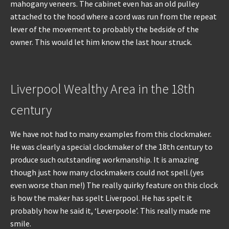
mahogany veneers. The cabinet even has an old pulley
attached to the hood where a cord was run from the repeat
lever of the movement to probably the bedside of the
owner. This would let him know the last hour struck.
Liverpool Wealthy Area in the 18th
century
We have not had to many examples from this clockmaker.
He was clearly a special clockmaker of the 18th century to
produce such outstanding workmanship. It is amazing
though just how many clockmakers could not spell.(yes
even worse than me!) The really quirky feature on this clock
is how the maker has spelt Liverpool. He has spelt it
probably how he said it, ‘Leverpoole’. This really made me
smile.