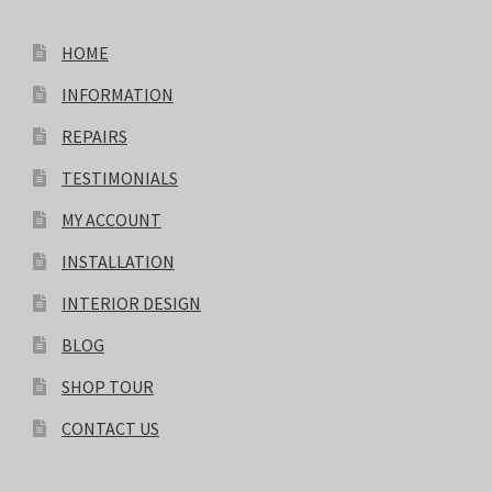
HOME
INFORMATION
REPAIRS
TESTIMONIALS
MY ACCOUNT
INSTALLATION
INTERIOR DESIGN
BLOG
SHOP TOUR
CONTACT US