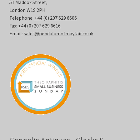
51 Maddox Street,
London W1S 2PH
Telephone:
+44 (0) 207 629 6606
Fax:
+44 (0) 207 629 6616
Email:
sales@pendulumofmayfair.co.uk