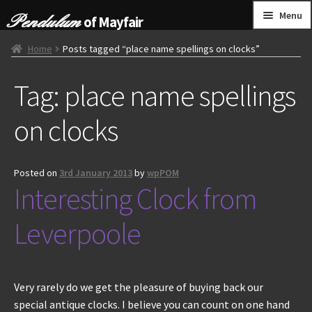
Skip
Skip
Menu
of Mayfair
to
to
navigation
content
HOME
Home
Posts tagged “place name spellings on clocks”
Tag:
place name spellings
GRANDFATHER CLOCKS
on clocks
BRACKET CLOCKS
FRENCH CLOCKS
Posted on
3rd January 2013
by
wpPOM
Interesting Clock from
WALL CLOCKS
Leverpoole
FURNITURE
OTHER
Very rarely do we get the pleasure of buying back our
special antique clocks. I believe you can count on one hand
CONTACT US