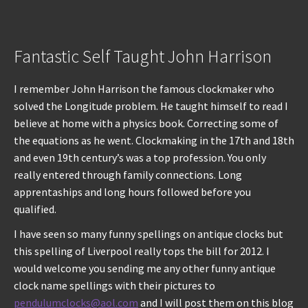
Fantastic Self Taught John Harrison
I remember John Harrison the famous clockmaker who
solved the Longitude problem. He taught himself to read I
believe at home with a physics book. Correcting some of
the equations as he went. Clockmaking in the 17th and 18th
and even 19th century’s was a top profession. You only
really entered through family connections. Long
apprentaships and long hours followed before you
qualified.
I have seen so many funny spellings on antique clocks but
this spelling of Liverpool really tops the bill for 2012. I
would welcome you sending me any other funny antique
clock name spellings with their pictures to
pendulumclocks@aol.com
and I will post them on this blog