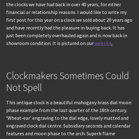
the clocks we have had back in over 40 years, for either
financial or relationship reasons. I would like to write my
REPAIRS
first post for this year on a clock we sold about 20 years ago
and have recently had the pleasure in buying back. It has
INSTALLATION
just been completely overhauled again and is now back in
showroom condition. It is pictured on our
website
.
INFORMATION
MY ACCOUNT
Clockmakers Sometimes Could
Not Spell
This antique clock is a beautiful mahogany brass dial moon
phase example from the last quarter of the 18th century.
‘Wheat-ear’ engraving to the dial edge, lovely matted and
engraved clock dial centre. Subsidiary seconds and calendar
features and moon phase to the arch. Superb flame