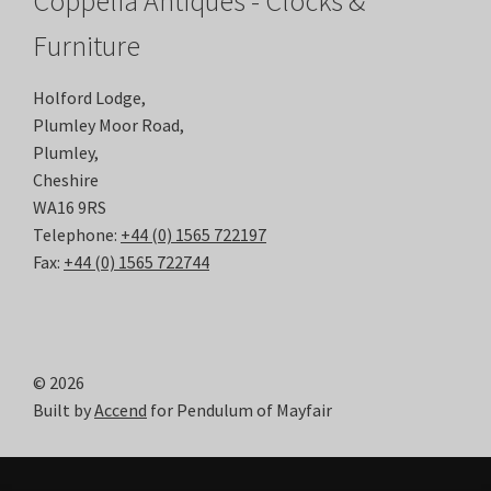
Coppelia Antiques - Clocks &
Furniture
Holford Lodge,
Plumley Moor Road,
Plumley,
Cheshire
WA16 9RS
Telephone:
+44 (0) 1565 722197
Fax:
+44 (0) 1565 722744
© 2026
Built by
Accend
for Pendulum of Mayfair