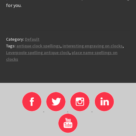
for you.
Category:
Default
Tags:
antique clock spellings
,
interesting engraving on clocks
,
Leverpoole spelling antique clock
,
place name spellings on
clocks