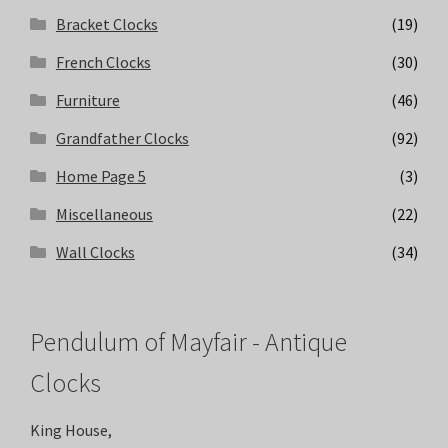
Bracket Clocks
(19)
French Clocks
(30)
Furniture
(46)
Grandfather Clocks
(92)
Home Page 5
(3)
Miscellaneous
(22)
Wall Clocks
(34)
Pendulum of Mayfair - Antique
Clocks
King House,