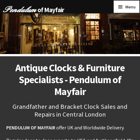
Skip
Skip
Menu
of Mayfair
to
to
navigation
content
HOME
GRANDFATHER CLOCKS
BRACKET CLOCKS
Antique Clocks & Furniture
FRENCH CLOCKS
Specialists - Pendulum of
WALL CLOCKS
Mayfair
FURNITURE
Grandfather and Bracket Clock Sales and
Repairs in Central London
OTHER
PENDULUM OF MAYFAIR
offer UK and Worldwide Delivery.
CONTACT US