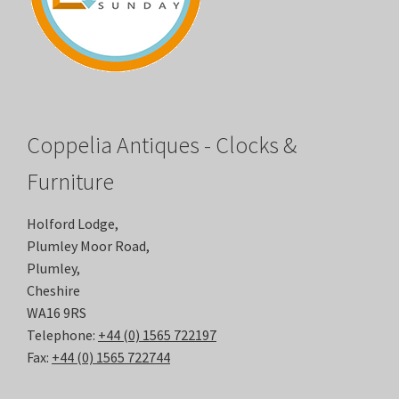
Coppelia Antiques - Clocks &
Furniture
Holford Lodge,
Plumley Moor Road,
Plumley,
Cheshire
WA16 9RS
Telephone:
+44 (0) 1565 722197
Fax:
+44 (0) 1565 722744