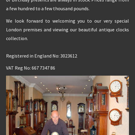
a few hundred to a few thousand pounds.
We look forward to welcoming you to our very special
London premises and viewing our beautiful antique clocks
collection.
Registered in England No: 3023612
VAT Reg No: 667 7347 86