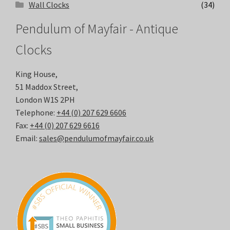
Wall Clocks
(34)
Pendulum of Mayfair - Antique
Clocks
King House,
51 Maddox Street,
London W1S 2PH
Telephone:
+44 (0) 207 629 6606
Fax:
+44 (0) 207 629 6616
Email:
sales@pendulumofmayfair.co.uk