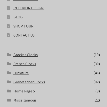
INTERIOR DESIGN
BLOG
SHOP TOUR
CONTACT US
Bracket Clocks
(19)
French Clocks
(30)
Furniture
(46)
Grandfather Clocks
(92)
Home Page 5
(3)
Miscellaneous
(22)