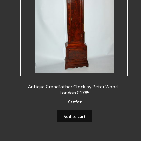
Antique Grandfather Clock by Peter Wood –
London C1785
£refer
Add to cart