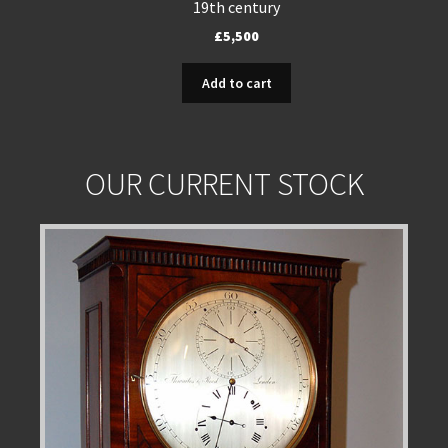
19th century
£
5,500
Add to cart
OUR CURRENT STOCK