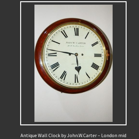
Antique Wall Clock by John.W.Carter – London mid