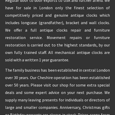
Regular door to door exports to USA and further afield. We
have for sale in London only the finest selection of
REPAIRS
competitively priced and genuine antique clocks which
includes longcase (grandfather), bracket and wall clocks.
INSTALLATION
We offer a full antique clocks repair and furniture
restoration service. Movement repairs or furniture
INFORMATION
restoration is carried out to the highest standards, by our
own fully trained staff. All mechanical antique clocks are
MY ACCOUNT
sold with a written 1 year guarantee.
The family business has been established in central London
over 30 years. Our Cheshire operation has been established
over 50 years. Please visit our shop for some extra special
deals and some expert advice on your next purchase. We
supply many leaving presents for individuals or directors of
large and smaller companies. Anniversary, Christmas gifts
or Birthday presents are always in stock. Prices range from