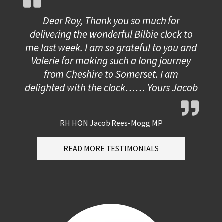
Dear Roy, Thank you so much for
delivering the wonderful Bilbie clock to
me last week. I am so grateful to you and
Valerie for making such a long journey
from Cheshire to Somerset. I am
delighted with the clock…… Yours Jacob
RH HON Jacob Rees-Mogg MP
READ MORE TESTIMONIALS