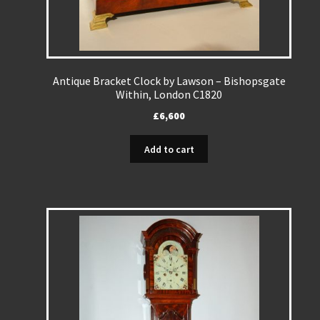
Antique Bracket Clock by Lawson – Bishopsgate
Within, London C1820
£
6,600
Add to cart