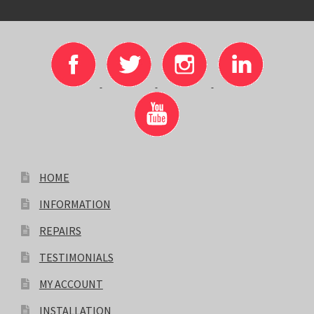
HOME
INFORMATION
REPAIRS
TESTIMONIALS
MY ACCOUNT
INSTALLATION