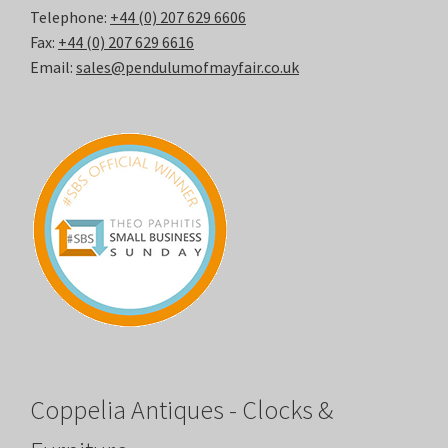
Telephone:
+44 (0) 207 629 6606
Fax:
+44 (0) 207 629 6616
Email:
sales@pendulumofmayfair.co.uk
Coppelia Antiques - Clocks &