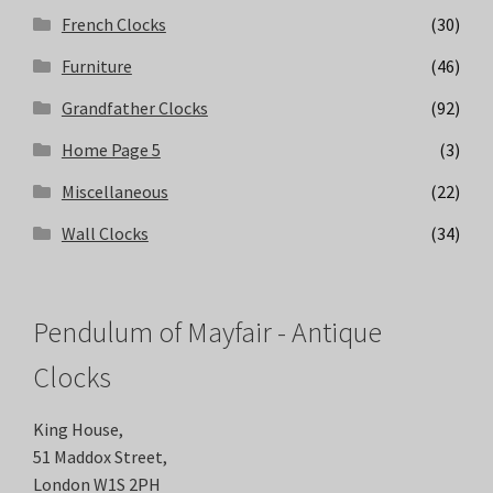
French Clocks
(30)
Furniture
(46)
Grandfather Clocks
(92)
Home Page 5
(3)
Miscellaneous
(22)
Wall Clocks
(34)
Pendulum of Mayfair - Antique
Clocks
King House,
51 Maddox Street,
London W1S 2PH