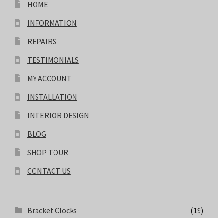
HOME
INFORMATION
REPAIRS
TESTIMONIALS
MY ACCOUNT
INSTALLATION
INTERIOR DESIGN
BLOG
SHOP TOUR
CONTACT US
Bracket Clocks
(19)