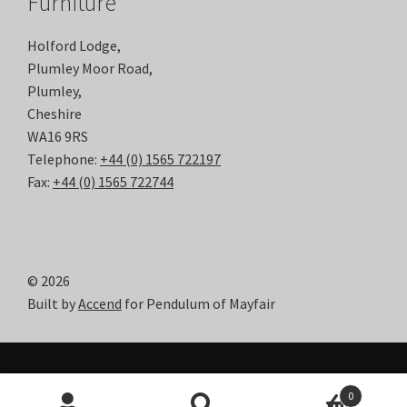
Furniture
Holford Lodge,
Plumley Moor Road,
Plumley,
Cheshire
WA16 9RS
Telephone:
+44 (0) 1565 722197
Fax:
+44 (0) 1565 722744
© 2026
Built by
Accend
for Pendulum of Mayfair
0