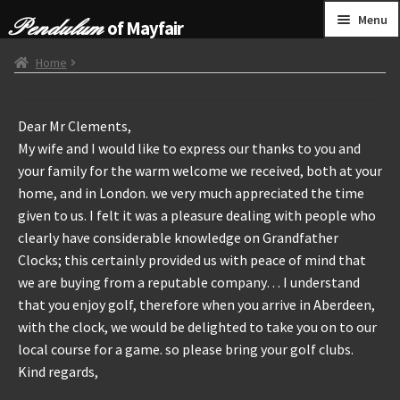
Skip
Skip
Menu
of Mayfair
to
to
navigation
content
HOME
Home
GRANDFATHER CLOCKS
Dear Mr Clements,
My wife and I would like to express our thanks to you and
BRACKET CLOCKS
your family for the warm welcome we received, both at your
home, and in London. we very much appreciated the time
FRENCH CLOCKS
given to us. I felt it was a pleasure dealing with people who
clearly have considerable knowledge on Grandfather
WALL CLOCKS
Clocks; this certainly provided us with peace of mind that
we are buying from a reputable company… I understand
FURNITURE
that you enjoy golf, therefore when you arrive in Aberdeen,
with the clock, we would be delighted to take you on to our
OTHER
local course for a game. so please bring your golf clubs.
Kind regards,
CONTACT US