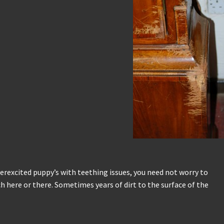
verexcited puppy’s with teething issues, you need not worry to
h here or there. Sometimes years of dirt to the surface of the