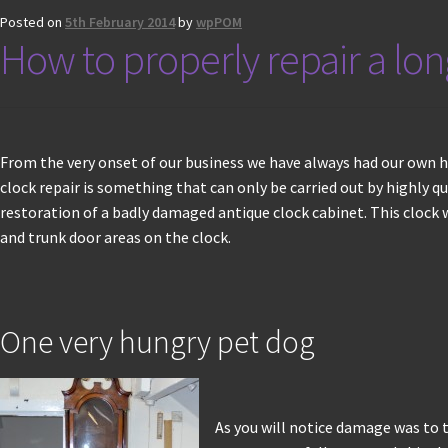
Posted on
5th February 2014
by
wpPOM
How to properly repair a lo
From the very onset of our business we have always had our own hi
clock repair is something that can only be carried out by highly qu
restoration of a badly damaged antique clock cabinet. This clock
and trunk door areas on the clock.
One very hungry pet dog
As you will notice damage was to t