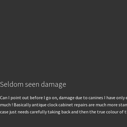
Seldom seen damage
Can I point out before I go on, damage due to canines I have only 
much ! Basically antique clock cabinet repairs are much more stand
case just needs carefully taking back and then the true colour of 