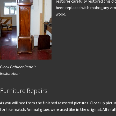
restorer carefully restored this c
been replaced with mahogany venee
wood.
Clock Cabinet Repair
Restoration
Furniture Repairs
As you will see from the finished restored pictures. Close up pictu
for like match. Animal glues were used like in the original. After 