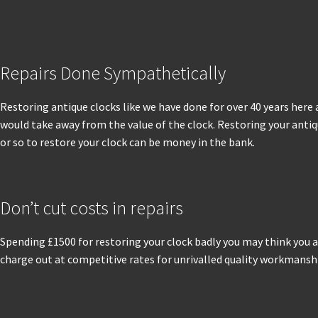
Repairs Done Sympathetically
Restoring antique clocks like we have done for over 40 years here 
would take away from the value of the clock. Restoring your antiqu
or so to restore your clock can be money in the bank.
Don’t cut costs in repairs
Spending £1500 for restoring your clock badly you may think you a
charge out at competitive rates for unrivalled quality workmanship