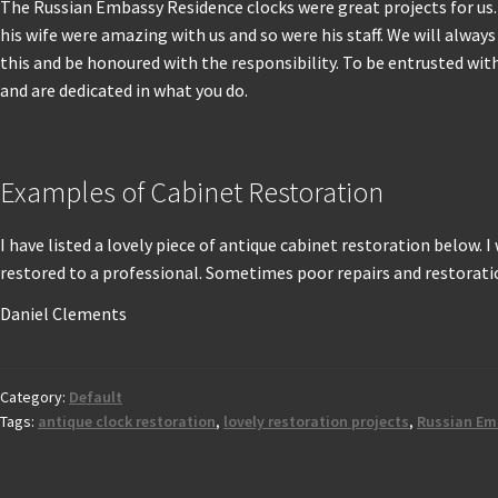
The Russian Embassy Residence clocks were great projects for u
his wife were amazing with us and so were his staff. We will alway
this and be honoured with the responsibility. To be entrusted wit
and are dedicated in what you do.
Examples of Cabinet Restoration
I have listed a lovely piece of antique cabinet restoration below. 
restored to a professional. Sometimes poor repairs and restoratio
Daniel Clements
Category:
Default
Tags:
antique clock restoration
,
lovely restoration projects
,
Russian Em