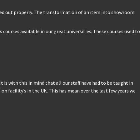
rried out properly. The transformation of an item into showroom
courses available in our great universities. These courses used to
 is with this in mind that all our staff have had to be taught in
 facility’s in the UK. This has mean over the last few years we