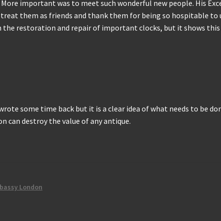
s. More important was to meet such wonderful new people. His Ex
s treat them as friends and thank them for being so hospitable to 
h the restoration and repair of important clocks, but it shows thi
I wrote some time back but it is a clear idea of what needs to be d
n can destroy the value of any antique.
bassy London