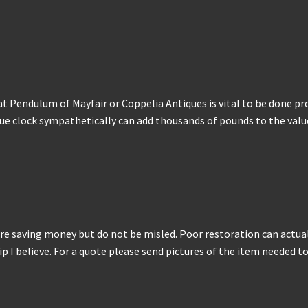
at Pendulum of Mayfair or Coppelia Antiques is vital to be done pr
e clock sympathetically can add thousands of pounds to the value. 
re saving money but do not be misled. Poor restoration can actuall
 I believe. For a quote please send pictures of the item needed to