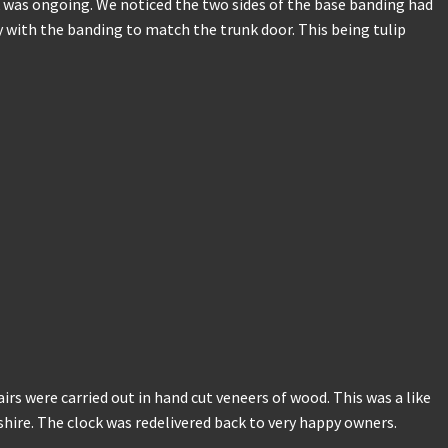
ock was ongoing. We noticed the two sides of the base banding had
with the banding to match the trunk door. This being tulip
airs were carried out in hand cut veneers of wood. This was a like
heshire. The clock was redelivered back to very happy owners.