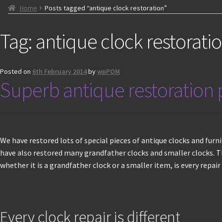
Home
Posts tagged “antique clock restoration”
Tag:
antique clock restorati
Posted on
6th February 2014
by
wpPOM
Superb antique restoration p
We have restored lots of special pieces of antique clocks and fur
have also restored many grandfather clocks and smaller clocks. Th
whether it is a grandfather clock or a smaller item, is every repair i
Every clock repair is different