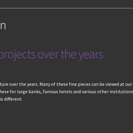
on
rojects over the years
niture over the years. Many of these fine pieces can be viewed at 
ese for large banks, famous hotels and various other institutions
s different.