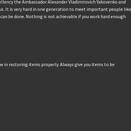
cellency the Ambassador Alexander Vladimirovich Yakovenko and
us. It is very hard in one generation to meet important people like
s can be done. Nothing is not achievable if you work hard enough
one in restoring items properly. Always give you items to be