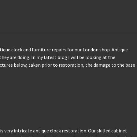
tique clock and furniture repairs for our London shop. Antique
they are doing. In my latest blog I will be looking at the
ictures below, taken prior to restoration, the damage to the base
s very intricate antique clock restoration. Our skilled cabinet