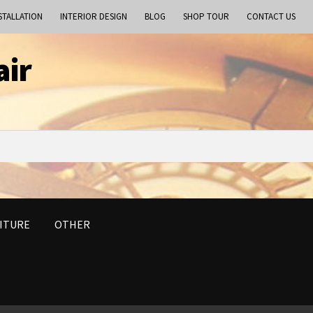
STALLATION
INTERIOR DESIGN
BLOG
SHOP TOUR
CONTACT US
air
ITURE
OTHER