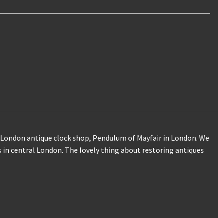
our London antique clock shop, Pendulum of Mayfair in London. We
 in central London. The lovely thing about restoring antiques