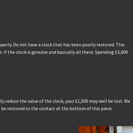
operly. Do not have a clock that has been poorly restored. This
If the clock is genuine and basically all there. Spending £3,000
y reduce the value of the clock, your £1,500 may well be lost. We
 be restored to the contact at the bottom of this piece.