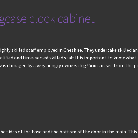
ngcase clock cabinet
ghly skilled staff employed in Cheshire. They undertake skilled an
alified and time-served skilled staff. It is important to know what 
 was damaged by a very hungry owners dog ! You can see from the p
he sides of the base and the bottom of the door in the main. This i