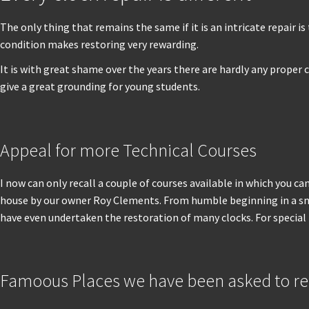
The only thing that remains the same if it is an intricate repair
condition makes restoring very rewarding.
It is with great shame over the years there are hardly any proper 
give a great grounding for young students.
Appeal for more Technical Courses
I now can only recall a couple of courses available in which you can
house by our owner Roy Clements. From humble beginning in a small
have even undertaken the restoration of many clocks. For special
Famoous Places we have been asked to res