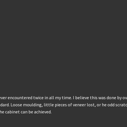
ever encountered twice in all my time. I believe this was done by o
ard. Loose moulding, little pieces of veneer lost, or he odd scratc
the cabinet can be achieved.