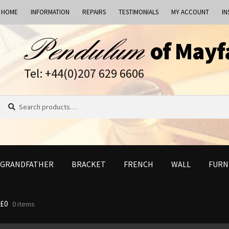
HOME
INFORMATION
REPAIRS
TESTIMONIALS
MY ACCOUNT
IN
Skip
Skip
of Mayf
to
to
navigation
content
Tel: +44(0)207 629 6606
Search
Search
for:
GRANDFATHER
BRACKET
FRENCH
WALL
FURN
£
0
0 items