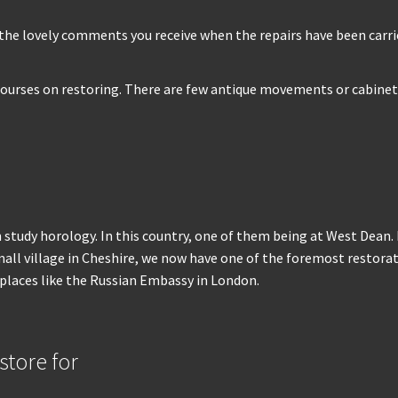
 is the lovely comments you receive when the repairs have been ca
courses on restoring. There are few antique movements or cabinets 
 study horology. In this country, one of them being at West Dean. It
 village in Cheshire, we now have one of the foremost restoration
 places like the Russian Embassy in London.
tore for