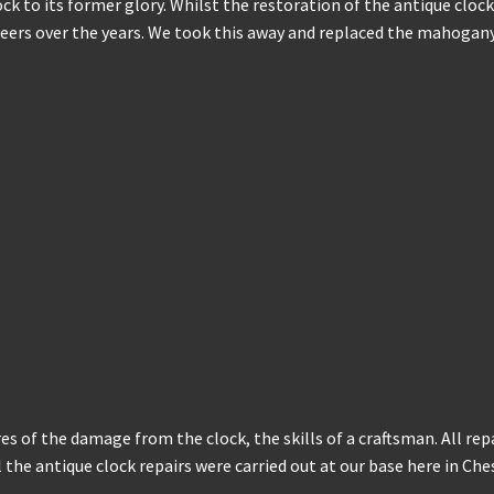
lock to its former glory. Whilst the restoration of the antique cl
rs over the years. We took this away and replaced the mahogany 
res of the damage from the clock, the skills of a craftsman. All rep
all the antique clock repairs were carried out at our base here in C