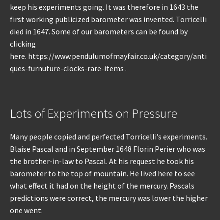
keep his experiments going. It was therefore in 1643 the
first working publicized barometer was invented. Torricelli
died in 1647. Some of our barometers can be found by
clicking
here. https://www.pendulumofmayfair.co.uk/category/anti
ques-furnuture-clocks-rare-items .
Lots of Experiments on Pressure
Many people copied and perfected Torricelli’s experiments.
Blaise Pascal and in September 1648 Florin Perier who was
the brother-in-law to Pascal. At his request he took his
barometer to the top of mountain. He lived here to see
what effect it had on the height of the mercury. Pascals
predictions were correct, the mercury was lower the higher
one went.