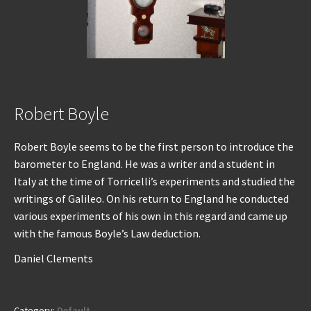
Robert Boyle
Robert Boyle seems to be the first person to introduce the
barometer to England. He was a writer and a student in
Italy at the time of Torricelli’s experiments and studied the
writings of Galileo. On his return to England he conducted
various experiments of his own in this regard and came up
with the famous Boyle’s Law deduction.
Daniel Clements
Category:
Default