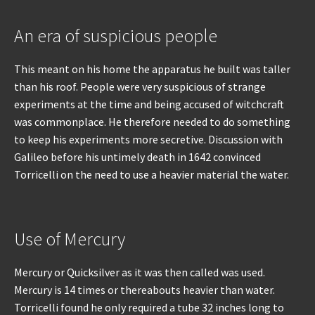
An era of suspicious people
This meant on his home the apparatus he built was taller
than his roof. People were very suspicious of strange
experiments at the time and being accused of witchcraft
was commonplace. He therefore needed to do something
to keep his experiments more secretive. Discussion with
Galileo before his untimely death in 1642 convinced
Torricelli on the need to use a heavier material the water.
Use of Mercury
Mercury or Quicksilver as it was then called was used.
Mercury is 14 times or thereabouts heavier than water.
Torricelli found he only required a tube 32 inches long to