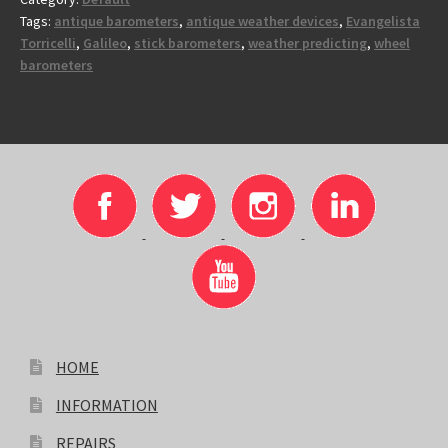
Tags:
antique barometers
,
antique weather devices
,
Evangelista
Torricelli
,
Galileo
,
stick barometers
,
weather predicting
,
wheel
barometers
HOME
INFORMATION
REPAIRS