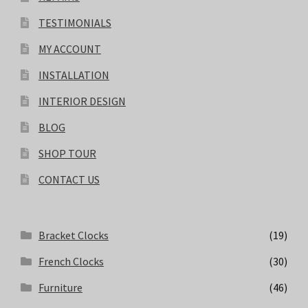
TESTIMONIALS
MY ACCOUNT
INSTALLATION
INTERIOR DESIGN
BLOG
SHOP TOUR
CONTACT US
Bracket Clocks
(19)
French Clocks
(30)
Furniture
(46)