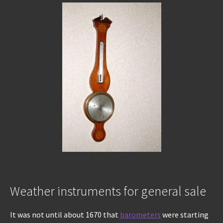
Weather instruments for general sale
It was not until about 1670 that
barometers
were starting