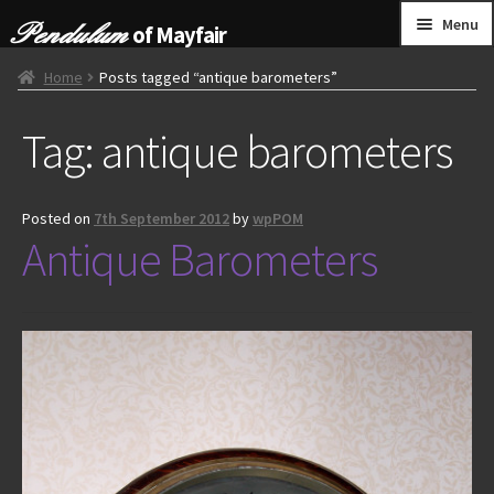
Skip
Skip
Menu
of Mayfair
to
to
navigation
content
HOME
Home
Posts tagged “antique barometers”
Tag:
antique barometers
GRANDFATHER CLOCKS
BRACKET CLOCKS
Posted on
7th September 2012
by
wpPOM
Antique Barometers
FRENCH CLOCKS
WALL CLOCKS
FURNITURE
OTHER
CONTACT US