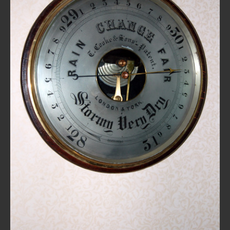
REPAIRS
INSTALLATION
INFORMATION
MY ACCOUNT