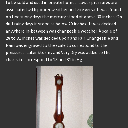
to be sold and used in private homes. Lower pressures are
associated with poorer weather and vice versa. It was found
on fine sunny days the mercury stood at above 30 inches. On
dull rainy days it stood at below 29 inches. It was decided
anywhere in-between was changeable weather. A scale of
28 to 31 inches was decided upon and Fair. Changeable and
Rain was engraved to the scale to correspond to the
pressures. Later Stormy and Very Dry was added to the
charts to correspond to 28 and 31 in Hg