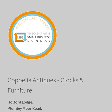
Coppelia Antiques - Clocks &
Furniture
Holford Lodge,
Plumley Moor Road,