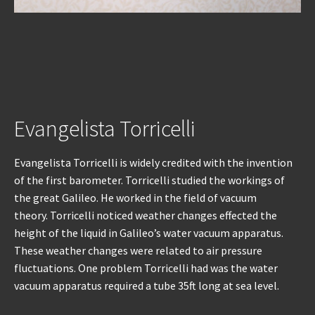
Evangelista Torricelli
Evangelista Torricelli is widely credited with the invention
of the first barometer. Torricelli studied the workings of
the great Galileo. He worked in the field of vacuum
theory. Torricelli noticed weather changes effected the
height of the liquid in Galileo’s water vacuum apparatus.
These weather changes were related to air pressure
fluctuations. One problem Torricelli had was the water
vacuum apparatus required a tube 35ft long at sea level.