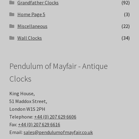
Grandfather Clocks
(92)
Home Page 5
(3)
Miscellaneous
(22)
Wall Clocks
(34)
Pendulum of Mayfair - Antique
Clocks
King House,
51 Maddox Street,
London W1S 2PH
Telephone:
+44 (0) 207 629 6606
Fax:
+44 (0) 207 629 6616
Email:
sales@pendulumofmayfair.co.uk