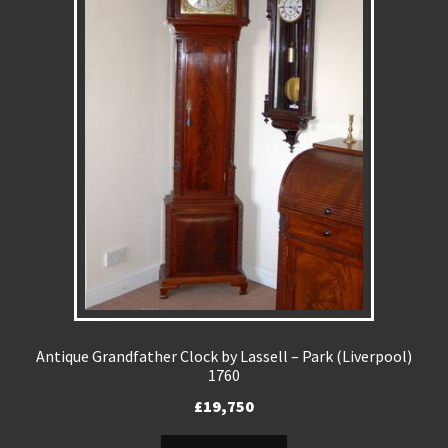
Antique Grandfather Clock by Lassell – Park (Liverpool)
1760
£
19,750