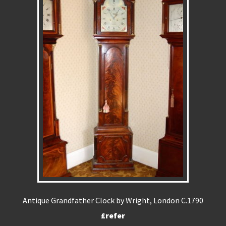
Antique Grandfather Clock by Wright, London C.1790
£refer