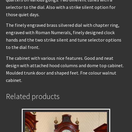
selector to the dial. Also with a strike silent option for
those quiet days.
The finely engraved brass silvered dial with chapter ring,
engraved with Roman Numerals, finely designed clock
hands and the two strike silent and tune selector options
to the dial front.
The cabinet with various nice features. Good and neat
design with attached hood columns and dome top cabinet.
Moulded trunk door and shaped feet. Fne colour walnut
cabinet.
Related products