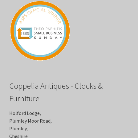
Coppelia Antiques - Clocks &
Furniture
Holford Lodge,
Plumley Moor Road,
Plumley,
Cheshire