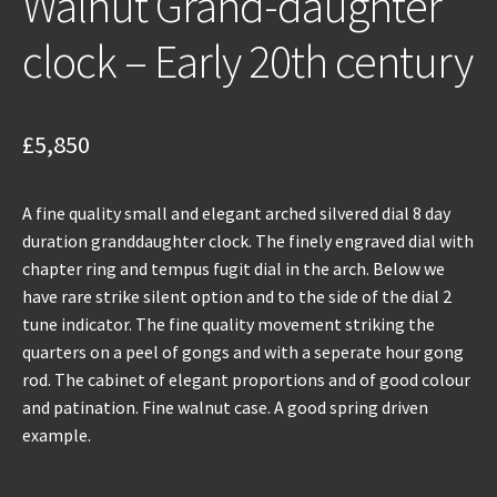
Walnut Grand-daughter
clock – Early 20th century
£
5,850
A fine quality small and elegant arched silvered dial 8 day
duration granddaughter clock. The finely engraved dial with
chapter ring and tempus fugit dial in the arch. Below we
have rare strike silent option and to the side of the dial 2
tune indicator. The fine quality movement striking the
quarters on a peel of gongs and with a seperate hour gong
rod. The cabinet of elegant proportions and of good colour
and patination. Fine walnut case. A good spring driven
example.
Walnut