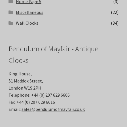
Home Page 5
(3)
Miscellaneous
(22)
Wall Clocks
(34)
Pendulum of Mayfair - Antique
Clocks
King House,
51 Maddox Street,
London W1S 2PH
Telephone:
+44 (0) 207 629 6606
Fax:
+44 (0) 207 629 6616
Email:
sales@pendulumofmayfair.co.uk