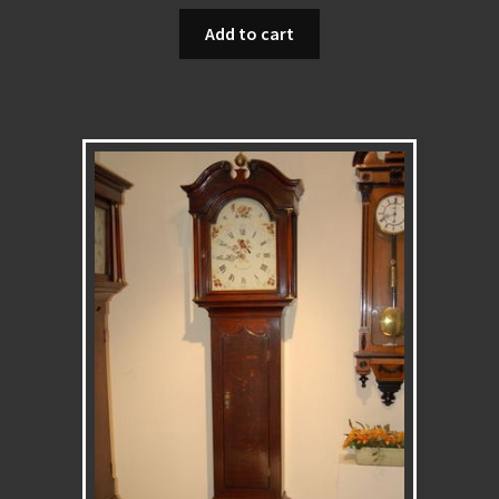
Add to cart