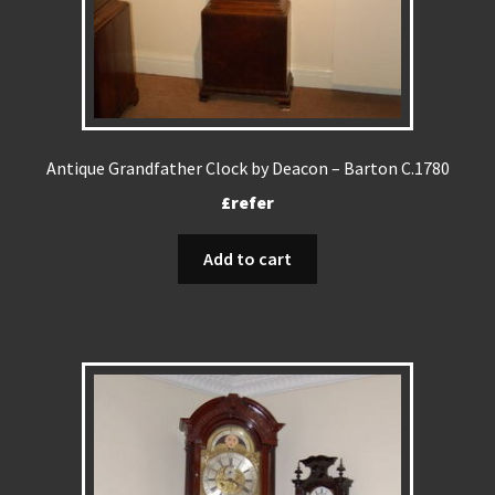
Antique Grandfather Clock by Deacon – Barton C.1780
£refer
Add to cart