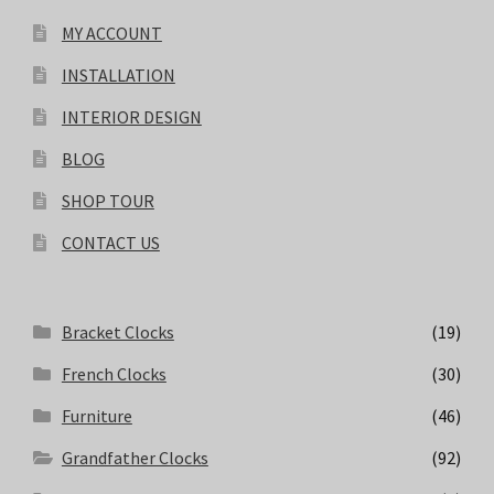
MY ACCOUNT
INSTALLATION
INTERIOR DESIGN
BLOG
SHOP TOUR
CONTACT US
Bracket Clocks
(19)
French Clocks
(30)
Furniture
(46)
Grandfather Clocks
(92)