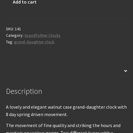
Add to cart
Grand-
daughter
clock
-
SKU:
141
Category:
Grandfather Clocks
Early
Tag:
grand-daughter clock
20th
century
quantity
Description
Description
A lovely and elegant walnut case grand-daughter clock with
8 day spring driven movement.
The movement of fine quality and striking the hours and
quarters on various gongs. Two different tunes with a