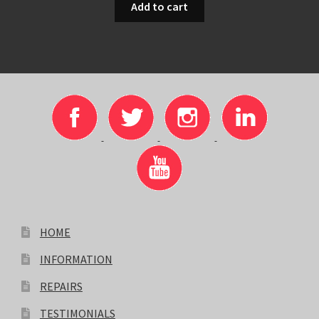
Add to cart
HOME
INFORMATION
REPAIRS
TESTIMONIALS