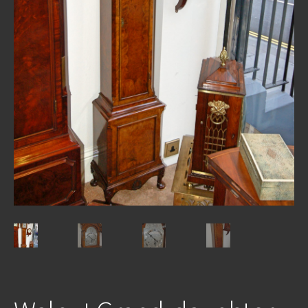
REPAIRS
INSTALLATION
INFORMATION
MY ACCOUNT