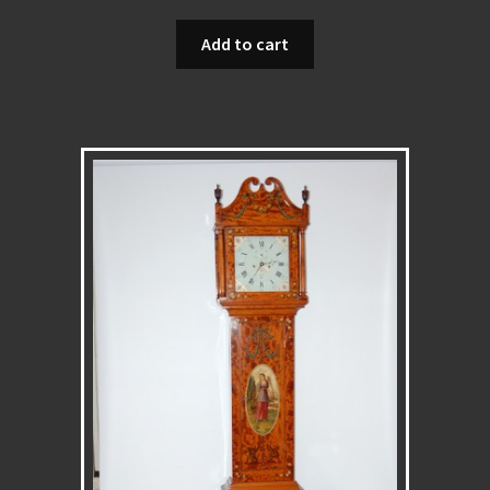
Add to cart