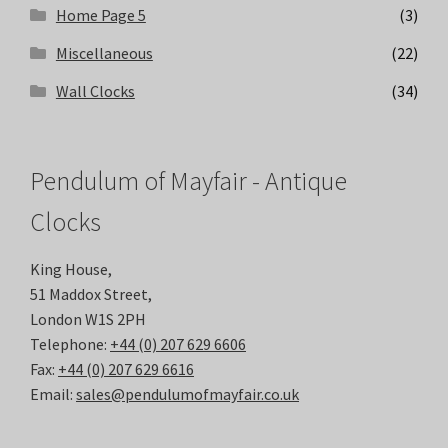
Home Page 5
(3)
Miscellaneous
(22)
Wall Clocks
(34)
Pendulum of Mayfair - Antique
Clocks
King House,
51 Maddox Street,
London W1S 2PH
Telephone:
+44 (0) 207 629 6606
Fax:
+44 (0) 207 629 6616
Email:
sales@pendulumofmayfair.co.uk