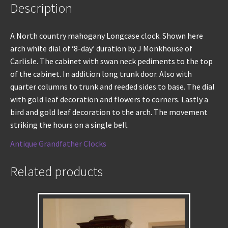
Description
A North country mahogany Longcase clock. Shown here
arch white dial of ‘8-day’ duration by J Monkhouse of
Carlisle. The cabinet with swan neck pediments to the top
of the cabinet. In addition long trunk door. Also with
quarter columns to trunk and reeded sides to base. The dial
with gold leaf decoration and flowers to corners. Lastly a
bird and gold leaf decoration to the arch. The movement
striking the hours on a single bell.
Antique Grandfather Clocks
Related products