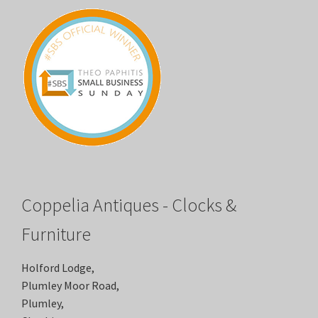
Coppelia Antiques - Clocks &
Furniture
Holford Lodge,
Plumley Moor Road,
Plumley,