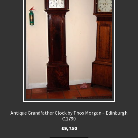
Antique Grandfather Clock by Thos Morgan – Edinburgh
C.1790
£
9,750