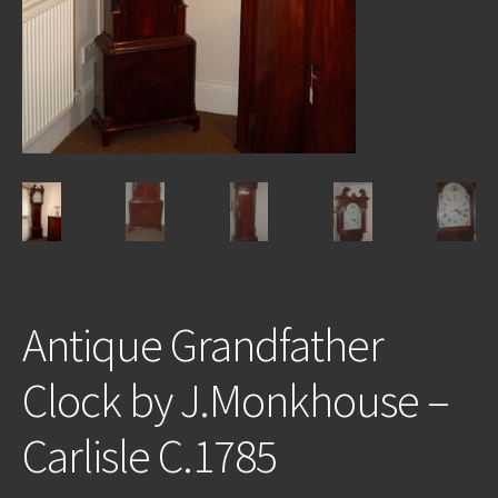
REPAIRS
INSTALLATION
INFORMATION
MY ACCOUNT
Antique Grandfather
Clock by J.Monkhouse –
Carlisle C.1785