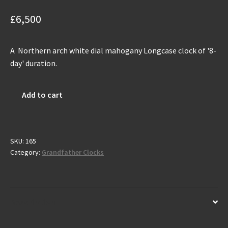
£
6,500
A Northern arch white dial mahogany Longcase clock of '8-
day' duration.
Antique
Add to cart
Grandfather
Clock
by
J.Monkhouse
SKU:
165
Category:
Grandfather Clocks
-
Carlisle
C.1785
quantity
Description