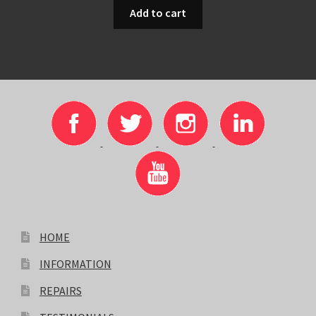
Add to cart
HOME
INFORMATION
REPAIRS