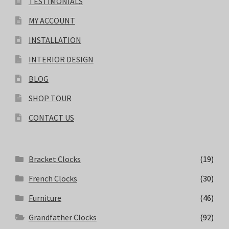
TESTIMONIALS
MY ACCOUNT
INSTALLATION
INTERIOR DESIGN
BLOG
SHOP TOUR
CONTACT US
Bracket Clocks
(19)
French Clocks
(30)
Furniture
(46)
Grandfather Clocks
(92)