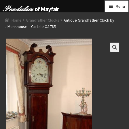
Skip
Skip
Menu
of Mayfair
to
to
navigation
content
HOME
Home
Grandfather Clocks
Antique Grandfather Clock by
J.Monkhouse – Carlisle C.1785
GRANDFATHER CLOCKS
BRACKET CLOCKS
FRENCH CLOCKS
WALL CLOCKS
FURNITURE
OTHER
CONTACT US