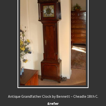
Antique Grandfather Clock by Bennett – Cheadle 18th C.
£refer