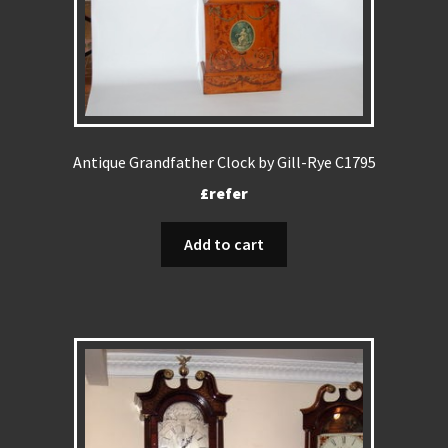
Antique Grandfather Clock by Gill-Rye C1795
£refer
Add to cart