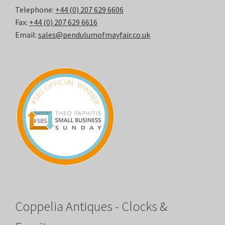
Telephone:
+44 (0) 207 629 6606
Fax:
+44 (0) 207 629 6616
Email:
sales@pendulumofmayfair.co.uk
Coppelia Antiques - Clocks &