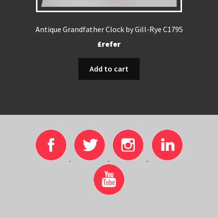
Antique Grandfather Clock by Gill-Rye C1795
£refer
Add to cart