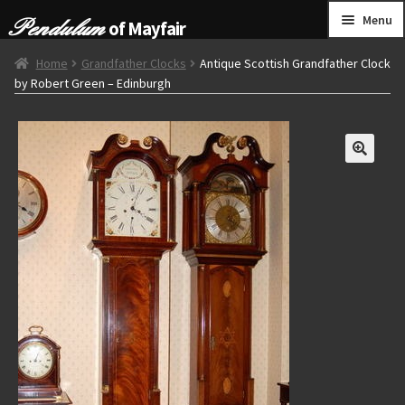
Skip
Skip
Menu
of Mayfair
to
to
navigation
content
HOME
Home
Grandfather Clocks
Antique Scottish Grandfather Clock
by Robert Green – Edinburgh
GRANDFATHER CLOCKS
BRACKET CLOCKS
FRENCH CLOCKS
WALL CLOCKS
FURNITURE
OTHER
CONTACT US