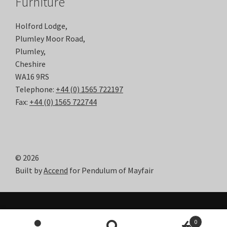
Furniture
Holford Lodge,
Plumley Moor Road,
Plumley,
Cheshire
WA16 9RS
Telephone:
+44 (0) 1565 722197
Fax:
+44 (0) 1565 722744
© 2026
Built by
Accend
for Pendulum of Mayfair
0