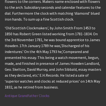
flowers to the corners. Makers name enclosed with flowers
to the arch. Subsidiary seconds and calendar features to the
dial. Furthermore the clock with matching ‘diamond’ blued
iron hands. To sum up a fine Scottish clock.
‘Old Scottish Clockmakers’, by John Smith From 1453 to
1850 has Robert Green listed working from 1781-1834. On
the 3rd November 1781, he was bound apprentice to James
Howden. 17th January 1789 he was,’Discharged of his
indentures.’ On the 4th May 1793 he,’Compeared and
presented his essay. This being a watch movement, begun,
made, and finished in presence of James Howden Landlord,
Geo. Skelton, David Murray, and John Sibbald, essay masters
as they declared, etc.’ E.H.Records. He listed a sale of
‘superior watches and clocks at reduced prices’ on 14th May
1832, as he retired from business.
Antique Grandfather Clocks