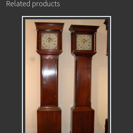
Related products