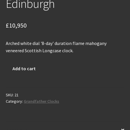
Edinburgh
£
10,950
Arched white dial '8-day' duration flame mahogany
veneered Scottish Longcase clock.
Antique
Add to cart
Scottish
Grandfather
Clock
by
SKU:
21
Category:
Grandfather Clocks
Robert
Green
-
Edinburgh
Description