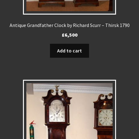
Antique Grandfather Clock by Richard Scurr – Thirsk 1790
£
6,500
Add to cart