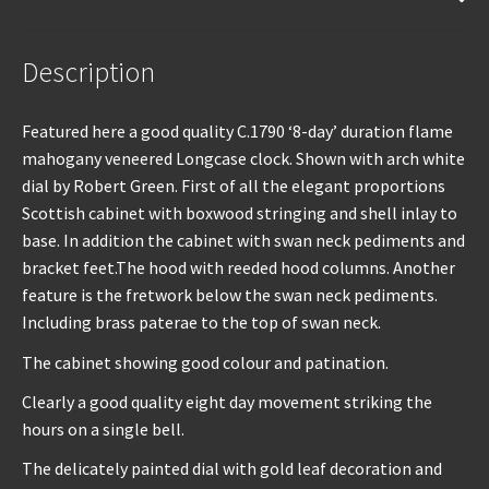
quantity
Description
Featured here a good quality C.1790 ‘8-day’ duration flame
mahogany veneered Longcase clock. Shown with arch white
dial by Robert Green. First of all the elegant proportions
Scottish cabinet with boxwood stringing and shell inlay to
base. In addition the cabinet with swan neck pediments and
bracket feet.The hood with reeded hood columns. Another
feature is the fretwork below the swan neck pediments.
Including brass paterae to the top of swan neck.
The cabinet showing good colour and patination.
Clearly a good quality eight day movement striking the
hours on a single bell.
The delicately painted dial with gold leaf decoration and