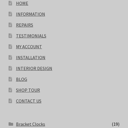
HOME
INFORMATION
REPAIRS
TESTIMONIALS
MY ACCOUNT
INSTALLATION
INTERIOR DESIGN
BLOG
SHOP TOUR
CONTACT US
Bracket Clocks
(19)