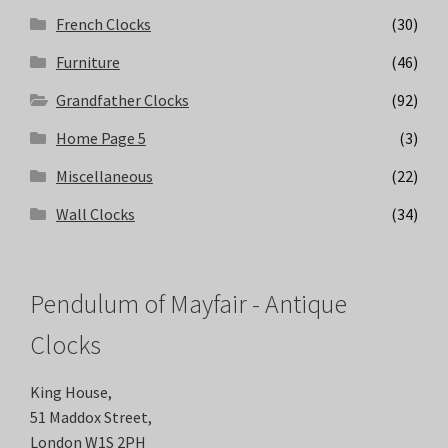
French Clocks
(30)
Furniture
(46)
Grandfather Clocks
(92)
Home Page 5
(3)
Miscellaneous
(22)
Wall Clocks
(34)
Pendulum of Mayfair - Antique
Clocks
King House,
51 Maddox Street,
London W1S 2PH