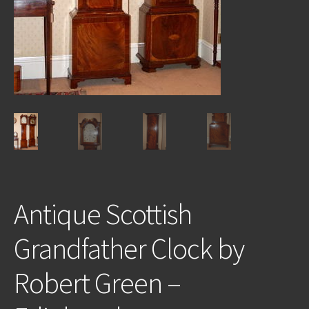
REPAIRS
INSTALLATION
INFORMATION
MY ACCOUNT
Antique Scottish
Grandfather Clock by
Robert Green –