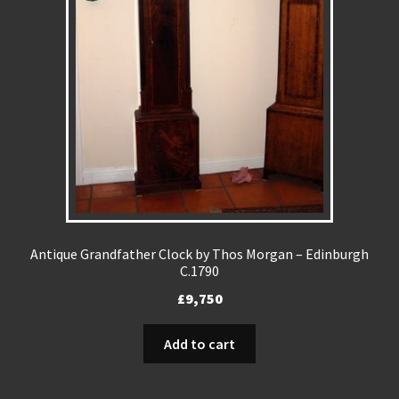
Antique Grandfather Clock by Thos Morgan – Edinburgh
C.1790
£
9,750
Add to cart