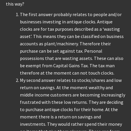
this way?
REPAIRS
The first answer probably relates to people and/or
businesses investing in antique clocks. Antique
INSTALLATION
clocks are for tax purposes described as a ‘wasting
asset’. This means they can be classified on business
accounts as plant/machinery. Therefore their
INFORMATION
purchase can be set against tax. Personal
possessions that are wasting assets. These can also
MY ACCOUNT
be exempt from Capital Gains Tax. The tax man
therefore at the moment can not touch clocks.
My second answer relates to stocks/shares and low
return on savings. At the moment wealthy and
middle income customers are becoming increasingly
frustrated with these low returns. They are deciding
to purchase antique clocks for their home. At the
moment there is a return on savings and
investments. They would rather spend their money