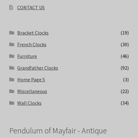
CONTACT US
Bracket Clocks
(19)
French Clocks
(30)
Furniture
(46)
Grandfather Clocks
(92)
Home Page 5
(3)
Miscellaneous
(22)
Wall Clocks
(34)
Pendulum of Mayfair - Antique