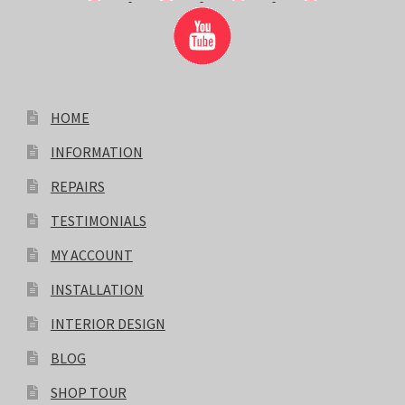
HOME
INFORMATION
REPAIRS
TESTIMONIALS
MY ACCOUNT
INSTALLATION
INTERIOR DESIGN
BLOG
SHOP TOUR