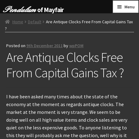
Skip
Skip
Menu
of Mayfair
to
to
navigation
content
HOME
Home
Default
Are Antique Clocks Free From Capital Gains Tax
?
GRANDFATHER CLOCKS
Posted on
9th December 2011
by
wpPOM
Are Antique Clocks Free
BRACKET CLOCKS
From Capital Gains Tax ?
FRENCH CLOCKS
WALL CLOCKS
I have been asked many times about the state of the
FURNITURE
economy at the moment as regards antique clocks. The
market at the moment is very strange. We seem to be
doing well on all high value items and clock sales are very
OTHER
quiet on the less expensive goods. To anyone listening to
this they will probably ask me the question, well why is it
CONTACT US