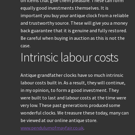
on items that give them pleasure. These can form
equally good investments themselves. It is
important you buy your antique clock from a reliable
and trustworthy source. These will give you a money
back guarantee that it is genuine and fully restored.
Be careful when buying in auction as this is not the
case.
Intrinsic labour costs
Antique grandfather clocks have so much intrinsic
labour costs built in. As a result, they will continue,
in my opinion, to form a good investment. They
were built to last and labour costs at the time were
very low. These past generations produced some
wonderful clocks. We treasure these today, many can
be viewed at our online antique store.
www.pendulumofmayfair.co.uk
.