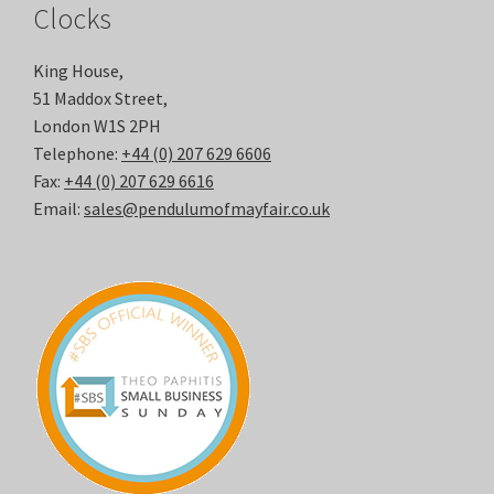
Clocks
King House,
51 Maddox Street,
London W1S 2PH
Telephone:
+44 (0) 207 629 6606
Fax:
+44 (0) 207 629 6616
Email:
sales@pendulumofmayfair.co.uk