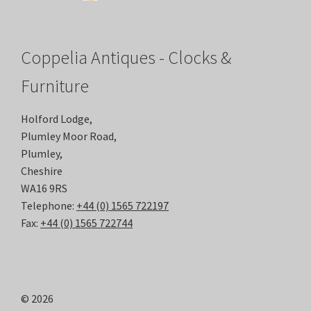
Coppelia Antiques - Clocks &
Furniture
Holford Lodge,
Plumley Moor Road,
Plumley,
Cheshire
WA16 9RS
Telephone:
+44 (0) 1565 722197
Fax:
+44 (0) 1565 722744
© 2026