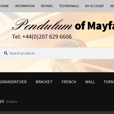
HOME
INFORMATION
REPAIRS
TESTIMONIALS
MY ACCOUNT
IN
Skip
Skip
of Mayf
to
to
navigation
content
Tel: +44(0)207 629 6606
Search
Search
for:
GRANDFATHER
BRACKET
FRENCH
WALL
FURN
£
0
0 items