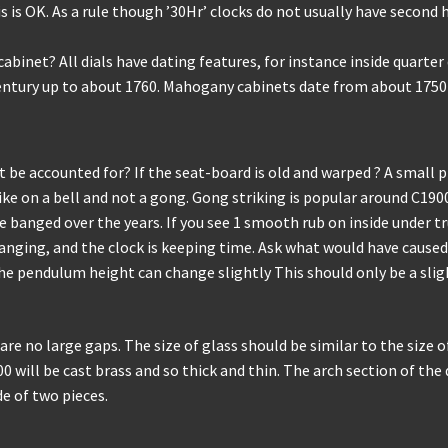
 is OK. As a rule though ’30Hr’ clocks do not usually have second h
net? All dials have dating features, for instance inside quarter di
entury up to about 1760. Mahogany cabinets date from about 1750
be accounted for? If the seat-board is old and warped ? A small p
ke on a bell and not a gong. Gong striking is popular around C190
nged over the years. If you see 1 smooth rub on inside under trunk
nging, and the clock is keeping time. Ask what would have caused
the pendulum height can change slightly This should only be a sli
re no large gaps. The size of glass should be similar to the size of
0 will be cast brass and so thick and thin. The arch section of the d
de of two pieces.