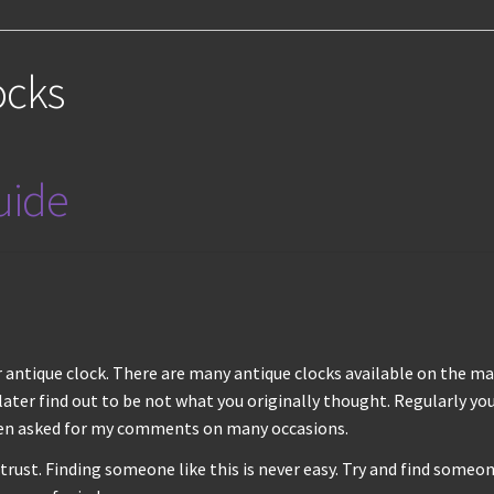
ocks
guide
antique clock. There are many antique clocks available on the mar
ter find out to be not what you originally thought. Regularly yo
hen asked for my comments on many occasions.
st. Finding someone like this is never easy. Try and find someone 