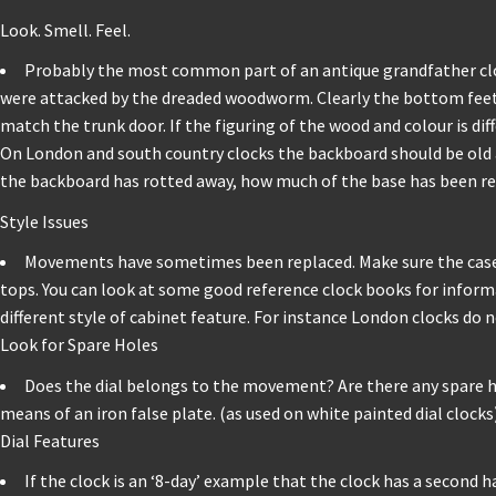
Look. Smell. Feel.
Probably the most common part of an antique grandfather clock
were attacked by the dreaded woodworm. Clearly the bottom feet o
match the trunk door. If the figuring of the wood and colour is dif
On London and south country clocks the backboard should be old an
the backboard has rotted away, how much of the base has been reb
Style Issues
Movements have sometimes been replaced. Make sure the case 
tops. You can look at some good reference clock books for informat
different style of cabinet feature. For instance London clocks do
Look for Spare Holes
Does the dial belongs to the movement? Are there any spare hole
means of an iron false plate. (as used on white painted dial clocks
Dial Features
If the clock is an ‘8-day’ example that the clock has a second h