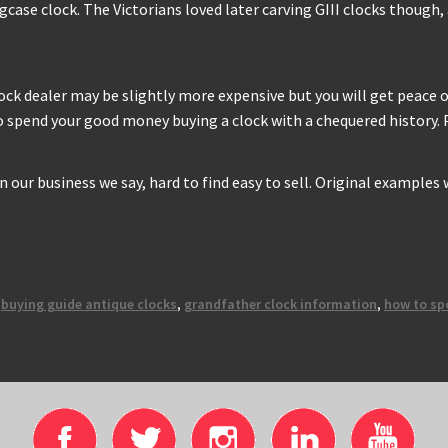
ongcase clock. The Victorians loved later carving GIII clocks thoug
clock dealer may be slightly more expensive but you will get peace
to spend your good money buying a clock with a chequered history. P
 In our business we say, hard to find easy to sell. Original examples
,
buying guide antique clocks
,
grandfather clock information
,
how to sp