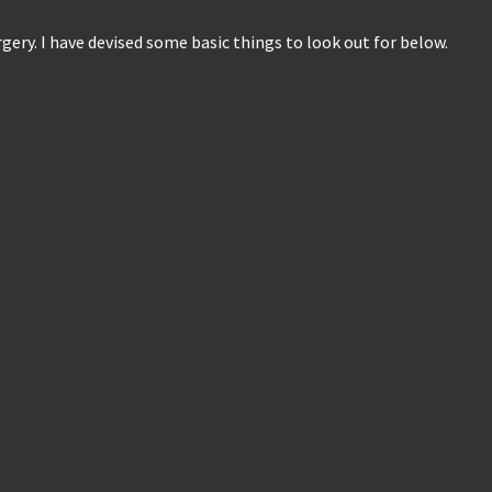
ery. I have devised some basic things to look out for below.