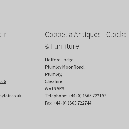
ir -
Coppelia Antiques - Clocks
& Furniture
Holford Lodge,
Plumley Moor Road,
Plumley,
6606
Cheshire
WA16 9RS
fair.co.uk
Telephone:
+44 (0) 1565 722197
Fax:
+44 (0) 1565 722744