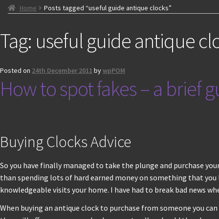
Home
Posts tagged “useful guide antique clocks”
Tag:
useful guide antique cl
Posted on
24th December 2011
by
wpPOM
How to spot fakes – a brief 
Buying Clocks Advice
So you have finally managed to take the plunge and purchase your 
than spending lots of hard earned money on something that you la
knowledgeable visits your home. I have had to break bad news w
When buying an antique clock to purchase from someone you can tru