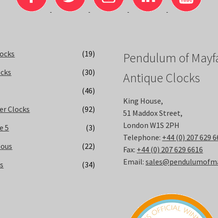
locks
(19)
Pendulum of Mayfa
ocks
(30)
Antique Clocks
(46)
King House,
er Clocks
(92)
51 Maddox Street,
London W1S 2PH
e 5
(3)
Telephone:
+44 (0) 207 629 
eous
(22)
Fax:
+44 (0) 207 629 6616
Email:
sales@pendulumofmay
ks
(34)