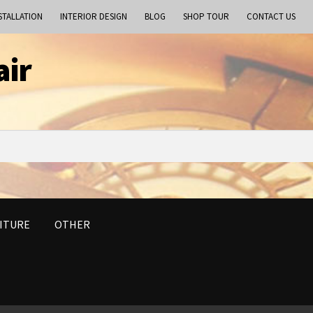
STALLATION
INTERIOR DESIGN
BLOG
SHOP TOUR
CONTACT US
air
ITURE
OTHER