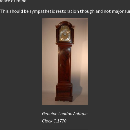
peace of mind.
. This should be sympathetic restoration though and not major surg
Genuine London Antique
Clock C.1770