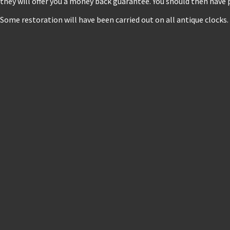
they will offer you a money back guarantee. You should then have 
Some restoration will have been carried out on all antique clocks