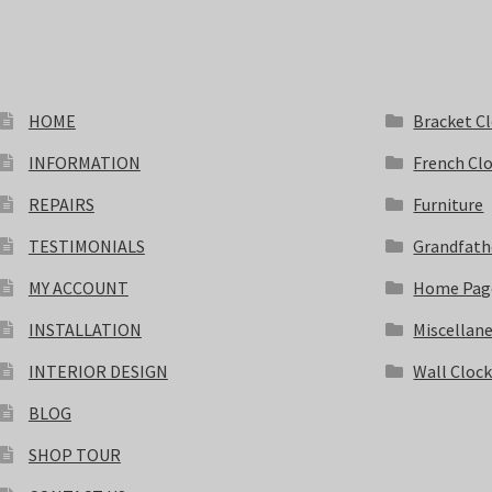
HOME
Bracket C
INFORMATION
French Cl
REPAIRS
Furniture
TESTIMONIALS
Grandfath
MY ACCOUNT
Home Pag
INSTALLATION
Miscellan
INTERIOR DESIGN
Wall Cloc
BLOG
SHOP TOUR