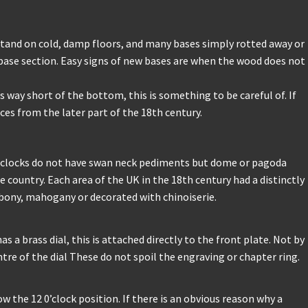
stand on cold, damp floors, and many bases simply rotted away or
base section. Easy signs of new bases are when the wood does not
 way short of the bottom, this is something to be careful of. If
es from the later part of the 18th century.
 clocks do not have swan neck pediments but dome or pagoda
 country. Each area of the UK in the 18th century had a distinctly
 ebony, mahogany or decorated with chinoiserie.
 a brass dial, this is attached directly to the front plate. Not by
ntre of the dial These do not spoil the engraving or chapter ring.
ow the 12 0’clock position. If there is an obvious reason why a