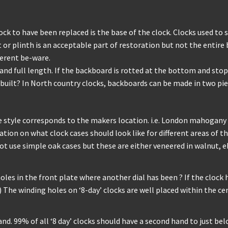
 to have been replaced is the base of the clock. Clocks used to 
r plinth is an acceptable part of restoration but not the entire 
ferent be-ware.
d full length. If the backboard is rotted at the bottom and stops
uilt? In North country clocks, backboards can be made in two piec
style corresponds to the makers location. i.e. London mahogany
ion on what clock cases should look like for different areas of the
 not use simple oak cases but these are either veneered in walnut,
s in the front plate where another dial has been ? If the clock has
) The winding holes on ‘8-day’ clocks are well placed within the ce
and. 99% of all ‘8 day’ clocks should have a second hand to just bel