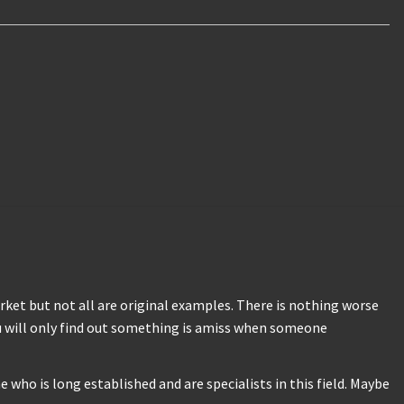
ket but not all are original examples. There is nothing worse
u will only find out something is amiss when someone
who is long established and are specialists in this field. Maybe