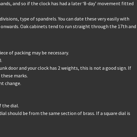
ands, and so if the clock has had a later ‘8-day’ movement fitted
visions, type of spandrels. You can date these very easily with
 onwards. Oak cabinets tend to run straight through the 17th and
iece of packing may be necessary.
0.
 door and your clock has 2 weights, this is not a good sign. If
 these marks.
ght change.
 the dial.
ial should be from the same section of brass. If a square dial is