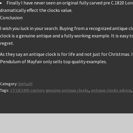
Finally I have never seen an original fully carved pre C.1820 L
dramatically effect the clocks value.
Conclusion
I wish you luck in your search. Buying from a recognized antique 
clock is a genuine antique and a fully working example. It is easy 
regret.
As they say an antique clock is for life and not just for Christmas.
Pendulum of Mayfair only sells top quality examples.
Category:
Default
Tags:
17/18/19th century genuine antique clocks
,
antique clocks advice