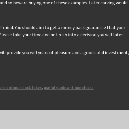
h, and so beware buying one of these examples. Later carving would
 of mind. You should aim to get a money back guarantee that your
lease take your time and not rush into a decision you will later
 will provide you will years of pleasure and a good solid investment,
oke antique clock fakes
,
useful guide antique clocks