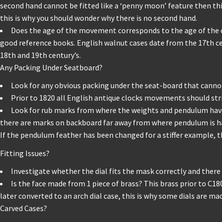
second hand cannot be fitted like a ‘penny moon’ feature then this
this is why you should wonder why there is no second hand.
Does the age of the movement corresponds to the age of the cabi
good reference books. English walnut cases date from the 17th c
18th and 19th century’s.
Any Packing Under Seatboard?
Look for any obvious packing under the seat-board that cannot 
Prior to 1820 all English antique clocks movements should stri
Look for rub marks from where the weights and pendulum have ba
there are marks on backboard far away from where pendulum is ha
If the pendulum feather has been changed for a stiffer example, 
Fitting Issues?
Investigate whether the dial fits the mask correctly and there a
Is the face made from 1 piece of brass? This brass prior to C180
later converted to an arch dial case, this is why some dials are ma
Carved Cases?