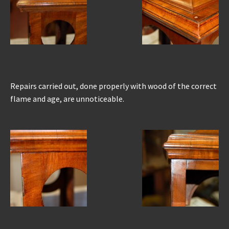
Repairs carried out, done properly with wood of the correct
flame and age, are unnoticeable.