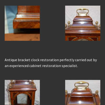
Antique bracket clock restoration perfectly carried out by
an experienced cabinet restoration specialist.