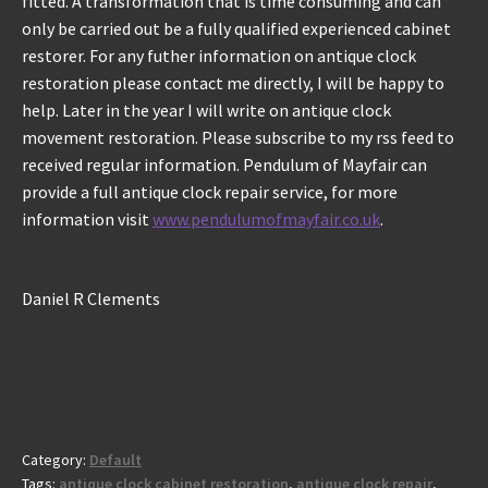
fitted. A transformation that is time consuming and can
only be carried out be a fully qualified experienced cabinet
restorer. For any futher information on antique clock
restoration please contact me directly, I will be happy to
help. Later in the year I will write on antique clock
movement restoration. Please subscribe to my rss feed to
received regular information. Pendulum of Mayfair can
provide a full antique clock repair service, for more
information visit
www.pendulumofmayfair.co.uk
.
Daniel R Clements
Category:
Default
Tags:
antique clock cabinet restoration
,
antique clock repair
,