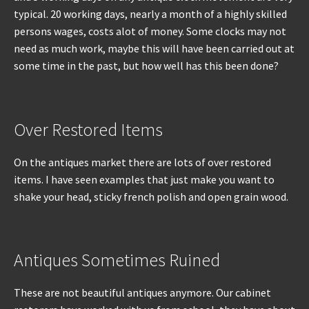
typical. 20 working days, nearly a month of a highly skilled
persons wages, costs alot of money. Some clocks may not
need as much work, maybe this will have been carried out at
some time in the past, but how well has this been done?
Over Restored Items
On the antiques market there are lots of over restored
items. I have seen examples that just make you want to
shake your head, sticky french polish and open grain wood.
Antiques Sometimes Ruined
These are not beautiful antiques anymore. Our cabinet