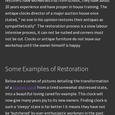
restorers have worked with us from school, they have about
20 years experience and have proper in house training. The
antique clocks director of a major auction house once
stated, ” no one in his opinion restores their antiques as
sympathetically.” The restoration process is a slow labour
intensive process, it can not be rushed and corners must
not be cut. Clocks or antique furniture do not leave our
workshop until the owner himself is happy.
Some Examples of Restoration
Below are a series of pictures detailing the transformation
of a
bracket clock
from a tired somewhat distressed state,
into a beautiful loving cared for example. This clock will
now give many years joy to its new owners. Finding clock is
such a ‘sleepy’ state is far better I it means they have not
be ‘butchered’ by over enthusiastic workmen in the past.