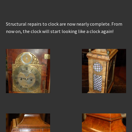
Structural repairs to clock are now nearly complete. From
now on, the clock will start looking like a clock again!