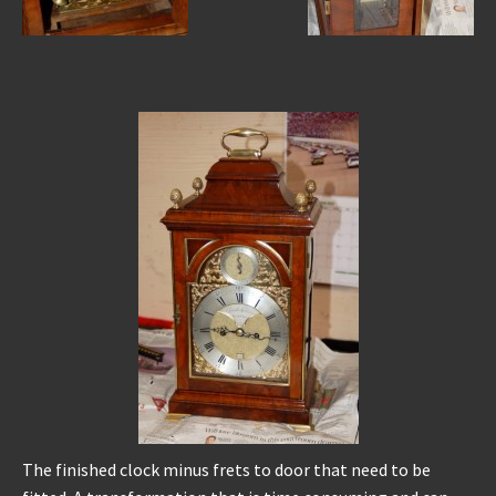
The finished clock minus frets to door that need to be