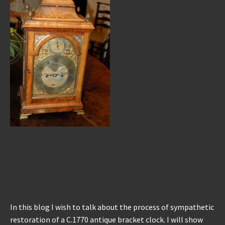
REPAIRS
INSTALLATION
INFORMATION
MY ACCOUNT
In this blog I wish to talk about the process of sympathetic
restoration of a C.1770 antique bracket clock. I will show