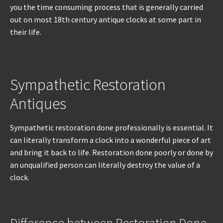
you the time consuming process that is generally carried
out on most 18th century antique clocks at some part in
their life.
Sympathetic Restoration
Antiques
Sympathetic restoration done professionally is essential. It
can literally transform a clock into a wonderful piece of art
and bring it back to life. Restoration done poorly or done by
an unqualified person can literally destroy the value of a
clock.