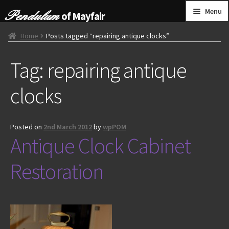
Skip
Skip
Menu
of Mayfair
to
to
navigation
content
HOME
Home
Posts tagged “repairing antique clocks”
Tag:
repairing antique
GRANDFATHER CLOCKS
clocks
BRACKET CLOCKS
FRENCH CLOCKS
Posted on
2nd March 2012
by
wpPOM
Antique Clock Cabinet
WALL CLOCKS
Restoration
FURNITURE
OTHER
CONTACT US