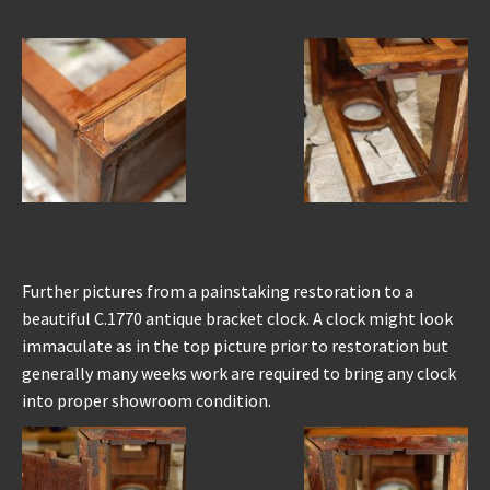
Further pictures from a painstaking restoration to a
beautiful C.1770 antique bracket clock. A clock might look
immaculate as in the top picture prior to restoration but
generally many weeks work are required to bring any clock
into proper showroom condition.