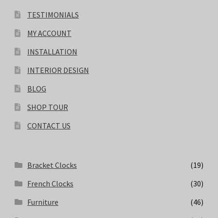
TESTIMONIALS
MY ACCOUNT
INSTALLATION
INTERIOR DESIGN
BLOG
SHOP TOUR
CONTACT US
Bracket Clocks
(19)
French Clocks
(30)
Furniture
(46)