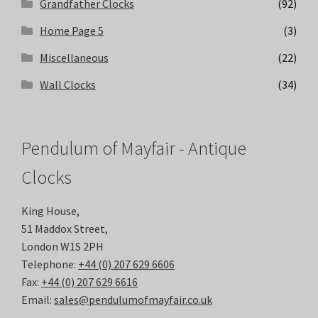
Grandfather Clocks
(92)
Home Page 5
(3)
Miscellaneous
(22)
Wall Clocks
(34)
Pendulum of Mayfair - Antique
Clocks
King House,
51 Maddox Street,
London W1S 2PH
Telephone:
+44 (0) 207 629 6606
Fax:
+44 (0) 207 629 6616
Email:
sales@pendulumofmayfair.co.uk