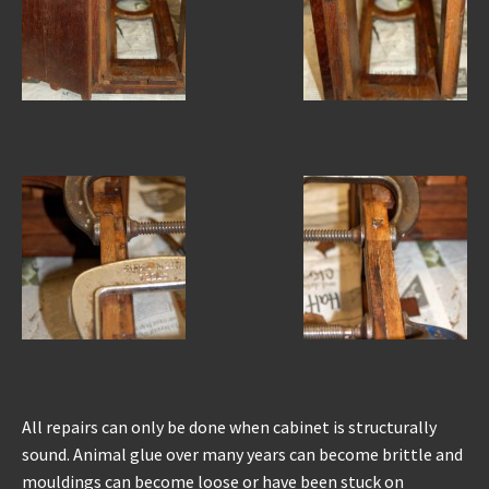
All repairs can only be done when cabinet is structurally
sound. Animal glue over many years can become brittle and
mouldings can become loose or have been stuck on