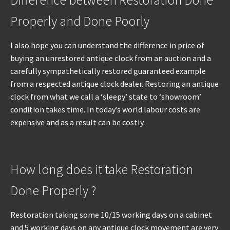
Difference between Restoration Done
Properly and Done Poorly
I also hope you can understand the difference in price of
buying an unrestored antique clock from an auction and a
carefully sympathetically restored guaranteed example
from a respected antique clock dealer. Restoring an antique
clock from what we call a ‘sleepy’ state to ‘showroom’
condition takes time. In today’s world labour costs are
expensive and as a result can be costly.
How long does it take Restoration
Done Properly ?
Restoration taking some 10/15 working days on a cabinet
and 5 working days on any antique clock movement are very