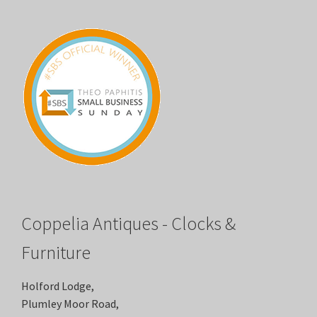
Coppelia Antiques - Clocks &
Furniture
Holford Lodge,
Plumley Moor Road,