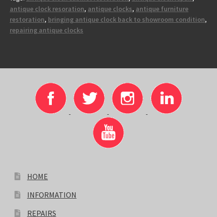
antique clock resoration
,
antique clocks
,
antique furniture
restoration
,
bringing antique clock back to showroom condition
,
repairing antique clocks
HOME
INFORMATION
REPAIRS