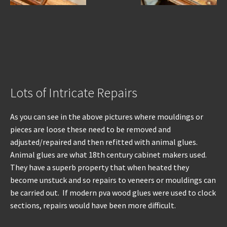
Lots of Intricate Repairs
As you can see in the above pictures where mouldings or
pieces are loose these need to be removed and
adjusted/repaired and then refitted with animal glues.
Animal glues are what 18th century cabinet makers used.
They have a superb property that when heated they
become unstuck and so repairs to veneers or mouldings can
be carried out. If modern pva wood glues were used to clock
sections, repairs would have been more difficult.