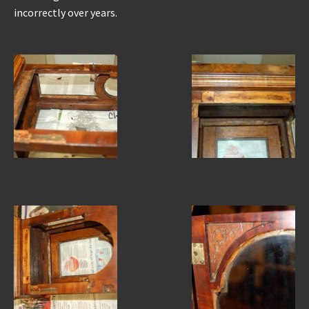
incorrectly over years.