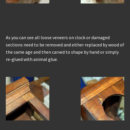
As you can see all loose veneers on clock or damaged
sections need to be removed and either replaced by wood of
the same age and then carved to shape by hand or simply
re-glued with animal glue.