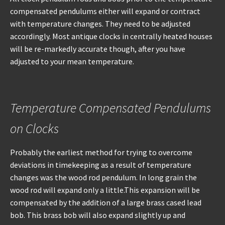
compensated pendulums either will expand or contract
with temperature changes. They need to be adjusted
accordingly. Most antique clocks in centrally heated houses
will be re-markedly accurate though, after you have
adjusted to your mean temperature.
Temperature Compensated Pendulums
on Clocks
Probably the earliest method for trying to overcome
deviations in timekeeping as a result of temperature
changes was the wood rod pendulum. In long grain the
wood rod will expand only a little.This expansion will be
compensated by the addition of a large brass cased lead
bob. This brass bob will also expand slightly up and