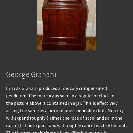
George Graham
In 1722 Graham produced a mercury compensated
pendulum. The mercury as seen in a regulator clock in
the picture above is contained in a jar. This is effectively
acting the same as a normal brass pendulum bob. Mercury
will expand roughly 6 times the rate of steel and so in the
ratio 1:6. The expansions will roughly cancel each other out.
The thermal coefficients of the differing metals is