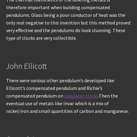
therefore important when building compensated
pendulums. Glass being a poor conductor of heat was the
only real negative to this invention but this method proved
very effective and the pendulums do look stunning. These
type of clocks are very collectible.
John Ellicott
There were various other pendulum’s developed like
Ellicott’s compensated pendulum and Richie’s
compensated pendulum on
regulator clocks
.Then the
eventual use of metals like Invar which is a mix of
nickel/iron and small quantities of carbon and manganese.