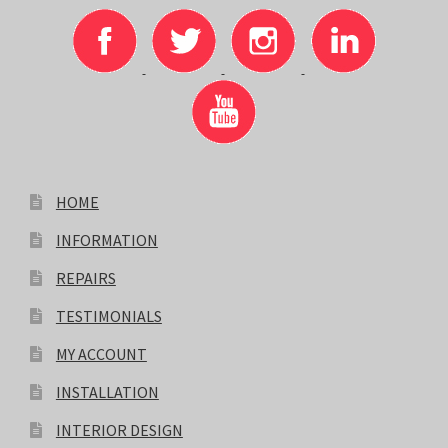
HOME
INFORMATION
REPAIRS
TESTIMONIALS
MY ACCOUNT
INSTALLATION
INTERIOR DESIGN