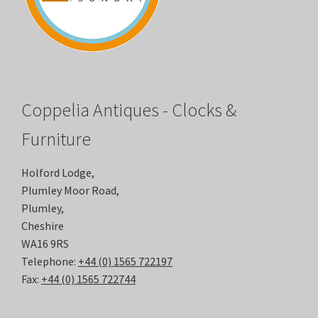
Coppelia Antiques - Clocks &
Furniture
Holford Lodge,
Plumley Moor Road,
Plumley,
Cheshire
WA16 9RS
Telephone:
+44 (0) 1565 722197
Fax:
+44 (0) 1565 722744