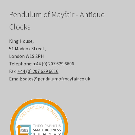
Pendulum of Mayfair - Antique
Clocks
King House,
51 Maddox Street,
London W1S 2PH
Telephone:
+44 (0) 207 629 6606
Fax:
+44 (0) 207 629 6616
Email:
sales@pendulumofmayfair.co.uk