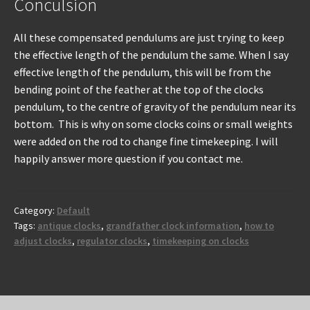
Conculsion
All these compensated pendulums are just trying to keep
the effective length of the pendulum the same. When I say
effective length of the pendulum, this will be from the
bending point of the feather at the top of the clocks
pendulum, to the centre of gravity of the pendulum near its
bottom. This is why on some clocks coins or small weights
were added on the rod to change fine timekeeping. I will
happily answer more question if you contact me.
Category:
Default
Tags:
antique clocks
,
grandfather clock information
,
how to
adjust clocks
,
regulator clocks
,
timekeeping on clocks