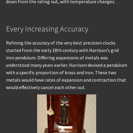
down from the rating nut, with temperature changes.
Every Increasing Accuracy
Refining the accuracy of the very best precision clocks
started from the early 18th century with Harrison’s grid
iron pendulum. Differing expansions of metals was
understood many years earlier. Harrison devised a pendulum
with a specific proportion of brass and iron. These two
metals would have rates of expansion and contraction that
would effectively cancel each other out.