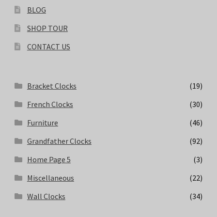
BLOG
SHOP TOUR
CONTACT US
Bracket Clocks
(19)
French Clocks
(30)
Furniture
(46)
Grandfather Clocks
(92)
Home Page 5
(3)
Miscellaneous
(22)
Wall Clocks
(34)