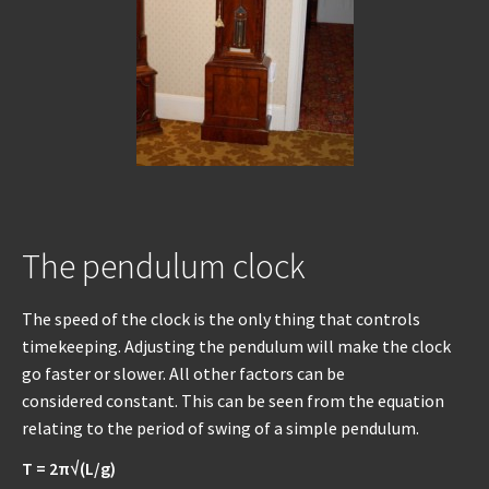
REPAIRS
INSTALLATION
INFORMATION
MY ACCOUNT
The pendulum clock
The speed of the clock is the only thing that controls
timekeeping. Adjusting the pendulum will make the clock
go faster or slower. All other factors can be
considered constant. This can be seen from the equation
relating to the period of swing of a simple pendulum.
T = 2π√(L/g)