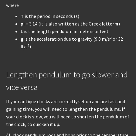
where
T
is the period in seconds (s)
pi
= 3.14 (it is also written as the Greek letter
π
)
L
is the length pendulum in meters or feet
g
is the acceleration due to gravity (9.8 m/s² or 32
ft/s²)
Lengthen pendulum to go slower and
vice versa
If your antique clocks are correctly set up and are fast and
gaining time, you will need to lengthen the pendulums. If
your clock is slow, you will need to shorten the pendulum of
the clock, to quicken it up.
All clock pendulum rods and bobs prior to the temperature