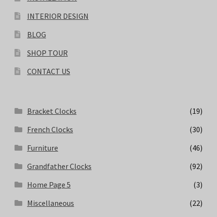
INTERIOR DESIGN
BLOG
SHOP TOUR
CONTACT US
Bracket Clocks
(19)
French Clocks
(30)
Furniture
(46)
Grandfather Clocks
(92)
Home Page 5
(3)
Miscellaneous
(22)