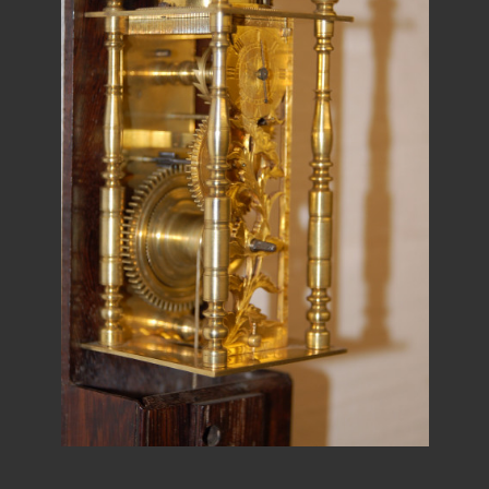
REPAIRS
INSTALLATION
INFORMATION
MY ACCOUNT