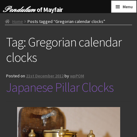
Skip
Skip
Menu
of Mayfair
to
to
navigation
content
HOME
Home
Posts tagged “Gregorian calendar clocks”
Tag:
Gregorian calendar
GRANDFATHER CLOCKS
clocks
BRACKET CLOCKS
FRENCH CLOCKS
Posted on
21st December 2012
by
wpPOM
Japanese Pillar Clocks
WALL CLOCKS
FURNITURE
OTHER
CONTACT US