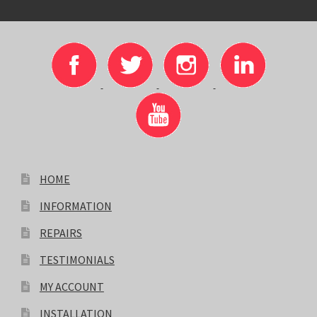
HOME
INFORMATION
REPAIRS
TESTIMONIALS
MY ACCOUNT
INSTALLATION