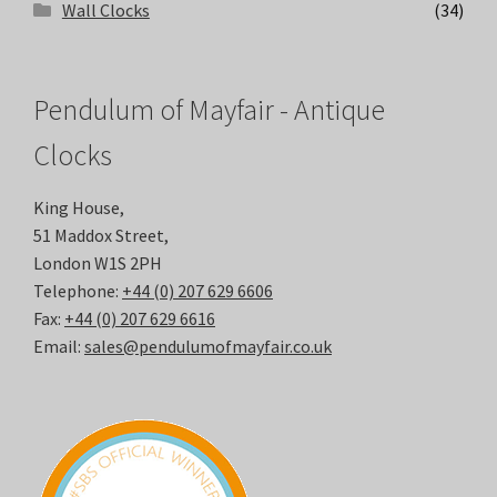
Wall Clocks
(34)
Pendulum of Mayfair - Antique
Clocks
King House,
51 Maddox Street,
London W1S 2PH
Telephone:
+44 (0) 207 629 6606
Fax:
+44 (0) 207 629 6616
Email:
sales@pendulumofmayfair.co.uk