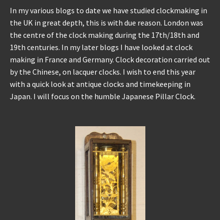
In my various blogs to date we have studied clockmaking in
the UK in great depth, this is with due reason. London was
the centre of the clock making during the 17th/18th and
19th centuries. In my later blogs I have looked at clock
making in France and Germany. Clock decoration carried out
by the Chinese, on lacquer clocks. I wish to end this year
with a quick look at antique clocks and timekeeping in
Japan. I will focus on the humble Japanese Pillar Clock.