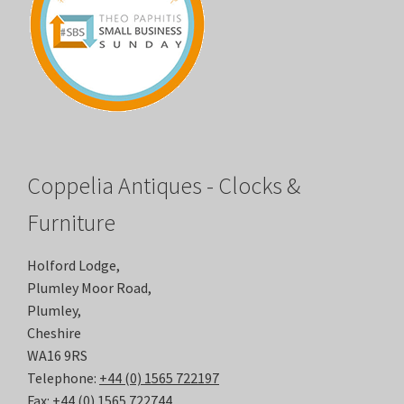
Coppelia Antiques - Clocks &
Furniture
Holford Lodge,
Plumley Moor Road,
Plumley,
Cheshire
WA16 9RS
Telephone:
+44 (0) 1565 722197
Fax:
+44 (0) 1565 722744