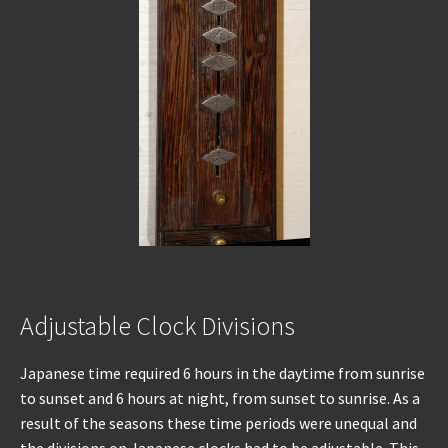
Adjustable Clock Divisions
Japanese time required 6 hours in the daytime from sunrise
to sunset and 6 hours at night, from sunset to sunrise. As a
result of the seasons these time periods were unequal and
the divisions on Japanese clocks had to be adjustable. This