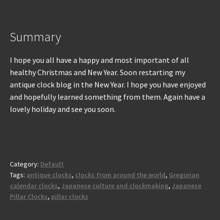
Summary
I hope you all have a happy and most important of all
healthy Christmas and New Year. Soon restarting my
antique clock blog in the New Year. I hope you have enjoyed
and hopefully learned something from them. Again have a
lovely holiday and see you soon.
Category:
Default
Tags:
antique clocks
,
clocks from around the world
,
Gregorian
calendar clocks
,
Japanese culture and clockmaking
,
Japanese
Pillar Clocks
,
pillar clocks