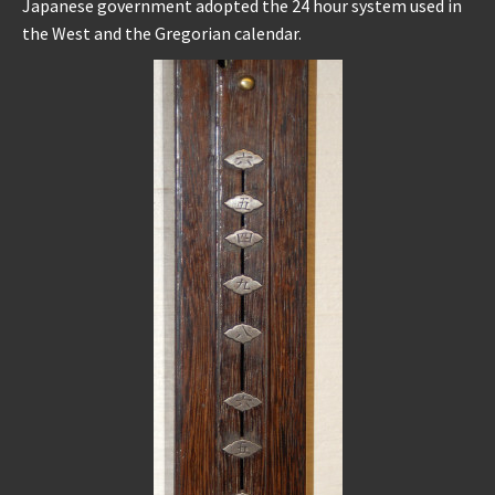
Japanese government adopted the 24 hour system used in
the West and the Gregorian calendar.