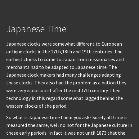
Japanese Time
Japanese clocks were somewhat different to European
antique clocks in the 17th,18th and 19th centuries. The
earliest clocks to come to Japan from missionaries and
merchants had to be adapted to Japanese time. The
Japanese clock makers had many challenges adapting
these clocks. They also had the problem as a nation they
were very isolationist after the mid 17th century. Their
technology in this regard somewhat lagged behind the
western clocks of the period.
So what is Japanese time I hear you ask? Surely all time is
measured the same, well no not for the Japanese culture in
these early periods. In fact it was not until 1873 that the