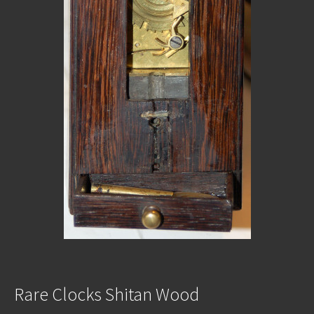
Rare Clocks Shitan Wood