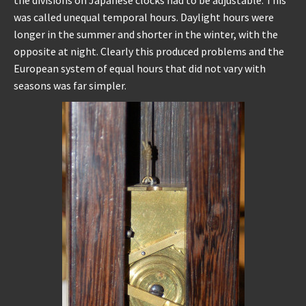
was called unequal temporal hours. Daylight hours were
longer in the summer and shorter in the winter, with the
opposite at night. Clearly this produced problems and the
European system of equal hours that did not vary with
seasons was far simpler.