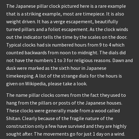
The Japanese pillar clock pictured here is a rare example
that is a striking example, most are timepiece. It is also
weight driven. It has a verge escapement, beautifully
turned pillars and a foliot escapement. As the clock winds
out the indicator tells the time by the scales on the door.
Typical clocks had six numbered hours from 9 to 4 which
counted backwards from noon to midnight. The dials did
not have the numbers 1 to 3 for religious reasons. Dawn and
dusk were marked as the sixth hour in Japanese
timekeeping. A list of the strange dials for the hours is
given on Wikipedia, please take a look.
The name pillar clocks comes from the fact they used to
hang from the pillars or posts of the Japanese houses.
These clocks were generally made from a wood called
Shitan. Clearly because of the fragile nature of the
construction only a few have survived and they are highly
sought after. The movements go for just 1 day on a wind.