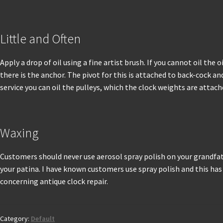
Little and Often
Apply a drop of oil using a fine artist brush. If you cannot oil the
there is the anchor. The pivot for this is attached to back-cock and
service you can oil the pulleys, which the clock weights are attach
Waxing
Customers should never use aerosol spray polish on your grandfa
your patina. I have known customers use spray polish and this has l
concerning antique clock repair.
Category:
Default