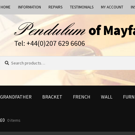
HOME
INFORMATION
REPAIRS
TESTIMONIALS
MY ACCOUNT
IN
Skip
Skip
of Mayf
to
to
navigation
content
Tel: +44(0)207 629 6606
Search
Search
for:
GRANDFATHER
BRACKET
FRENCH
WALL
FURN
£
0
0 items