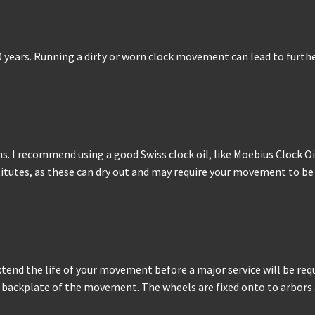
0 years. Running a dirty or worn clock movement can lead to furthe
. I recommend using a good Swiss clock oil, like Moebius Clock Oil
stitutes, as these can dry out and may require your movement to b
tend the life of your movement before a major service will be requ
backplate of the movement. The wheels are fixed onto to arbors and