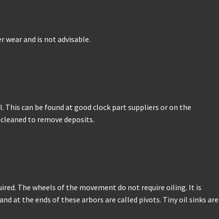
r wear and is not advisable.
. This can be found at good clock part suppliers or on the
e cleaned to remove deposits.
ired. The wheels of the movement do not require oiling. It is
 at the ends of these arbors are called pivots. Tiny oil sinks are