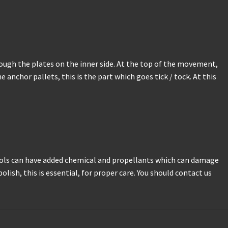
through the plates on the inner side. At the top of the movement,
 anchor pallets, this is the part which goes tick / tock. At this
sols can have added chemical and propellants which can damage
lish, this is essential, for proper care. You should contact us