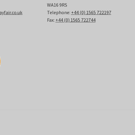
WA16 9RS
fair.co.uk
Telephone:
+44 (0) 1565 722197
Fax:
+44 (0) 1565 722744