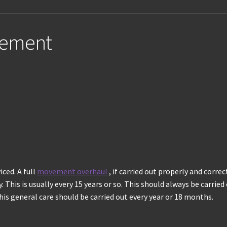
vement
ced. A full
movement overhaul
, if carried out properly and corre
 This is usually every 15 years or so. This should always be carried
is general care should be carried out every year or 18 months.