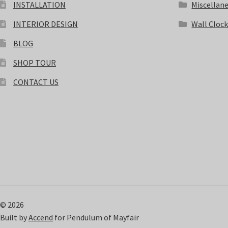
INSTALLATION
Miscellan
INTERIOR DESIGN
Wall Cloc
BLOG
SHOP TOUR
CONTACT US
© 2026
Built by
Accend
for Pendulum of Mayfair