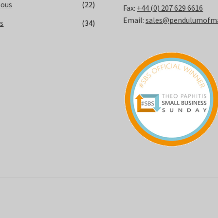
eous
(22)
Fax:
+44 (0) 207 629 6616
Email:
sales@pendulumofmay
ks
(34)