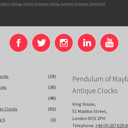
ogist oiling
,
oiling antique clock
,
waxing antique furniture
locks
(19)
Pendulum of Mayfa
ocks
(30)
Antique Clocks
(46)
King House,
er Clocks
(92)
51 Maddox Street,
London W1S 2PH
e 5
(3)
Telephone:
+44 (0) 207 629 