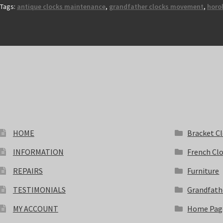
Tags:
antique clocks maintenance
,
grandfather clocks movement
,
horol
HOME
Bracket C
INFORMATION
French Cl
REPAIRS
Furniture
TESTIMONIALS
Grandfath
MY ACCOUNT
Home Pag