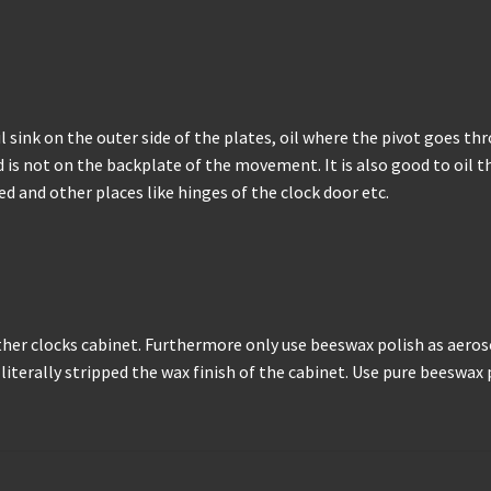
 oil sink on the outer side of the plates, oil where the pivot goes 
 is not on the backplate of the movement. It is also good to oil the
ed and other places like hinges of the clock door etc.
ther clocks cabinet. Furthermore only use beeswax polish as aero
iterally stripped the wax finish of the cabinet. Use pure beeswax po