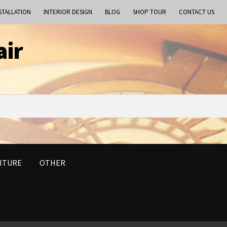
STALLATION
INTERIOR DESIGN
BLOG
SHOP TOUR
CONTACT US
air
ITURE
OTHER