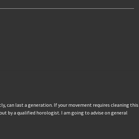
ctly, can last a generation. If your movement requires cleaning this
 out by a qualified horologist. I am going to advise on general