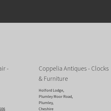
ir -
Coppelia Antiques - Clocks
& Furniture
Holford Lodge,
Plumley Moor Road,
Plumley,
6606
Cheshire