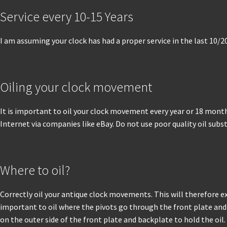
Service every 10-15 Years
I am assuming your clock has had a proper service in the last 10/2
Oiling your clock movement
It is important to oil your clock movement every year or 18 months
Internet via companies like eBay. Do not use poor quality oil sub
Where to oil?
Correctly oil your antique clock movements. This will therefore ex
important to oil where the pivots go through the front plate and 
on the outer side of the front plate and backplate to hold the oil.