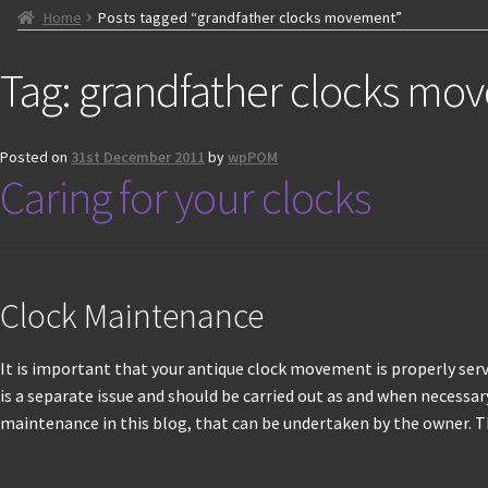
Home
Posts tagged “grandfather clocks movement”
Tag:
grandfather clocks mo
Posted on
31st December 2011
by
wpPOM
Caring for your clocks
Clock Maintenance
It is important that your antique clock movement is properly servi
is a separate issue and should be carried out as and when necessary.
maintenance in this blog, that can be undertaken by the owner. Th