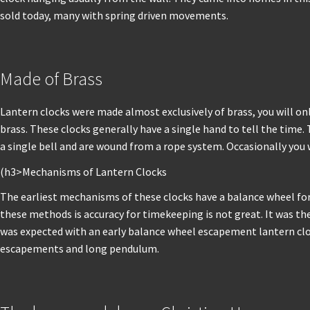
sold today, many with spring driven movements.
Made of Brass
Lantern clocks were made almost exclusively of brass, you will o
brass. These clocks generally have a single hand to tell the time
a single bell and are wound from a rope system. Occasionally you 
(h3>Mechanisms of Lantern Clocks
The earliest mechanisms of these clocks have a balance wheel 
these methods is accuracy for timekeeping is not great. It was t
was expected with an early balance wheel escapement lantern clo
escapements and long pendulum.