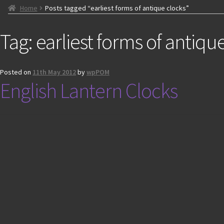
Home
Posts tagged “earliest forms of antique clocks”
Tag:
earliest forms of antiqu
Posted on
11th May 2012
by
wpPOM
English Lantern Clocks