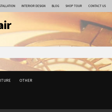
STALLATION
INTERIOR DESIGN
BLOG
SHOP TOUR
CONTACT US
air
ITURE
OTHER