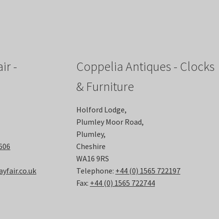
ir -
Coppelia Antiques - Clocks
& Furniture
Holford Lodge,
Plumley Moor Road,
Plumley,
6606
Cheshire
WA16 9RS
fair.co.uk
Telephone:
+44 (0) 1565 722197
Fax:
+44 (0) 1565 722744