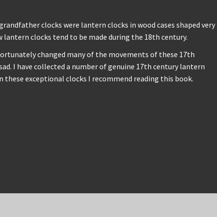
 grandfather clocks were lantern clocks in wood cases shaped very
w lantern clocks tend to be made during the 18th century.
 unfortunately changed many of the movements of these 17th
ad. I have collected a number of genuine 17th century lantern
on these exceptional clocks I recommend reading this book.