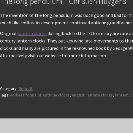
The long pendulum – Christian Huygens
The invention of the long pendulum was both good and bad for the 
much like coffins. As development continued antique grandfather 
Original
lantern clocks
dating back to the 17th century are rare 
century lantern clocks. They put key wind late movements to them
clocks and many are pictured in the reknowned book by George Whi
Alternatively visit our website for more information.
Category:
Default
Tags:
earliest forms of antique clocks
,
english lantern clocks
,
lantern c