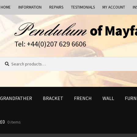
HOME
INFORMATION
REPAIRS
TESTIMONIALS
MY ACCOUNT
IN
Skip
Skip
of Mayf
to
to
navigation
content
Tel: +44(0)207 629 6606
Search
Search
for:
GRANDFATHER
BRACKET
FRENCH
WALL
FURN
£
0
0 items