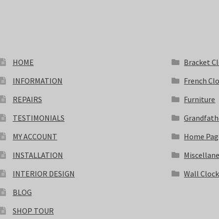
HOME
Bracket C
INFORMATION
French Cl
REPAIRS
Furniture
TESTIMONIALS
Grandfath
MY ACCOUNT
Home Pag
INSTALLATION
Miscellan
INTERIOR DESIGN
Wall Cloc
BLOG
SHOP TOUR