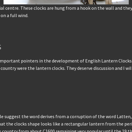
dial centre. These clocks are hung from a hook on the wall and the
on a full wind.
s
few important pointers in the development of English Lantern Clock
ountry were the lantern clocks. They deserve discussion and I will 
uggest the word derives from a corruption of the word Latten, wh
at the clocks shape looks like a rectangular lantern from the peri
 country from about C1600 remaining very popular until the 19 th 