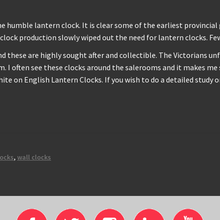
humble lantern clock. It is clear some of the earliest provincial
clock production slowly wiped out the need for lantern clocks. Fe
and these are highly sought after and collectible. The Victorians
. I often see these clocks around the salerooms and it makes me s
te on English Lantern Clocks. If you wish to do a detailed study 
locks
,
wall clocks