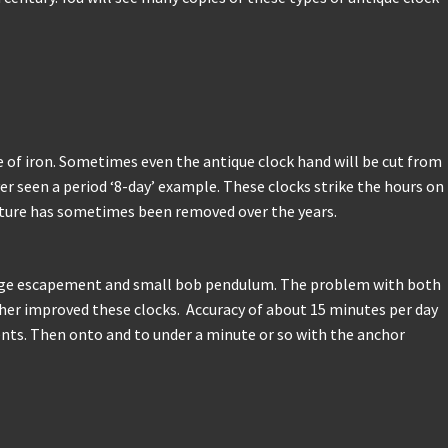
 of iron. Sometimes even the antique clock hand will be cut from
r seen a period ‘8-day’ example. These clocks strike the hours on
feature has sometimes been removed over the years.
erge escapement and small bob pendulum. The problem with both
her improved these clocks. Accuracy of about 15 minutes per day
nts. Then onto and to under a minute or so with the anchor