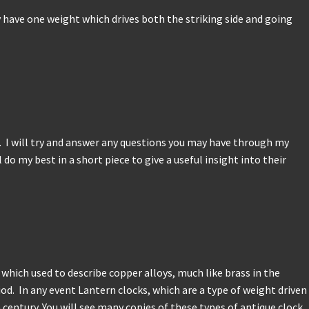
y have one weight which drives both the striking side and going
s. I will try and answer any questions you may have through my
do my best in a short piece to give a useful insight into their
ich used to describe copper alloys, much like brass in the
od. In any event Lantern clocks, which are a type of weight driven
century. You will see many copies of these types of antique clock