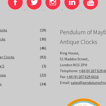
locks
(19)
Pendulum of Mayfa
ocks
(30)
Antique Clocks
(46)
King House,
er Clocks
(92)
51 Maddox Street,
London W1S 2PH
e 5
(3)
Telephone:
+44 (0) 207 629 
eous
(22)
Fax:
+44 (0) 207 629 6616
Email:
sales@pendulumofmay
ks
(34)