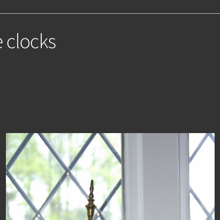
e clocks