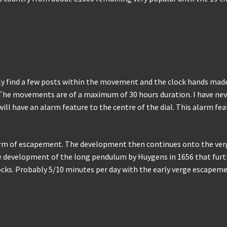
nly find a few posts within the movement and the clock hands made
. The movements are of a maximum of 30 hours duration. I have neve
will have an alarm feature to the centre of the dial. This alarm 
form of escapement. The development then continues onto the v
he development of the long pendulum by Huygens in 1656 that furt
cks. Probably 5/10 minutes per day with the early verge escapeme