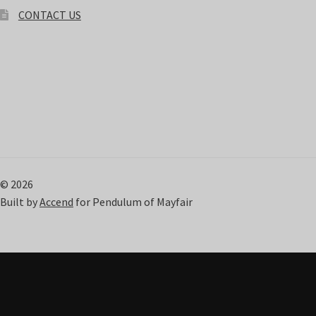
CONTACT US
© 2026
Built by
Accend
for Pendulum of Mayfair