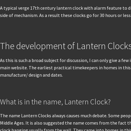
A typical verge 17th century lantern clock with alarm feature to 
side of mechanism. As a result these clocks go for 30 hours or less 
The development of Lantern Clock
As this is such a broad subject for discussion, I can only give a 
main website. The earliest practical timekeepers in homes in this c
manufacture/ design and dates.
What is in the name, Lantern Clock?
The name Lantern Clocks always causes much debate. Some people s
Middle Ages. It is also suggested the name comes from the fact th
clock hanging usually from the wall. They came into homes in this