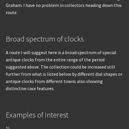
Graham. I have no problem in collectors heading down this
route.
Broad spectrum of clocks
A route I will suggest here is a broad spectrum of special
antique clocks from the entire range of the period
suggested above. The collection could be increased still
further from what is listed below by different dial shapes or
antique clocks from different towns also showing
distinctive case features.
Examples of Interest
1)