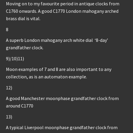
Moving on to my favourite period in antique clocks from
C1760 onwards. A good C1770 London mahogany arched
brass dial is vital.
8
A superb London mahogany arch white dial ‘8-day’
grandfather clock.
9)/10)11)
Moon examples of 7 and 8 are also important to any
collection, as is an automaton example.
12)
A good Manchester moonphase grandfather clock from
around C1770
13)
A typical Liverpool moonphase grandfather clock from