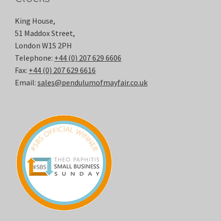
King House,
51 Maddox Street,
London W1S 2PH
Telephone:
+44 (0) 207 629 6606
Fax:
+44 (0) 207 629 6616
Email:
sales@pendulumofmayfair.co.uk