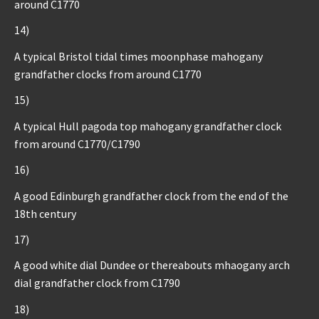
around C1770
14)
A typical Bristol tidal times moonphase mahogany
grandfather clocks from around C1770
15)
A typical Hull pagoda top mahogany grandfather clock
from around C1770/C1790
16)
A good Edinburgh grandfather clock from the end of the
18th century
17)
A good white dial Dundee or thereabouts mhaogany arch
dial grandfather clock from C1790
18)