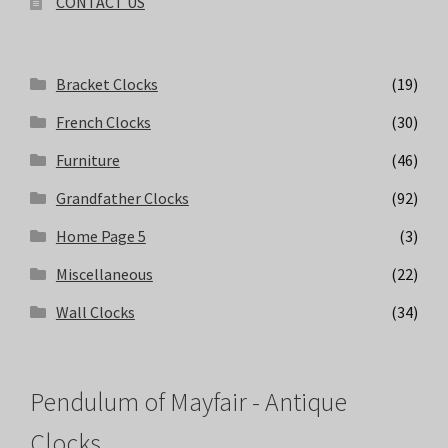
CONTACT US
Bracket Clocks
(19)
French Clocks
(30)
Furniture
(46)
Grandfather Clocks
(92)
Home Page 5
(3)
Miscellaneous
(22)
Wall Clocks
(34)
Pendulum of Mayfair - Antique
Clocks