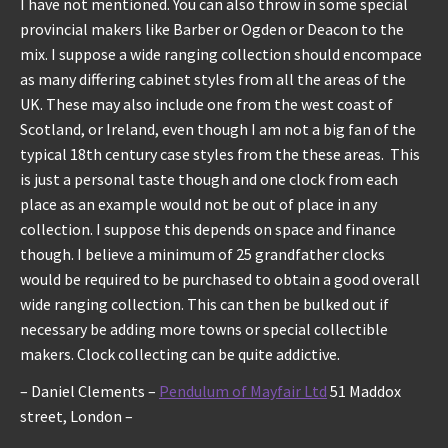
I have not mentioned. You can also throw in some special
provincial makers like Barber or Ogden or Deacon to the
mix. I suppose a wide ranging collection should encompace
as many differing cabinet styles from all the areas of the
UK. These may also include one from the west coast of
Scotland, or Ireland, even though I am not a big fan of the
typical 18th century case styles from the these areas. This
is just a personal taste though and one clock from each
place as an example would not be out of place in any
collection. I suppose this depends on space and finance
though. I believe a minimum of 25 grandfather clocks
would be required to be purchased to obtain a good overall
wide ranging collection. This can then be bulked out if
necessary be adding more towns or special collectible
makers. Clock collecting can be quite addictive.
– Daniel Clements –
Pendulum of Mayfair Ltd
51 Maddox
street, London –