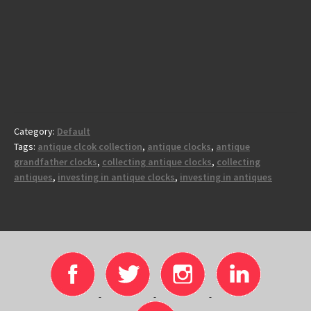
Category:
Default
Tags:
antique clcok collection
,
antique clocks
,
antique
grandfather clocks
,
collecting antique clocks
,
collecting
antiques
,
investing in antique clocks
,
investing in antiques