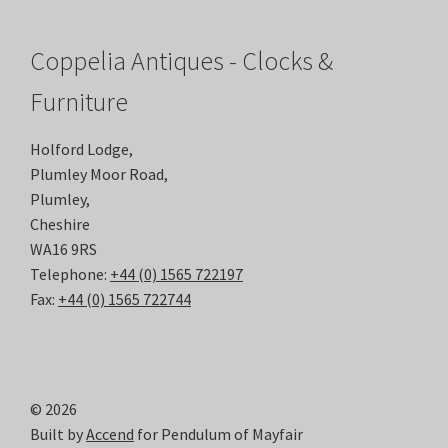
Coppelia Antiques - Clocks &
Furniture
Holford Lodge,
Plumley Moor Road,
Plumley,
Cheshire
WA16 9RS
Telephone:
+44 (0) 1565 722197
Fax:
+44 (0) 1565 722744
© 2026
Built by
Accend
for Pendulum of Mayfair