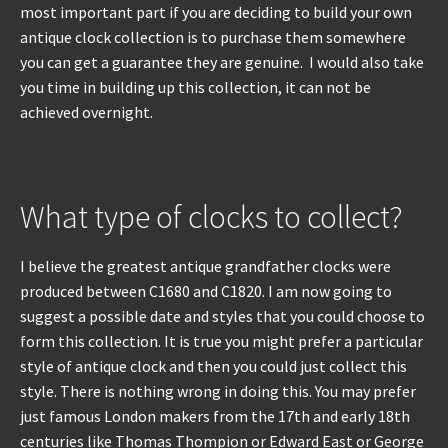
most important part if you are deciding to build your own
antique clock collection is to purchase them somewhere
you can get a guarantee they are genuine. I would also take
you time in building up this collection, it can not be
achieved overnight.
What type of clocks to collect?
I believe the greatest antique grandfather clocks were
produced between C1680 and C1820. I am now going to
suggest a possible date and styles that you could choose to
form this collection. It is true you might prefer a particular
style of antique clock and then you could just collect this
style. There is nothing wrong in doing this. You may prefer
just famous London makers from the 17th and early 18th
centuries like Thomas Thompion or Edward East or George