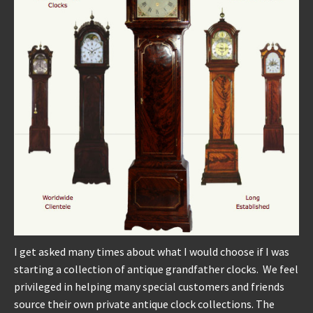
REPAIRS
INSTALLATION
INFORMATION
MY ACCOUNT
I get asked many times about what I would choose if I was
starting a collection of antique grandfather clocks. We feel
privileged in helping many special customers and friends
source their own private antique clock collections. The