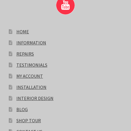
HOME
INFORMATION
REPAIRS
TESTIMONIALS
MY ACCOUNT
INSTALLATION
INTERIOR DESIGN
BLOG
SHOP TOUR