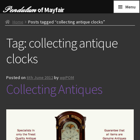
Skip
Skip
Menu
of Mayfair
to
to
navigation
content
HOME
Home
Posts tagged “collecting antique clocks”
Tag:
collecting antique
GRANDFATHER CLOCKS
clocks
BRACKET CLOCKS
FRENCH CLOCKS
Posted on
6th June 2012
by
wpPOM
Collecting Antiques
WALL CLOCKS
FURNITURE
OTHER
CONTACT US