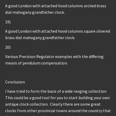
A good London with attached hood columns arched brass
dial mahogany grandfather clock.
19)
A good London with attached hood columns square silvered
brass dial mahogany grandfather clock.
20)
Various Precision Regulator examples with the differing
means of pendulum compensation.
Conclusion
I have tried to form the basis of a wide ranging collection
This could be a good tool for you to start building your own
antique clock collection. Clearly there are some great
clocks from other provincial towns around the country that