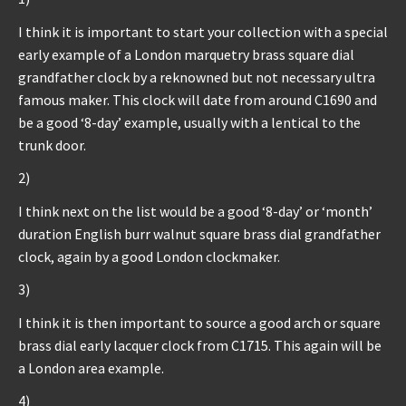
I think it is important to start your collection with a special
early example of a London marquetry brass square dial
grandfather clock by a reknowned but not necessary ultra
famous maker. This clock will date from around C1690 and
be a good ‘8-day’ example, usually with a lentical to the
trunk door.
2)
I think next on the list would be a good ‘8-day’ or ‘month’
duration English burr walnut square brass dial grandfather
clock, again by a good London clockmaker.
3)
I think it is then important to source a good arch or square
brass dial early lacquer clock from C1715. This again will be
a London area example.
4)