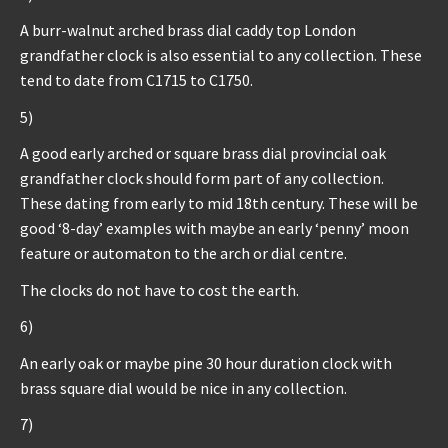
A burr-walnut arched brass dial caddy top London
grandfather clock is also essential to any collection. These
tend to date from C1715 to C1750.
5)
A good early arched or square brass dial provincial oak
grandfather clock should form part of any collection.
These dating from early to mid 18th century. These will be
good ‘8-day’ examples with maybe an early ‘penny’ moon
feature or automaton to the arch or dial centre.
The clocks do not have to cost the earth.
6)
An early oak or maybe pine 30 hour duration clock with
brass square dial would be nice in any collection.
7)