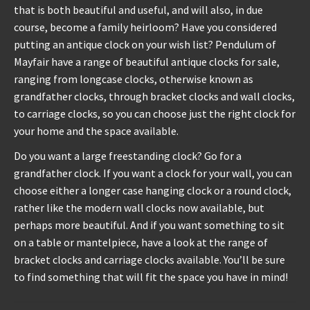
that is both beautiful and useful, and will also, in due
course, become a family heirloom? Have you considered
REPAIRS
putting an antique clock on your wish list? Pendulum of
Mayfair have a range of beautiful antique clocks for sale,
INSTALLATION
ranging from longcase clocks, otherwise known as
grandfather clocks, through bracket clocks and wall clocks,
INFORMATION
to carriage clocks, so you can choose just the right clock for
your home and the space available.
MY ACCOUNT
Do you want a large freestanding clock? Go for a
grandfather clock. If you want a clock for your wall, you can
choose either a longer case hanging clock or a round clock,
rather like the modern wall clocks now available, but
perhaps more beautiful. And if you want something to sit
on a table or mantelpiece, have a look at the range of
bracket clocks and carriage clocks available. You’ll be sure
to find something that will fit the space you have in mind!