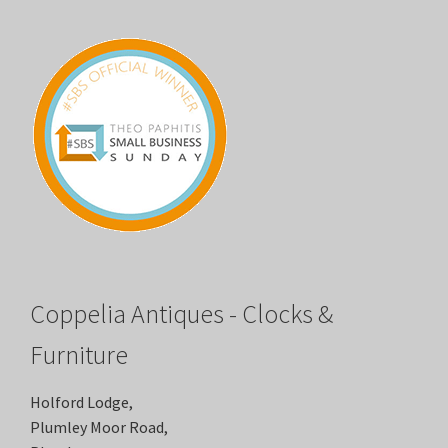
Coppelia Antiques - Clocks &
Furniture
Holford Lodge,
Plumley Moor Road,