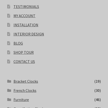
TESTIMONIALS
MY ACCOUNT
INSTALLATION
INTERIOR DESIGN
BLOG
SHOP TOUR
CONTACT US
Bracket Clocks
(19)
French Clocks
(30)
Furniture
(46)