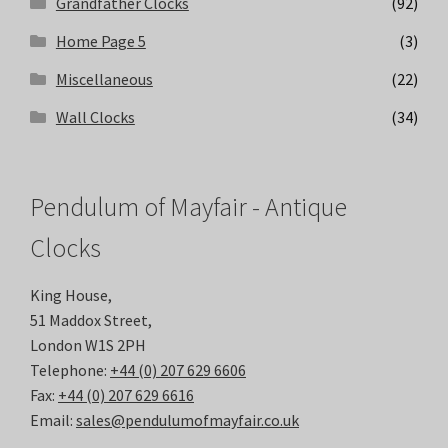
Grandfather Clocks
(92)
Home Page 5
(3)
Miscellaneous
(22)
Wall Clocks
(34)
Pendulum of Mayfair - Antique
Clocks
King House,
51 Maddox Street,
London W1S 2PH
Telephone:
+44 (0) 207 629 6606
Fax:
+44 (0) 207 629 6616
Email:
sales@pendulumofmayfair.co.uk