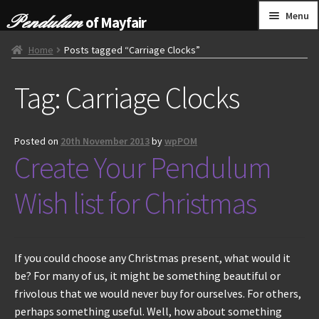
Skip
Skip
Menu
of Mayfair
to
to
navigation
content
HOME
Home
Posts tagged “Carriage Clocks”
Tag:
Carriage Clocks
GRANDFATHER CLOCKS
BRACKET CLOCKS
Posted on
20th November 2013
by
wpPOM
Create Your Pendulum
FRENCH CLOCKS
Wish list for Christmas
WALL CLOCKS
FURNITURE
If you could choose any Christmas present, what would it
be? For many of us, it might be something beautiful or
OTHER
frivolous that we would never buy for ourselves. For others,
perhaps something useful. Well, how about something
CONTACT US