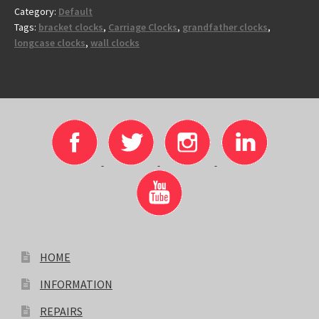
Category:
Default
Tags:
bracket clocks
,
Carriage Clocks
,
grandfather clocks
,
longcase clocks
,
wall clocks
HOME
INFORMATION
REPAIRS