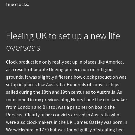
fine clocks.
REPAIRS
INSTALLATION
Fleeing UK to set up a new life
overseas
INFORMATION
MY ACCOUNT
Clock production only really set up in places like America,
as a result of people fleeing persecution on religious
grounds. It was slightly different how clock production was
setup in places like Australia. Hundreds of convict ships
sailed during the 18th and 19th centuries to Australia. As
mentioned in my previous blog Henry Lane the clockmaker
from London and Bristol was a prisoner on board the
Perseus. Clearly other convicts arrived in Australia who
were also clockmakers in the UK. James Oatley was born in
Warwickshire in 1770 but was found guilty of stealing bed