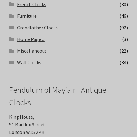
French Clocks
(30)
Furniture
(46)
Grandfather Clocks
(92)
Home Page 5
(3)
Miscellaneous
(22)
Wall Clocks
(34)
Pendulum of Mayfair - Antique
Clocks
King House,
51 Maddox Street,
London W1S 2PH