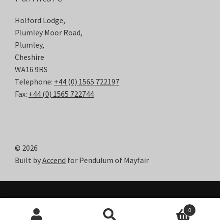
Holford Lodge,
Plumley Moor Road,
Plumley,
Cheshire
WA16 9RS
Telephone:
+44 (0) 1565 722197
Fax:
+44 (0) 1565 722744
© 2026
Built by
Accend
for Pendulum of Mayfair
0