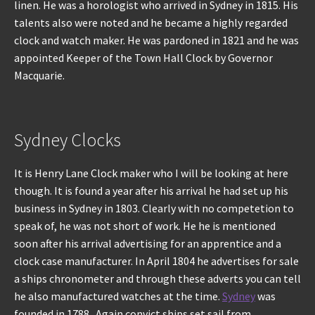
linen. He was a horologist who arrived in Sydney in 1815. His
talents also were noted and he became a highly regarded
clock and watch maker. He was pardoned in 1821 and he was
appointed Keeper of the Town Hall Clock by Governor
Macquarie.
Sydney Clocks
It is Henry Lane Clock maker who I will be looking at here
though. It is found a year after his arrival he had set up his
business in Sydney in 1803. Clearly with no competetion to
speak of, he was not short of work. He he is mentioned
soon after his arrival advertising for an apprentice and a
clock case manufacturer. In April 1804 he advertises for sale
a ships chronometer and through these adverts you can tell
he also manufactured watches at the time.
Sydney
was
founded in 1788 . Again convict ships set sail from