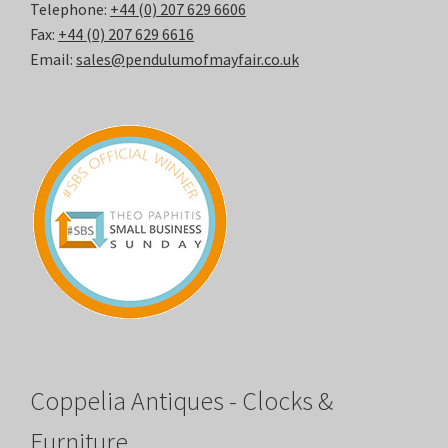
Telephone:
+44 (0) 207 629 6606
Fax:
+44 (0) 207 629 6616
Email:
sales@pendulumofmayfair.co.uk
Coppelia Antiques - Clocks &
Furniture