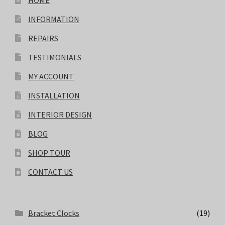
HOME
INFORMATION
REPAIRS
TESTIMONIALS
MY ACCOUNT
INSTALLATION
INTERIOR DESIGN
BLOG
SHOP TOUR
CONTACT US
Bracket Clocks
(19)