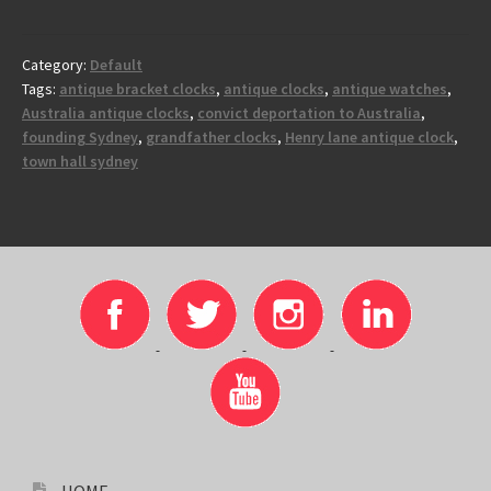
Category:
Default
Tags:
antique bracket clocks
,
antique clocks
,
antique watches
,
Australia antique clocks
,
convict deportation to Australia
,
founding Sydney
,
grandfather clocks
,
Henry lane antique clock
,
town hall sydney