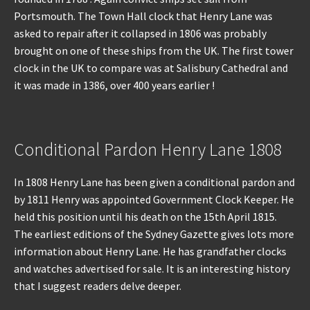
Portsmouth. The Town Hall clock that Henry Lane was
asked to repair after it collapsed in 1806 was probably
brought on one of these ships from the UK. The first tower
clock in the UK to compare was at Salisbury Cathedral and
it was made in 1386, over 400 years earlier !
Conditional Pardon Henry Lane 1808
In 1808 Henry Lane has been given a conditional pardon and
by 1811 Henry was appointed Government Clock Keeper. He
held this position until his death on the 15th April 1815.
The earliest editions of the Sydney Gazette gives lots more
information about Henry Lane. He has grandfather clocks
and watches advertised for sale. It is an interesting history
that I suggest readers delve deeper.