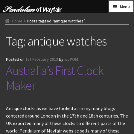
Skip
Skip
Menu
of Mayfair
to
to
navigation
content
HOME
Home
Posts tagged “antique watches”
Tag:
antique watches
GRANDFATHER CLOCKS
BRACKET CLOCKS
Posted on
1st February 2013
by
wpPOM
Australia’s First Clock
FRENCH CLOCKS
Maker
WALL CLOCKS
FURNITURE
Antique clocks as we have looked at in my many blogs
centered around London in the 17th and 18th centuries. The
OTHER
UK exported many of these clocks to different parts of the
world. Pendulum of Mayfair website sells many of these
CONTACT US