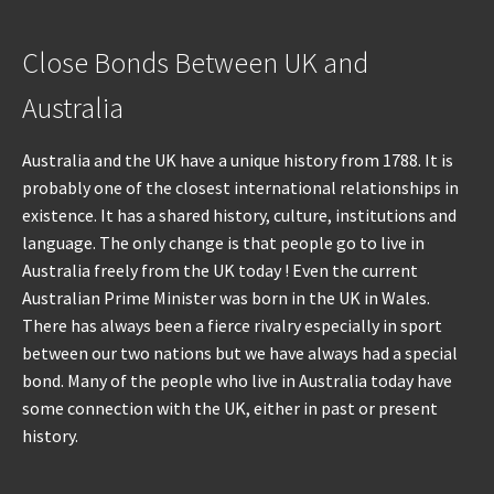
Close Bonds Between UK and
Australia
Australia and the UK have a unique history from 1788. It is
probably one of the closest international relationships in
existence. It has a shared history, culture, institutions and
language. The only change is that people go to live in
Australia freely from the UK today ! Even the current
Australian Prime Minister was born in the UK in Wales.
There has always been a fierce rivalry especially in sport
between our two nations but we have always had a special
bond. Many of the people who live in Australia today have
some connection with the UK, either in past or present
history.