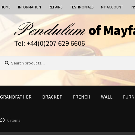
HOME
INFORMATION
REPAIRS
TESTIMONIALS
MY ACCOUNT
IN
Skip
Skip
of Mayf
to
to
navigation
content
Tel: +44(0)207 629 6606
Search
Search
for:
GRANDFATHER
BRACKET
FRENCH
WALL
FURN
£
0
0 items