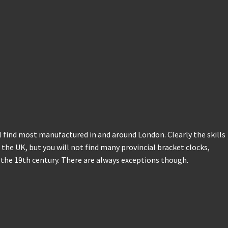
l find most manufactured in and around London. Clearly the skills
the UK, but you will not find many provincial bracket clocks,
o the 19th century. There are always exceptions though.