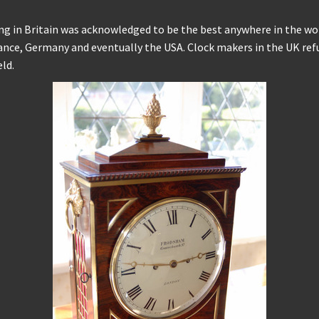
g in Britain was acknowledged to be the best anywhere in the worl
rance, Germany and eventually the USA. Clock makers in the UK re
ld.