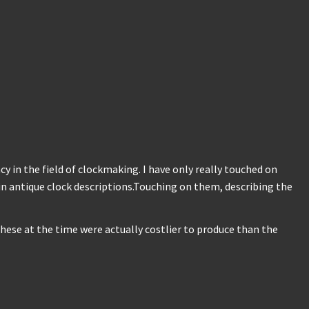
 in the field of clockmaking. I have only really touched on
 in antique clock descriptions.Touching on them, describing the
hese at the time were actually costlier to produce than the