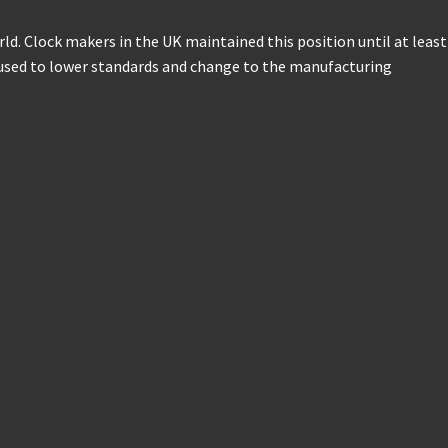
d. Clock makers in the UK maintained this position until at least
fused to lower standards and change to the manufacturing