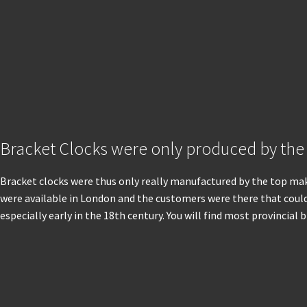
Bracket Clocks were only produced by the
Bracket clocks were thus only really manufactured by the top make
were available in London and the customers were there that could 
especially early in the 18th century. You will find most provincia