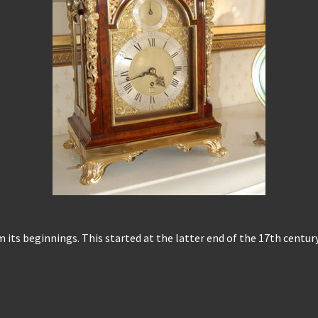
m its beginnings. This started at the latter end of the 17th centu