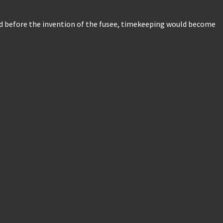
and before the invention of the fusee, timekeeping would become