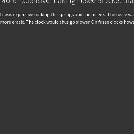
More Expensive making Fusee Bracket th
It was expensive making the springs and the fusee’s. The fusee w
more eratic. The clock would thus go slower. On fusee clocks howe