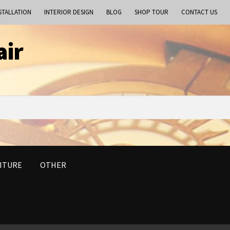
STALLATION
INTERIOR DESIGN
BLOG
SHOP TOUR
CONTACT US
air
ITURE
OTHER