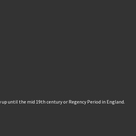
ry up until the mid 19th century or Regency Period in England.