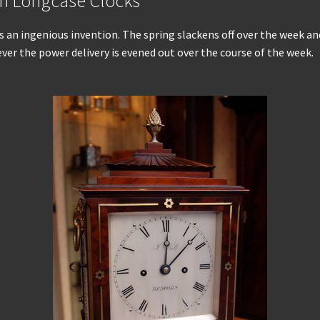
an Longcase Clocks
as an ingenious invention. The spring slackens off over the week 
ver the power delivery is evened out over the course of the week.