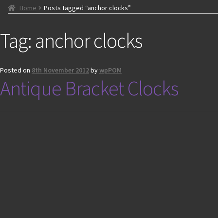
Home
Posts tagged “anchor clocks”
Tag:
anchor clocks
Posted on
8th November 2012
by
wpPOM
Antique Bracket Clocks