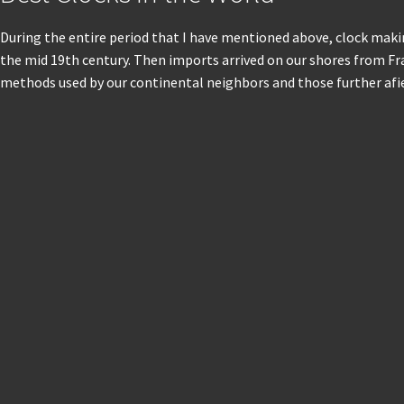
During the entire period that I have mentioned above, clock makin
the mid 19th century. Then imports arrived on our shores from F
methods used by our continental neighbors and those further afie