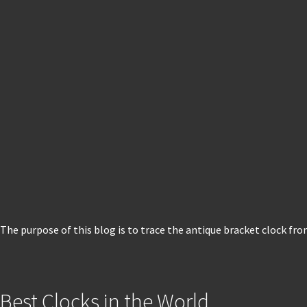
The purpose of this blog is to trace the antique bracket clock fro
Best Clocks in the World