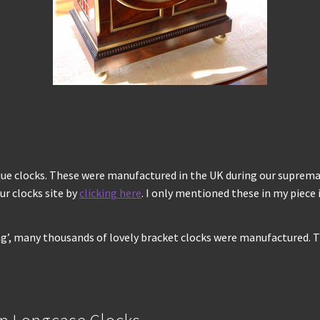
que clocks. These were manufactured in the UK during our supremacy
ur clocks site by
clicking here
. I only mentioned these in my piece
ng’, many thousands of lovely bracket clocks were manufactured. T