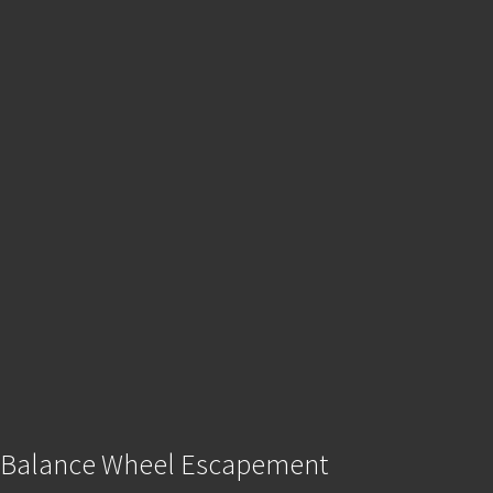
Balance Wheel Escapement