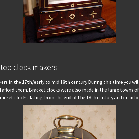
 top clock makers
rs in the 17th/early to mid 18th century During this time you wil
afford them. Bracket clocks were also made in the large towns of 
l bracket clocks dating from the end of the 18th century and on int