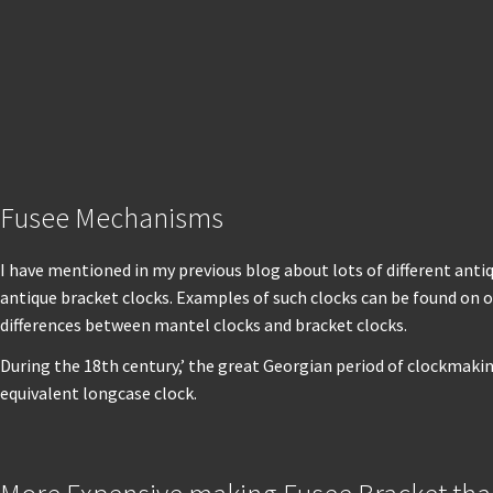
Fusee Mechanisms
I have mentioned in my previous blog about lots of different anti
antique bracket clocks. Examples of such clocks can be found on o
differences between mantel clocks and bracket clocks.
During the 18th century,’ the great Georgian period of clockmaki
equivalent longcase clock.