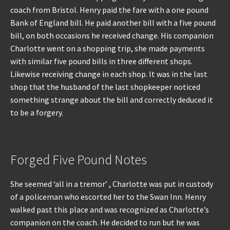
coach from Bristol. Henry paid the fare with a one pound
Bank of England bill. He paid another bill with a five pound
bill, on both occasions he received change. His companion
Charlotte went on a shopping trip, she made payments
with similar five pound bills in three different shops.
Likewise receiving change in each shop. It was in the last
shop that the husband of the last shopkeeper noticed
something strange about the bill and correctly deduced it
to be a forgery.
Forged Five Pound Notes
She seemed ‘all in a tremor’ , Charlotte was put in custody
of a policeman who escorted her to the Swan Inn. Henry
walked past this place and was recognized as Charlotte’s
companion on the coach. He decided to run but he was