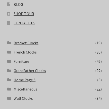
BLOG
SHOP TOUR
CONTACT US
Bracket Clocks
(19)
French Clocks
(30)
Furniture
(46)
Grandfather Clocks
(92)
Home Page 5
(3)
Miscellaneous
(22)
Wall Clocks
(34)