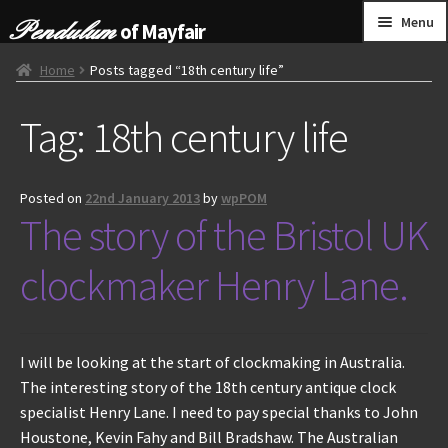
Skip
Skip
Menu
of Mayfair
to
to
navigation
content
HOME
Home
Posts tagged “18th century life”
Tag:
18th century life
GRANDFATHER CLOCKS
BRACKET CLOCKS
Posted on
22nd January 2013
by
wpPOM
The story of the Bristol UK
FRENCH CLOCKS
clockmaker Henry Lane.
WALL CLOCKS
FURNITURE
I will be looking at the start of clockmaking in Australia.
The interesting story of the 18th century antique clock
OTHER
specialist Henry Lane. I need to pay special thanks to John
Houstone, Kevin Fahy and Bill Bradshaw. The Australian
CONTACT US