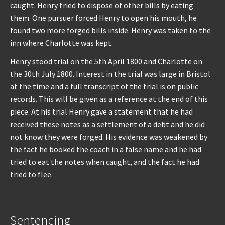
caught. Henry tried to dispose of other bills by eating
them. One pursuer forced Henry to open his mouth, he
found two more forged bills inside. Henry was taken to the
inn where Charlotte was kept.
Henry stood trial on the 5th April 1800 and Charlotte on
the 30th July 1800. Interest in the trial was large in Bristol
at the time and a full transcript of the trial is on public
records. This will be given as a reference at the end of this
piece. At his trial Henry gave a statement that he had
received these notes as a settlement of a debt and he did
not know they were forged. His evidence was weakened by
the fact he booked the coach in a false name and he had
tried to eat the notes when caught, and the fact he had
tried to flee.
Sentencing