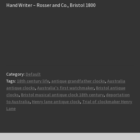
Hand Writer – Rosser and Co., Bristol 1800
Category:
Default
Tags:
18th century life
,
antique grandfather clocks
,
Australia
antique clocks
,
Australia's first watchmaker
,
Bristol antique
clocks
,
Bristol musical antique clock 18th century
,
deportation
to Australia
,
Henry lane antique clock
,
Trial of clockmaker Henry
Lane