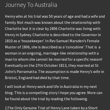
Journey To Australia
Henry who at his trial was 50 years of age and had a wife and
family. Not much was known about the relationship with
Charlotte but it is clear by 1806 Charlotte was living with
Henry in Sydney. Charlotte is described to the Governor in
1810 as a ‘housekeeper’. In Rev Samuel Marsden’s Female
Muster of 1806, she is described as a ‘concubine’. That is a
woman in an ongoing, marriage-like relationship with a
man to whom she cannot be married for a specific reason!
Eventually on the 27th October 1813, they married at St
John’s Parramatta. The assumption is made Henry’s wife in
Bristol, England had died by that time.
I will look at Henry work and life in Australia in my next
blog. This is a compelling story I hope you agree. More can
be found about the trial by reading the following.
1.The Only Genuine Trial of Henry Lane taken by a Short