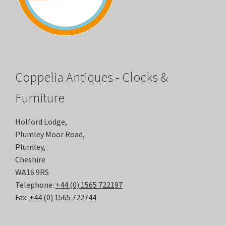
Coppelia Antiques - Clocks &
Furniture
Holford Lodge,
Plumley Moor Road,
Plumley,
Cheshire
WA16 9RS
Telephone:
+44 (0) 1565 722197
Fax:
+44 (0) 1565 722744