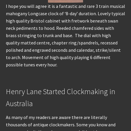
I hope you will agree it is a fantastic and rare 3 train musical
mahogany Longcase clock of ‘8-day’ duration. Lovely typical
high quality Bristol cabinet with fretwork beneath swan
neck pediments to hood. Reeded chamfered sides with
brass stringing to trunk and base. The dial with high
quality matted centre, chapter ring/spandrels, recessed
polished and engraved seconds and calendar, strike/silent
to arch. Movement of high quality playing 6 different
possible tunes every hour.
Henry Lane Started Clockmaking in
Australia
As many of my readers are aware there are literally
thousands of antique clockmakers. Some you know and