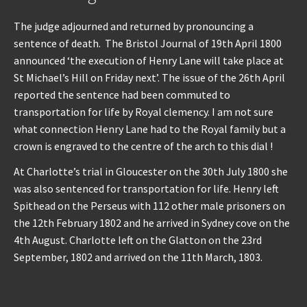
The judge adjourned and returned by pronouncing a
sentence of death. The Bristol Journal of 19th April 1800
announced ‘the execution of Henry Lane will take place at
St Michael’s Hill on Friday next’. The issue of the 26th April
reported the sentence had been commuted to
transportation for life by Royal clemency. I am not sure
what connection Henry Lane had to the Royal family but a
crown is engraved to the centre of the arch to this dial !
At Charlotte’s trial in Gloucester on the 30th July 1800 she
was also sentenced for transportation for life. Henry left
Spithead on the Perseus with 112 other male prisoners on
the 12th February 1802 and he arrived in Sydney cove on the
4th August. Charlotte left on the Glatton on the 23rd
September, 1802 and arrived on the 11th March, 1803.