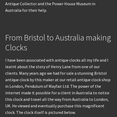
Antique Collector and the Power House Museum in
Australia for their help.
REPAIRS
INSTALLATION
From Bristol to Australia making
INFORMATION
Clocks
MY ACCOUNT
I have been associated with antique clocks all my life and I
learnt about the story of Henry Lane from one of our
clients. Many years ago we had for sale a stunning Bristol
antique clock by this maker at our retail antique clock shop
in London, Pendulum of Mayfair Ltd. The power of the
internet made it possible for a client in Australia to notice
this clock and travel all the way from Australia to London,
UK. He viewed and eventually purchase this magnificent
clock. The clock itself is pictured below.