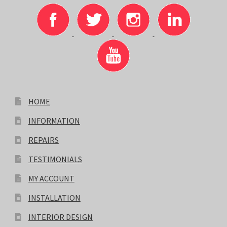
HOME
INFORMATION
REPAIRS
TESTIMONIALS
MY ACCOUNT
INSTALLATION
INTERIOR DESIGN