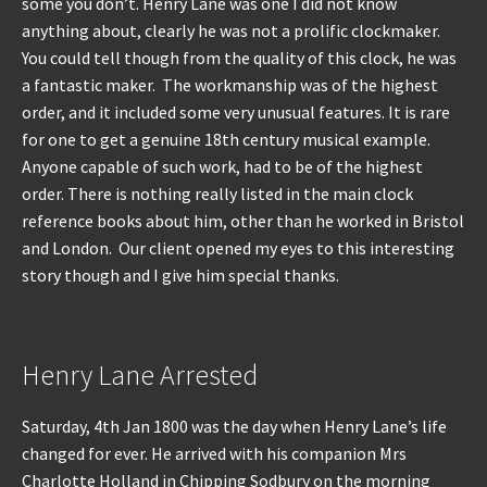
some you don’t. Henry Lane was one I did not know
anything about, clearly he was not a prolific clockmaker.
You could tell though from the quality of this clock, he was
a fantastic maker. The workmanship was of the highest
order, and it included some very unusual features. It is rare
for one to get a genuine 18th century musical example.
Anyone capable of such work, had to be of the highest
order. There is nothing really listed in the main clock
reference books about him, other than he worked in Bristol
and London. Our client opened my eyes to this interesting
story though and I give him special thanks.
Henry Lane Arrested
Saturday, 4th Jan 1800 was the day when Henry Lane’s life
changed for ever. He arrived with his companion Mrs
Charlotte Holland in Chipping Sodbury on the morning