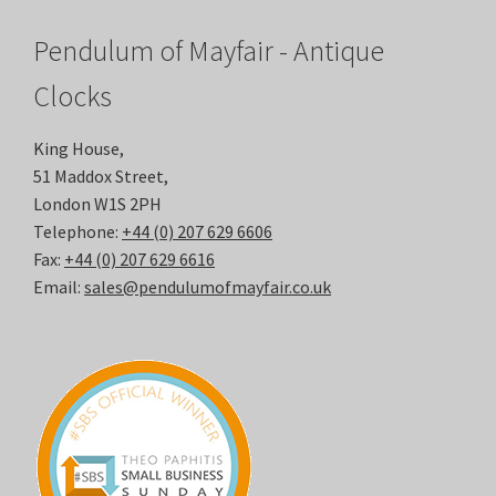
Pendulum of Mayfair - Antique
Clocks
King House,
51 Maddox Street,
London W1S 2PH
Telephone:
+44 (0) 207 629 6606
Fax:
+44 (0) 207 629 6616
Email:
sales@pendulumofmayfair.co.uk