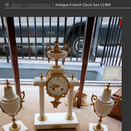
Home
French Clocks
Antique French Clock Set C1900