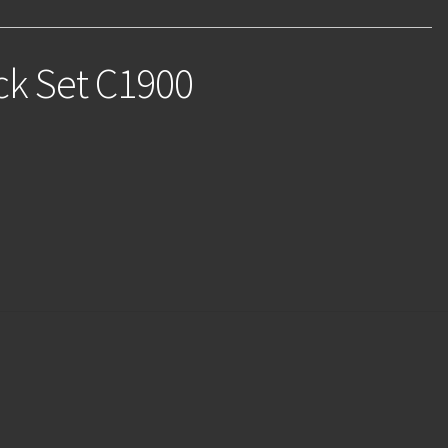
ck Set C1900