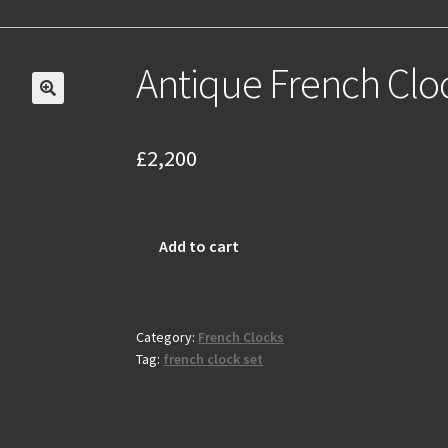
Antique French Clo
£
2,200
Antique
Add to cart
French
Clock
Set
C1900
Category:
French Clocks
Tag:
french clock set
quantity