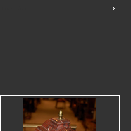
Description