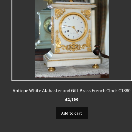
Antique White Alabaster and Gilt Brass French Clock C1880
£
1,750
Add to cart