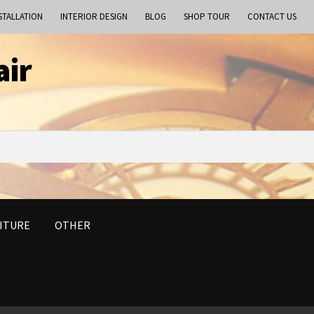
STALLATION
INTERIOR DESIGN
BLOG
SHOP TOUR
CONTACT US
air
ITURE
OTHER