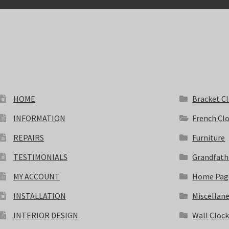
HOME
Bracket C
INFORMATION
French Cl
REPAIRS
Furniture
TESTIMONIALS
Grandfath
MY ACCOUNT
Home Pag
INSTALLATION
Miscellan
INTERIOR DESIGN
Wall Cloc