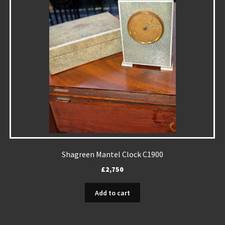
Shagreen Mantel Clock C1900
£
2,750
Add to cart