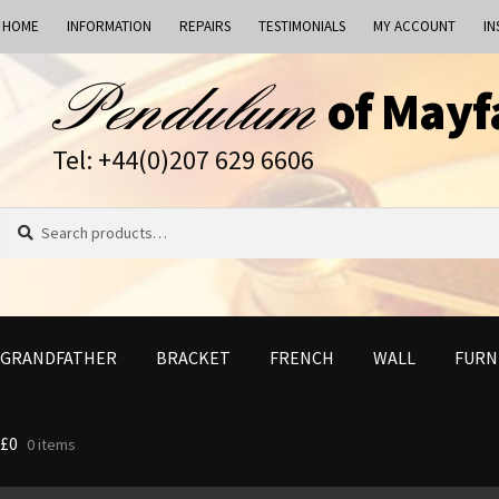
HOME
INFORMATION
REPAIRS
TESTIMONIALS
MY ACCOUNT
IN
Skip
Skip
of Mayf
to
to
navigation
content
Tel: +44(0)207 629 6606
Search
Search
for:
GRANDFATHER
BRACKET
FRENCH
WALL
FURN
£
0
0 items