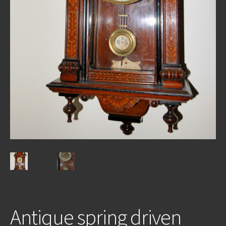
REPAIRS
INSTALLATION
INFORMATION
MY ACCOUNT
Antique spring driven