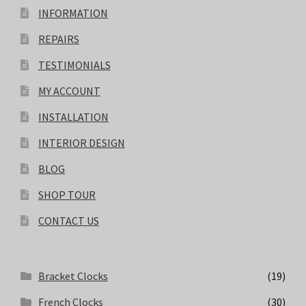
INFORMATION
REPAIRS
TESTIMONIALS
MY ACCOUNT
INSTALLATION
INTERIOR DESIGN
BLOG
SHOP TOUR
CONTACT US
Bracket Clocks
(19)
French Clocks
(30)