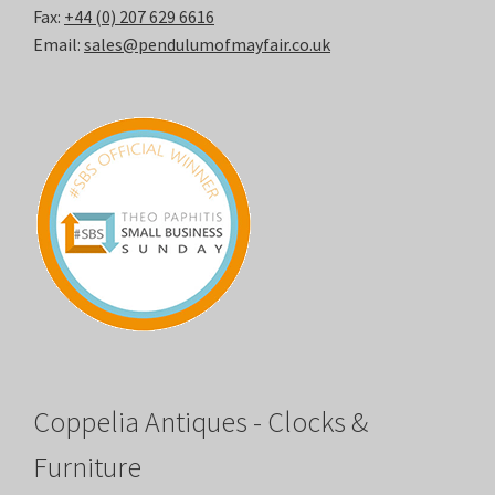
Fax:
+44 (0) 207 629 6616
Email:
sales@pendulumofmayfair.co.uk
Coppelia Antiques - Clocks &
Furniture