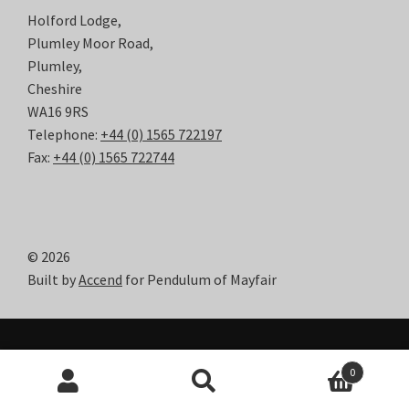
Holford Lodge,
Plumley Moor Road,
Plumley,
Cheshire
WA16 9RS
Telephone:
+44 (0) 1565 722197
Fax:
+44 (0) 1565 722744
© 2026
Built by
Accend
for Pendulum of Mayfair
0
Search
Search