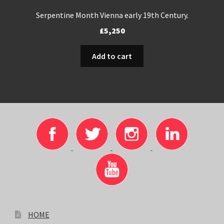
Serpentine Month Vienna early 19th Century.
£
5,250
Add to cart
HOME