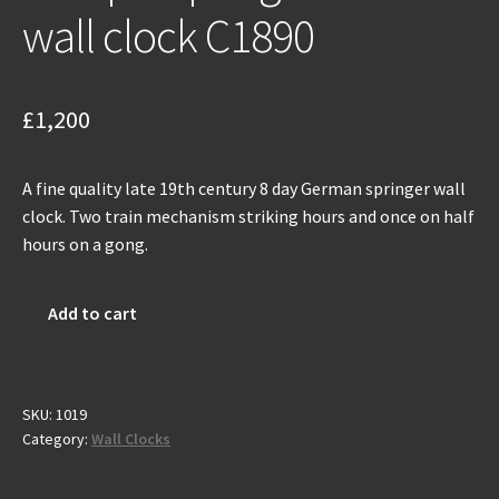
wall clock C1890
£
1,200
A fine quality late 19th century 8 day German springer wall
clock. Two train mechanism striking hours and once on half
hours on a gong.
Antique
Add to cart
spring
driven
wall
clock
SKU:
1019
Category:
Wall Clocks
C1890
quantity