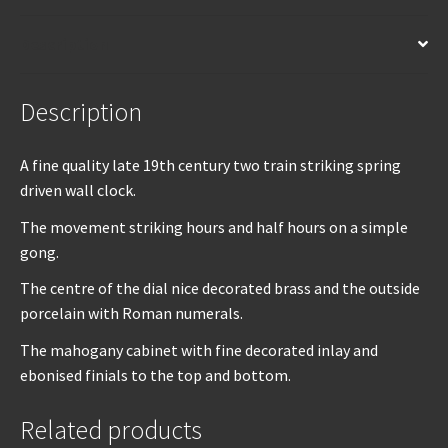
Description
Description
A fine quality late 19th century two train striking spring
driven wall clock.
The movement striking hours and half hours on a simple
gong.
The centre of the dial nice decorated brass and the outside
porcelain with Roman numerals.
The mahogany cabinet with fine decorated inlay and
ebonised finials to the top and bottom.
Related products