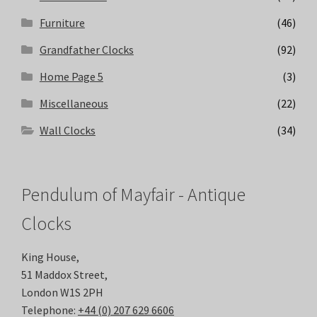
Furniture
(46)
Grandfather Clocks
(92)
Home Page 5
(3)
Miscellaneous
(22)
Wall Clocks
(34)
Pendulum of Mayfair - Antique
Clocks
King House,
51 Maddox Street,
London W1S 2PH
Telephone:
+44 (0) 207 629 6606