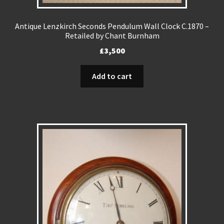
Antique Lenzkirch Seconds Pendulum Wall Clock C.1870 –
Retailed by Chant Burnham
£
3,500
Add to cart