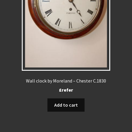
Wall clock by Moreland – Chester C.1830
£refer
Add to cart