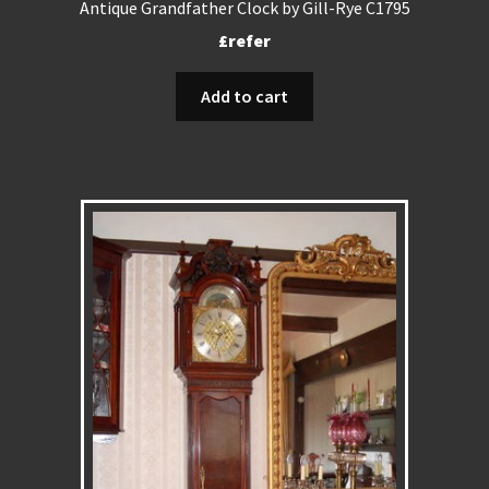
Antique Grandfather Clock by Gill-Rye C1795
£refer
Add to cart