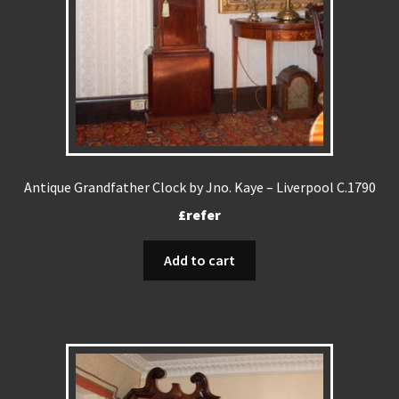
Antique Grandfather Clock by Jno. Kaye – Liverpool C.1790
£refer
Add to cart