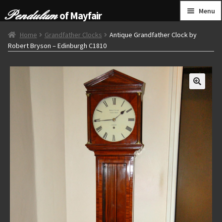
Skip
Skip
Menu
of Mayfair
to
to
navigation
content
HOME
Home
Grandfather Clocks
Antique Grandfather Clock by
Robert Bryson – Edinburgh C1810
GRANDFATHER CLOCKS
BRACKET CLOCKS
FRENCH CLOCKS
WALL CLOCKS
FURNITURE
OTHER
CONTACT US