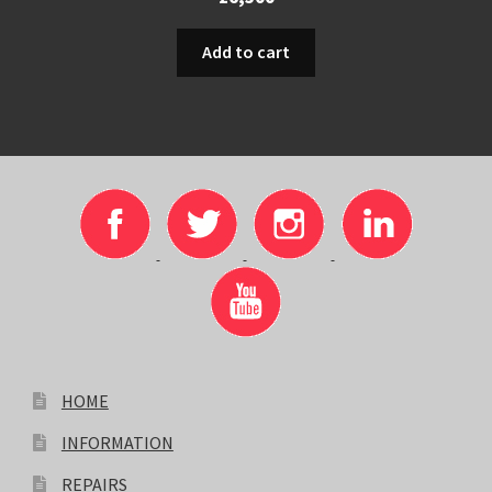
Add to cart
HOME
INFORMATION
REPAIRS