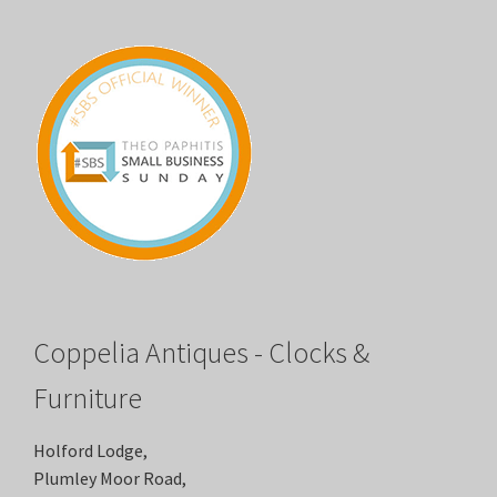
Coppelia Antiques - Clocks &
Furniture
Holford Lodge,
Plumley Moor Road,