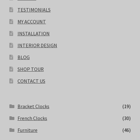
TESTIMONIALS
MY ACCOUNT
INSTALLATION
INTERIOR DESIGN
BLOG
SHOP TOUR
CONTACT US
Bracket Clocks
(19)
French Clocks
(30)
Furniture
(46)