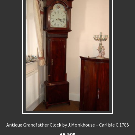
Antique Grandfather Clock by J.Monkhouse – Carlisle C.1785
£
6,500