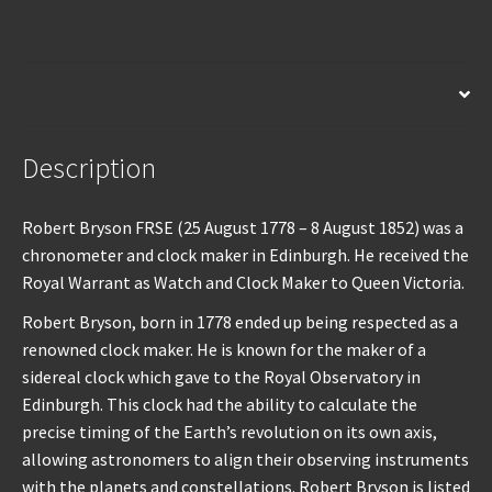
Description
Description
Robert Bryson FRSE (25 August 1778 – 8 August 1852) was a
chronometer and clock maker in Edinburgh. He received the
Royal Warrant as Watch and Clock Maker to Queen Victoria.
Robert Bryson, born in 1778 ended up being respected as a
renowned clock maker. He is known for the maker of a
sidereal clock which gave to the Royal Observatory in
Edinburgh. This clock had the ability to calculate the
precise timing of the Earth’s revolution on its own axis,
allowing astronomers to align their observing instruments
with the planets and constellations. Robert Bryson is listed