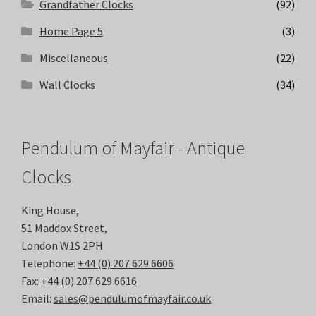
Grandfather Clocks
(92)
Home Page 5
(3)
Miscellaneous
(22)
Wall Clocks
(34)
Pendulum of Mayfair - Antique
Clocks
King House,
51 Maddox Street,
London W1S 2PH
Telephone:
+44 (0) 207 629 6606
Fax:
+44 (0) 207 629 6616
Email:
sales@pendulumofmayfair.co.uk