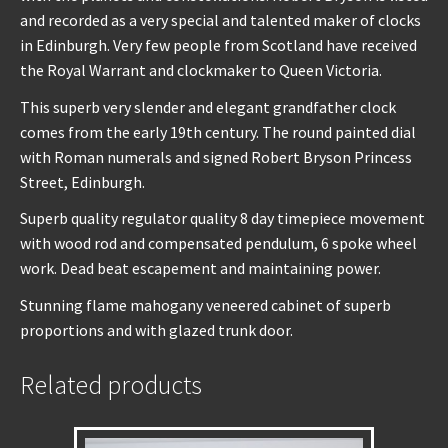
and recorded as a very special and talented maker of clocks
in Edinburgh. Very few people from Scotland have received
the Royal Warrant and clockmaker to Queen Victoria.
This superb very slender and elegant grandfather clock
comes from the early 19th century. The round painted dial
with Roman numerals and signed Robert Bryson Princess
Street, Edinburgh.
Superb quality regulator quality 8 day timepiece movement
with wood rod and compensated pendulum, 6 spoke wheel
work. Dead beat escapement and maintaining power.
Stunning flame mahogany veneered cabinet of superb
proportions and with glazed trunk door.
Related products