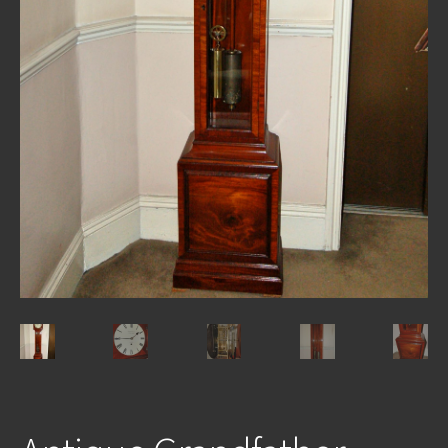
REPAIRS
INSTALLATION
INFORMATION
MY ACCOUNT