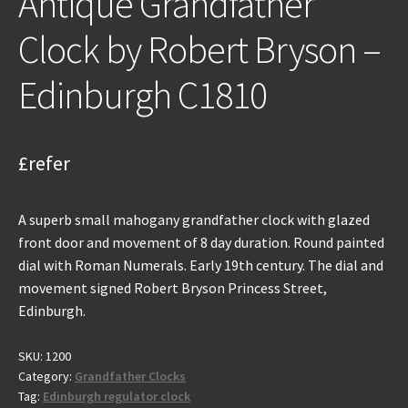
Antique Grandfather
Clock by Robert Bryson –
Edinburgh C1810
£refer
A superb small mahogany grandfather clock with glazed
front door and movement of 8 day duration. Round painted
dial with Roman Numerals. Early 19th century. The dial and
movement signed Robert Bryson Princess Street,
Edinburgh.
SKU:
1200
Category:
Grandfather Clocks
Tag:
Edinburgh regulator clock