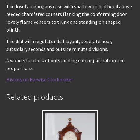
The lovely mahogany case with shallow arched hood above
reeded chamfered corners flanking the conforming door,
lovely flame veneers to trunk and standing on shaped
plinth.
The dial with regulator dial layout, seperate hour,
subsidiary seconds and outside minute divisions.
A wonderful clock of outstanding colour,patination and
proportions.
History on Barwise Clockmaker
Related products