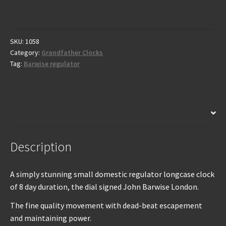
Grandfather
Clock
by
Barwise
SKU:
1058
Category:
Grandfather Clocks
-
Tag:
Barwise regulator
London
C1800
quantity
Description
Description
A simply stunning small domestic regulator longcase clock
of 8 day duration, the dial signed John Barwise London.
The fine quality movement with dead-beat escapement
and maintaining power.