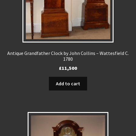
Antique Grandfather Clock by John Collins – Wattesfield C.
1780
£
11,500
Add to cart