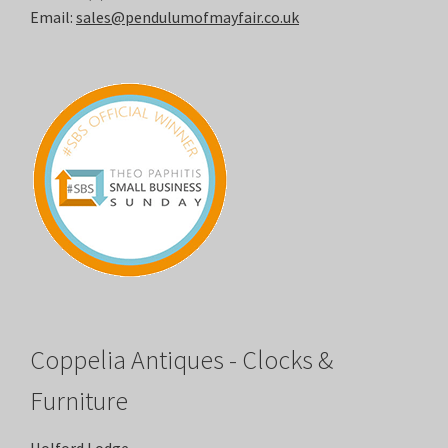
Email:
sales@pendulumofmayfair.co.uk
Coppelia Antiques - Clocks &
Furniture
Holford Lodge,