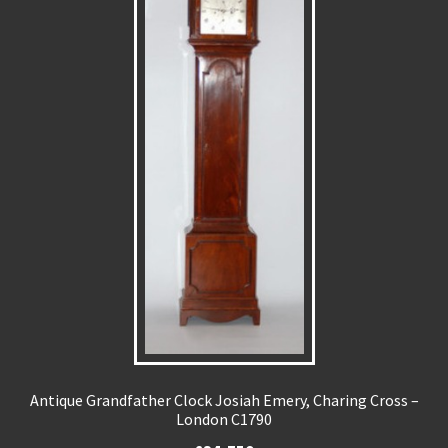
Antique Grandfather Clock Josiah Emery, Charing Cross –
London C1790