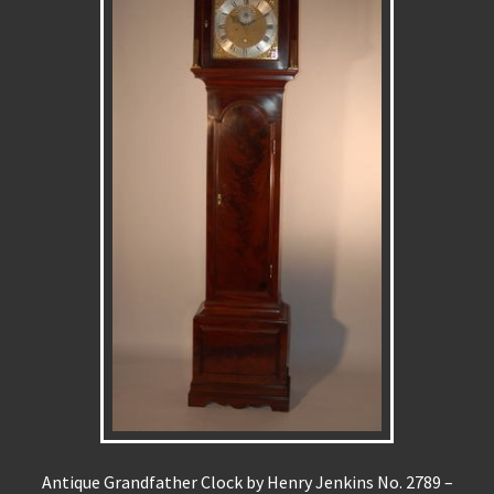
Antique Grandfather Clock by Henry Jenkins No. 2789 –