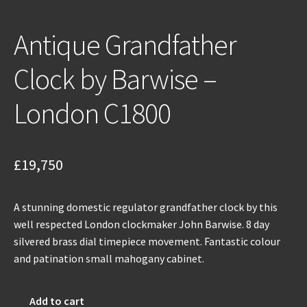
Antique Grandfather
Clock by Barwise –
London C1800
£
19,750
A stunning domestic regulator grandfather clock by this
well respected London clockmaker John Barwise. 8 day
silvered brass dial timepiece movement. Fantastic colour
and patination small mahogany cabinet.
Antique
Add to cart