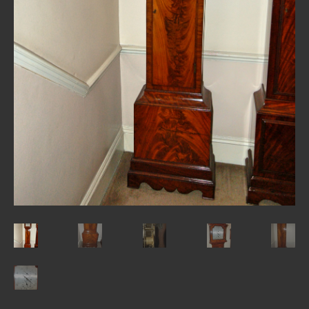
REPAIRS
INSTALLATION
INFORMATION
MY ACCOUNT