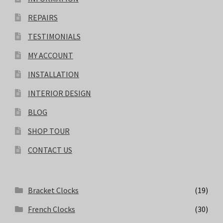
REPAIRS
TESTIMONIALS
MY ACCOUNT
INSTALLATION
INTERIOR DESIGN
BLOG
SHOP TOUR
CONTACT US
Bracket Clocks
(19)
French Clocks
(30)