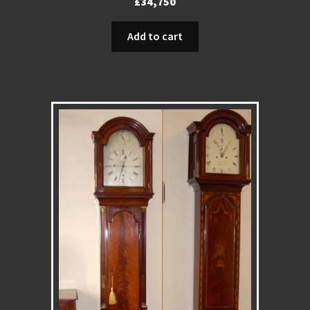
£
34,750
Add to cart