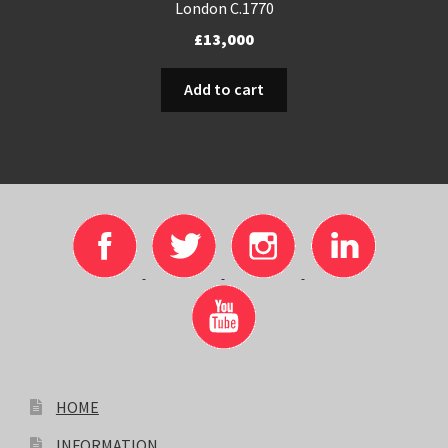
London C.1770
£
13,000
Add to cart
HOME
INFORMATION