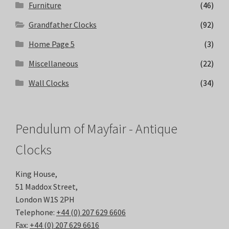
Furniture
(46)
Grandfather Clocks
(92)
Home Page 5
(3)
Miscellaneous
(22)
Wall Clocks
(34)
Pendulum of Mayfair - Antique
Clocks
King House,
51 Maddox Street,
London W1S 2PH
Telephone:
+44 (0) 207 629 6606
Fax:
+44 (0) 207 629 6616