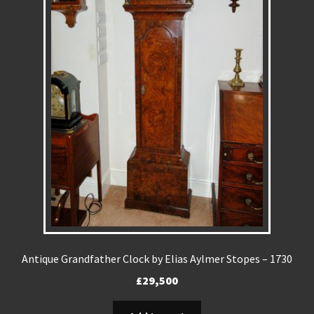
REPAIRS
INSTALLATION
INFORMATION
MY ACCOUNT
Antique Grandfather Clock by Elias Aylmer Stopes – 1730
£
29,500