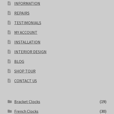
INFORMATION
REPAIRS
TESTIMONIALS
MY ACCOUNT
INSTALLATION
INTERIOR DESIGN
BLOG
SHOP TOUR
CONTACT US
Bracket Clocks
(19)
French Clocks
(30)