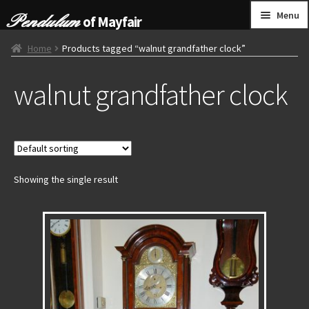
Skip
Skip
Menu
of Mayfair
to
to
navigation
content
HOME
Home
Products tagged “walnut grandfather clock”
walnut grandfather clock
GRANDFATHER CLOCKS
BRACKET CLOCKS
FRENCH CLOCKS
Showing the single result
WALL CLOCKS
FURNITURE
OTHER
CONTACT US