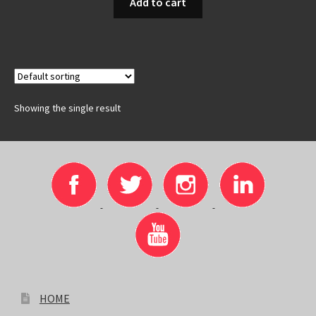
Add to cart
Showing the single result
HOME