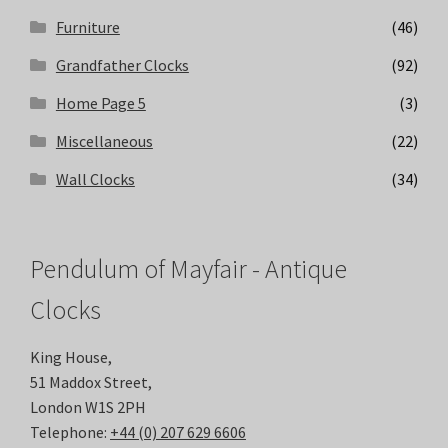
Furniture
(46)
Grandfather Clocks
(92)
Home Page 5
(3)
Miscellaneous
(22)
Wall Clocks
(34)
Pendulum of Mayfair - Antique
Clocks
King House,
51 Maddox Street,
London W1S 2PH
Telephone:
+44 (0) 207 629 6606