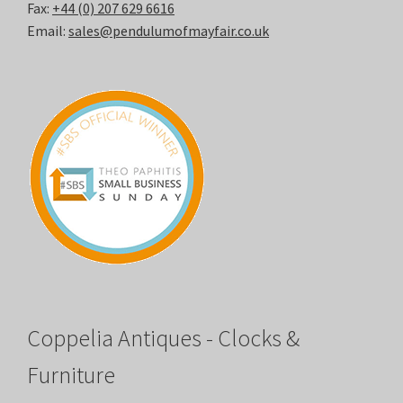
Fax:
+44 (0) 207 629 6616
Email:
sales@pendulumofmayfair.co.uk
Coppelia Antiques - Clocks &
Furniture