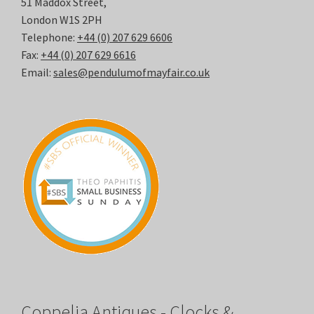
51 Maddox Street,
London W1S 2PH
Telephone:
+44 (0) 207 629 6606
Fax:
+44 (0) 207 629 6616
Email:
sales@pendulumofmayfair.co.uk
Coppelia Antiques - Clocks &