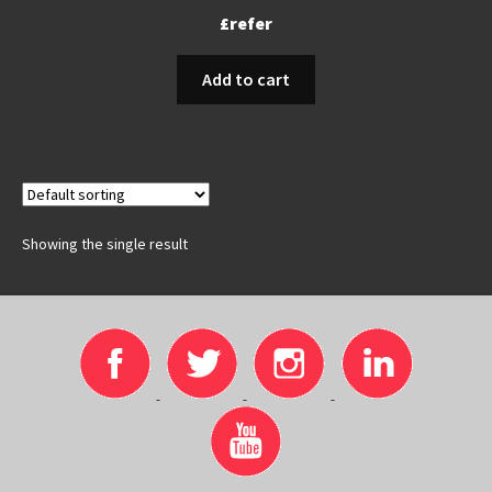
£refer
Add to cart
Showing the single result