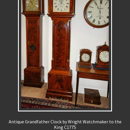
REPAIRS
INSTALLATION
INFORMATION
MY ACCOUNT
Antique Grandfather Clock by Wright Watchmaker to the
King C1775