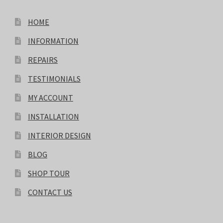
HOME
INFORMATION
REPAIRS
TESTIMONIALS
MY ACCOUNT
INSTALLATION
INTERIOR DESIGN
BLOG
SHOP TOUR
CONTACT US