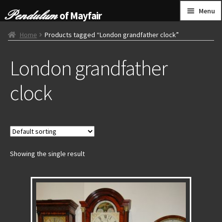
Skip
Skip
Menu
of Mayfair
to
to
navigation
content
HOME
Home
Products tagged “London grandfather clock”
London grandfather
GRANDFATHER CLOCKS
clock
BRACKET CLOCKS
FRENCH CLOCKS
WALL CLOCKS
Showing the single result
FURNITURE
OTHER
CONTACT US