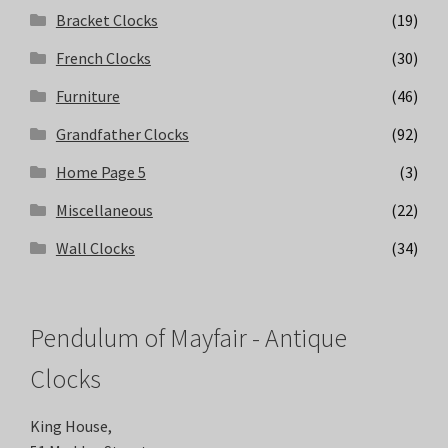
Bracket Clocks
(19)
French Clocks
(30)
Furniture
(46)
Grandfather Clocks
(92)
Home Page 5
(3)
Miscellaneous
(22)
Wall Clocks
(34)
Pendulum of Mayfair - Antique
Clocks
King House,