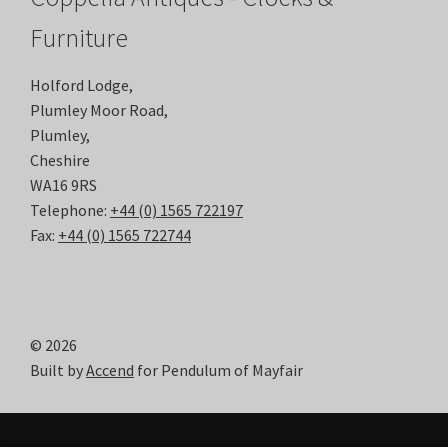
Furniture
Holford Lodge,
Plumley Moor Road,
Plumley,
Cheshire
WA16 9RS
Telephone:
+44 (0) 1565 722197
Fax:
+44 (0) 1565 722744
© 2026
Built by
Accend
for Pendulum of Mayfair