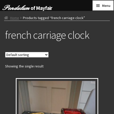
Skip
Skip
Menu
of Mayfair
to
to
navigation
content
HOME
Home
Products tagged “french carriage clock”
french carriage clock
GRANDFATHER CLOCKS
BRACKET CLOCKS
FRENCH CLOCKS
Showing the single result
WALL CLOCKS
FURNITURE
OTHER
CONTACT US