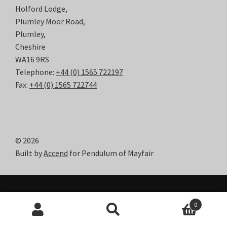
Holford Lodge,
Plumley Moor Road,
Plumley,
Cheshire
WA16 9RS
Telephone:
+44 (0) 1565 722197
Fax:
+44 (0) 1565 722744
© 2026
Built by
Accend
for Pendulum of Mayfair
0
Search
Search