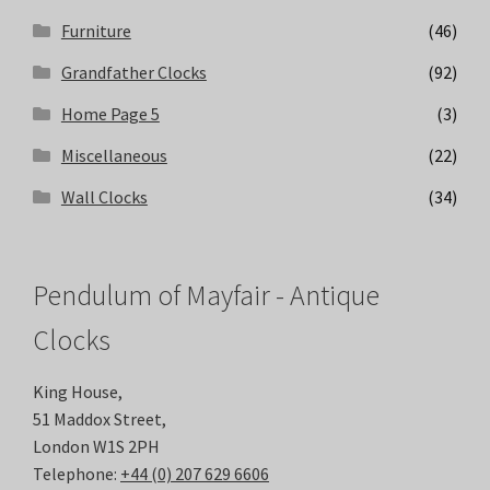
Furniture
(46)
Grandfather Clocks
(92)
Home Page 5
(3)
Miscellaneous
(22)
Wall Clocks
(34)
Pendulum of Mayfair - Antique
Clocks
King House,
51 Maddox Street,
London W1S 2PH
Telephone:
+44 (0) 207 629 6606