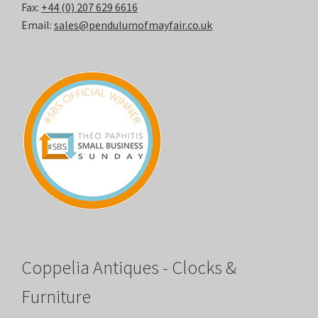
Fax:
+44 (0) 207 629 6616
Email:
sales@pendulumofmayfair.co.uk
Coppelia Antiques - Clocks &
Furniture