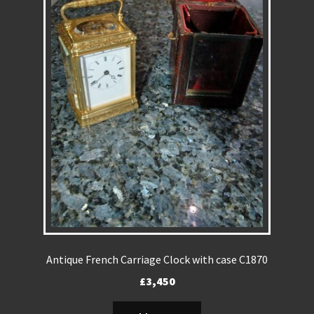
REPAIRS
INSTALLATION
INFORMATION
MY ACCOUNT
Antique French Carriage Clock with case C1870
£
3,450