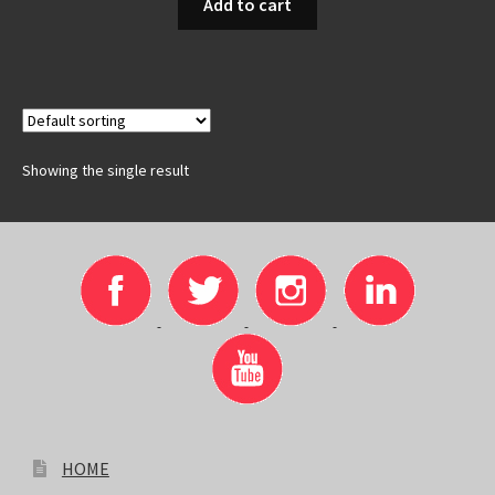
Add to cart
Showing the single result
HOME