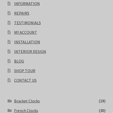
INFORMATION
REPAIRS
TESTIMONIALS
MY ACCOUNT
INSTALLATION
INTERIOR DESIGN
BLOG
SHOP TOUR
CONTACT US
Bracket Clocks
(19)
French Clocks
(30)