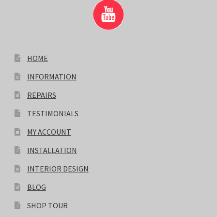
HOME
INFORMATION
REPAIRS
TESTIMONIALS
MY ACCOUNT
INSTALLATION
INTERIOR DESIGN
BLOG
SHOP TOUR