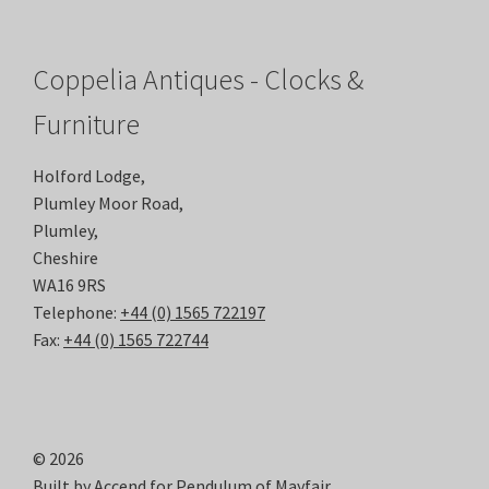
Coppelia Antiques - Clocks &
Furniture
Holford Lodge,
Plumley Moor Road,
Plumley,
Cheshire
WA16 9RS
Telephone:
+44 (0) 1565 722197
Fax:
+44 (0) 1565 722744
© 2026
Built by
Accend
for Pendulum of Mayfair