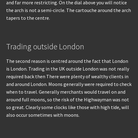
and far more restricting. On the dial above you will notice
the arch is not a semi-circle. The cartouche around the arch
tapers to the centre.
Trading outside London
The second reason is centred around the fact that London
is London. Trading in the UK outside London was not really
required back then There were plenty of wealthy clients in
and around London. Moons generally were required to check
when to travel. Generally merchants would travel on and
around full moons, so the risk of the Highwayman was not
so great. Clearly some clocks like those with high tide, will
also occur sometimes with moons.