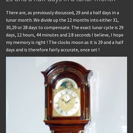
There are, as previously discussed, 29 and a half days in a
lunar month. We divide up the 12 months into either 31,
30,29 or 28 days to compensate. The exact lunar cycle is 29
days, 12 hours, 44 minutes and 2.8 seconds I believe, I hope
my memory is right ! The clocks moon as it is 29 and a half
days and is therefore fairly accurate, once set !