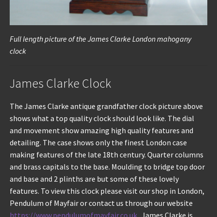
Full length picture of the James Clarke London mahogany
clock
James Clarke Clock
The James Clarke antique grandfather clock picture above
shows what a top quality clock should look like. The dial
and movement show amazing high quality features and
detailing. The case shows only the finest London case
making features of the late 18th century. Quarter columns
and brass capitals to the base. Moulding to bridge top door
and base and 2 plinths are but some of these lovely
features. To view this clock please visit our shop in London,
Pendulum of Mayfair or contact us through our website
https://www.pendulumofmayfair.co.uk
. James Clarke is