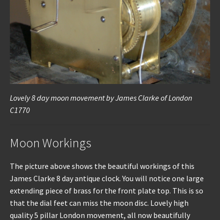
Lovely 8 day moon movement by James Clarke of London
C1770
Moon Workings
The picture above shows the beautiful workings of this
James Clarke 8 day antique clock. You will notice one large
extending piece of brass for the front plate top. This is so
that the dial feet can miss the moon disc. Lovely high
quality 5 pillar London movement, all now beautifully