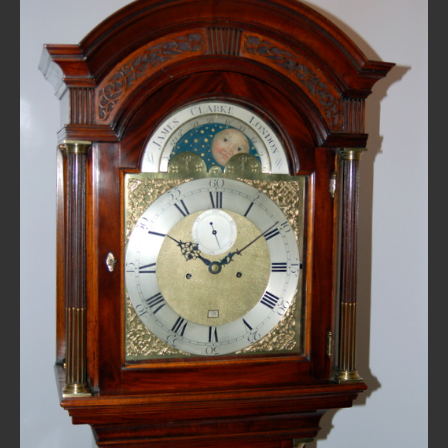
REPAIRS
INSTALLATION
INFORMATION
MY ACCOUNT