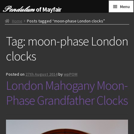
Skip
Skip
Menu
of Mayfair
to
to
navigation
content
HOME
Home
Posts tagged “moon-phase London clocks”
Tag:
moon-phase London
GRANDFATHER CLOCKS
clocks
BRACKET CLOCKS
FRENCH CLOCKS
Posted on
27th August 2014
by
wpPOM
London Mahogany Moon-
WALL CLOCKS
Phase Grandfather Clocks
FURNITURE
OTHER
CONTACT US