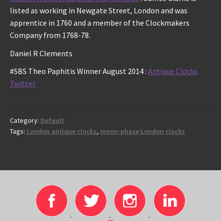
listed as working in Newgate Street, London and was
apprentice in 1760 and a member of the Clockmakers
Company from 1768-78.
Daniel R Clements
#SBS Theo Paphitis Winner August 2014 :
Antique Clocks
Twitter
Category:
Default
Tags:
London antique clocks
,
moon-phase London clocks