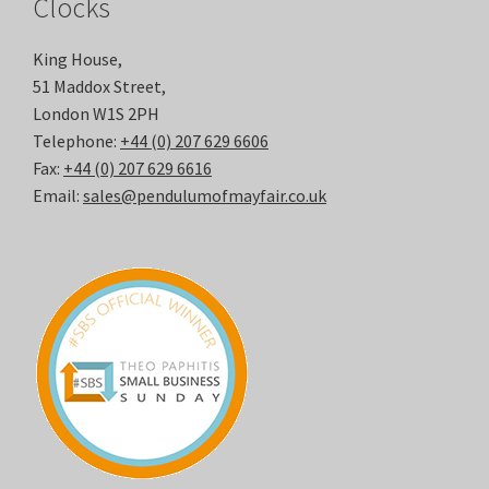
Clocks
King House,
51 Maddox Street,
London W1S 2PH
Telephone:
+44 (0) 207 629 6606
Fax:
+44 (0) 207 629 6616
Email:
sales@pendulumofmayfair.co.uk