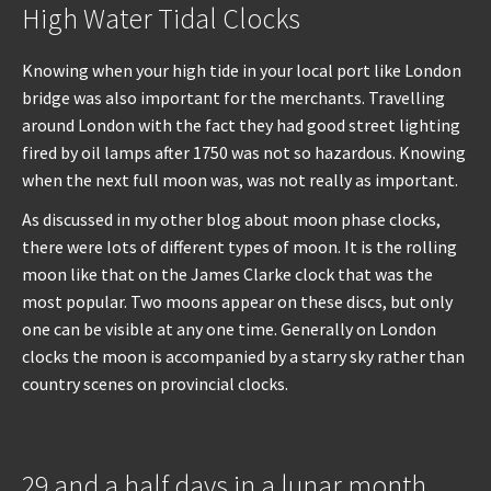
High Water Tidal Clocks
Knowing when your high tide in your local port like London
bridge was also important for the merchants. Travelling
around London with the fact they had good street lighting
fired by oil lamps after 1750 was not so hazardous. Knowing
when the next full moon was, was not really as important.
As discussed in my other blog about moon phase clocks,
there were lots of different types of moon. It is the rolling
moon like that on the James Clarke clock that was the
most popular. Two moons appear on these discs, but only
one can be visible at any one time. Generally on London
clocks the moon is accompanied by a starry sky rather than
country scenes on provincial clocks.
29 and a half days in a lunar month