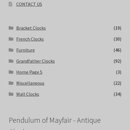
CONTACT US
Bracket Clocks
(19)
French Clocks
(30)
Furniture
(46)
Grandfather Clocks
(92)
Home Page 5
(3)
Miscellaneous
(22)
Wall Clocks
(34)
Pendulum of Mayfair - Antique