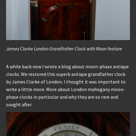
James Clarke London Grandfather Clock with Moon feature
A while back now I wrote a blog about moon-phase antique
clocks. We restored this superb antique grandfather clock
by James Clarke of London. I thought it was important to
write a little more. More about London mahogany moon-
phase clocks in particular and why they are so rare and
sought after.