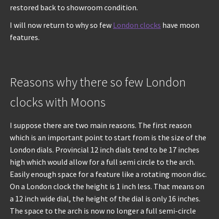
restored back to showroom condition.
I will now return to why so few
London clocks
have moon
features.
Reasons why there so few London
clocks with Moons
I suppose there are two main reasons. The first reason
which is an important point to start from is the size of the
London dials. Provincial 12 inch dials tend to be 17 inches
high which would allow for a full semi circle to the arch.
Easily enough space for a feature like a rotating moon disc.
On a London clock the height is 1 inch less. That means on
a 12 inch wide dial, the height of the dial is only 16 inches.
The space to the arch is now no longer a full semi-circle