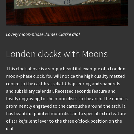
Lovely moon-phase James Clarke dial
London clocks with Moons
This clock above is a simply beautiful example of a London
moon-phase clock. You will notice the high quality matted
centre to the cast brass dial. Chapter ring and spandrels
and subsidiary calendar. Recessed seconds feature and
lovely engraving to the moon discs to the arch. The name is
prominently engraved to the cartouche around the arch. It
has beautiful painted moon disc and a special extra feature
of strike/silent lever to the three o’clock position on the
dial.