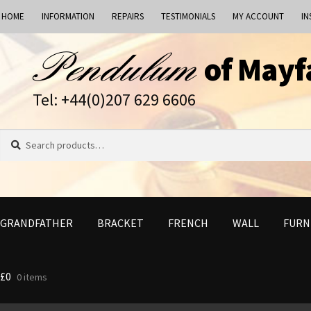
HOME
INFORMATION
REPAIRS
TESTIMONIALS
MY ACCOUNT
IN
Skip
Skip
of Mayf
to
to
navigation
content
Tel: +44(0)207 629 6606
Search
Search
for:
GRANDFATHER
BRACKET
FRENCH
WALL
FURN
£
0
0 items