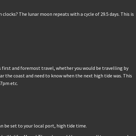
locks? The lunar moon repeats with a cycle of 29.5 days. This is
 first and foremost travel, whether you would be travelling by
near the coast and need to know when the next high tide was. This
/7pm etc.
n be set to your local port, high tide time.