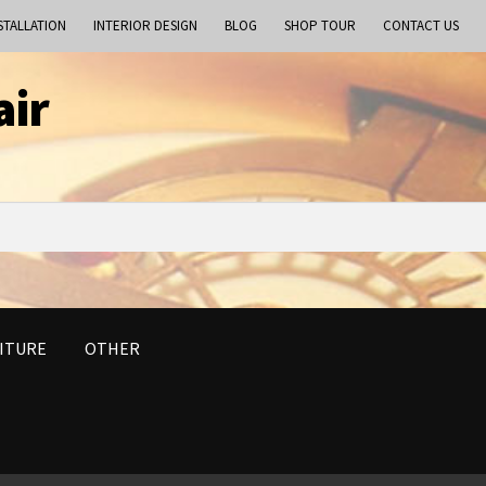
STALLATION
INTERIOR DESIGN
BLOG
SHOP TOUR
CONTACT US
air
ITURE
OTHER