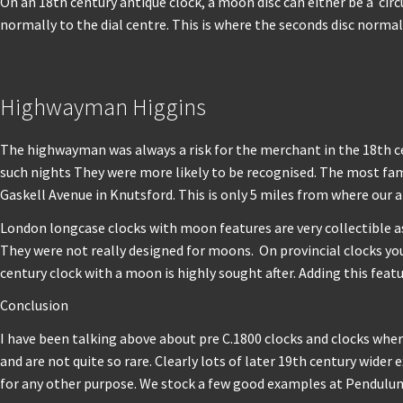
On an 18th century antique clock, a moon disc can either be a circ
normally to the dial centre. This is where the seconds disc norma
Highwayman Higgins
The highwayman was always a risk for the merchant in the 18th ce
such nights They were more likely to be recognised. The most f
Gaskell Avenue in Knutsford. This is only 5 miles from where our a
London longcase clocks with moon features are very collectible as 
They were not really designed for moons. On provincial clocks you w
century clock with a moon is highly sought after. Adding this feat
Conclusion
I have been talking above about pre C.1800 clocks and clocks where 
and are not quite so rare. Clearly lots of later 19th century wi
for any other purpose. We stock a few good examples at Pendulu