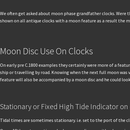
We often get asked about moon phase grandfather clocks. Were they
shown on all antique clocks with a moon feature as a result the m
Moon Disc Use On Clocks
On early pre C.1800 examples they certainly were more of a featur
ship or travelling by road. Knowing when the next full moon was v
feature will also be accompanied by a moon disc and he could look 
Stationary or Fixed High Tide Indicator on
Tidal times are sometimes stationary. i.e. set to the port of the cl