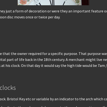
 just a form of decoration or were they an important feature on c
oon disc moves once or twice per day.
e that the owner required for a specific purpose. That purpose was
ital part of life back in the 18th century. A merchant might live 
at his clock. On that day it would say the high tide would be 7am 
 clocks
ock. Bristol Key etc or variable by an indicator to the arch which ca