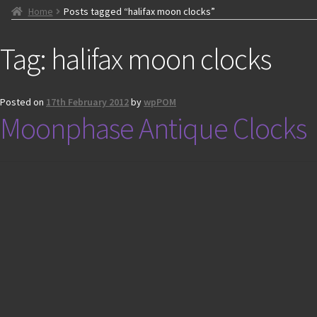
Home
Posts tagged “halifax moon clocks”
Tag:
halifax moon clocks
Posted on
17th February 2012
by
wpPOM
Moonphase Antique Clocks