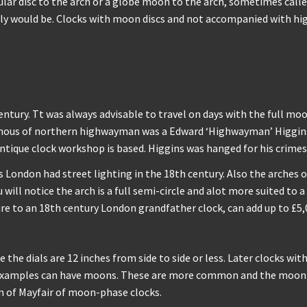
ular disc to the arch or a globe moon to the arch, sometimes calle
lly would be. Clocks with moon discs and not accompanied with high
ntury. Tt was always advisable to travel on days with the full mo
amous of northern highwayman was a Edward ‘Highwayman’ Higgins,
ntique clock workshop is based. Higgins was hanged for his crimes 
London had street lighting in the 18th century. Also the arches on
ill notice the arch is a full semi-circle and alot more suited to a
ure to an 18th century London grandfather clock, can add up to £5,0
the dials are 12 inches from side to side or less. Later clocks wit
der examples can have moons. These are more common and the moon 
m of Mayfair of moon-phase clocks.