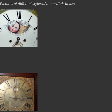
Pictures of different styles of moon dials below