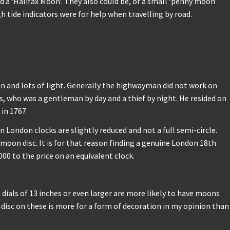
d a ‘Halifax Moon’. They also could be, or a small ‘penny moon’
 tide indicators were for help when travelling by road.
on and lots of light. Generally the highwayman did not work on
 who was a gentleman by day and a thief by night. He resided on
in 1767.
 London clocks are slightly reduced and not a full semi-circle.
 moon disc. It is for that reason finding a genuine London 18th
00 to the price on an equivalent clock.
h dials of 13 inches or even larger are more likely to have moons
disc on these is more for a form of decoration in my opinion than