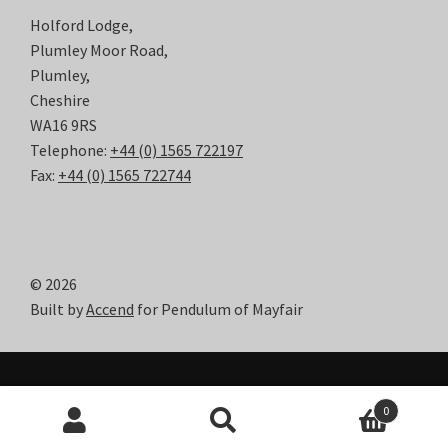
Holford Lodge,
Plumley Moor Road,
Plumley,
Cheshire
WA16 9RS
Telephone:
+44 (0) 1565 722197
Fax:
+44 (0) 1565 722744
© 2026
Built by
Accend
for Pendulum of Mayfair
0
Search
Search