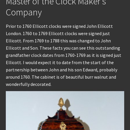
Master of the Clock Maker’s
Company
Prior to 1760 Ellicott clocks were signed John Ellicott
London. 1760 to 1769 Ellicott clocks were signed just
Ellicott. From 1769 to 1788 this was changed to John
Ellicott and Son. These facts you can see this outstanding
grandfather clock dates from 1760-1769 as it is signed just
Ellicott. I would expect it to date from the start of the
partnership between John and his son Edward, probably
around 1760. The cabinet is of beautiful burr walnut and
wonderfully decorated.