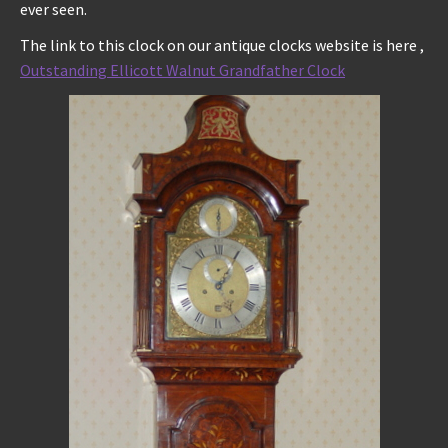
ever seen.
The link to this clock on our antique clocks website is here ,
Outstanding Ellicott Walnut Grandfather Clock