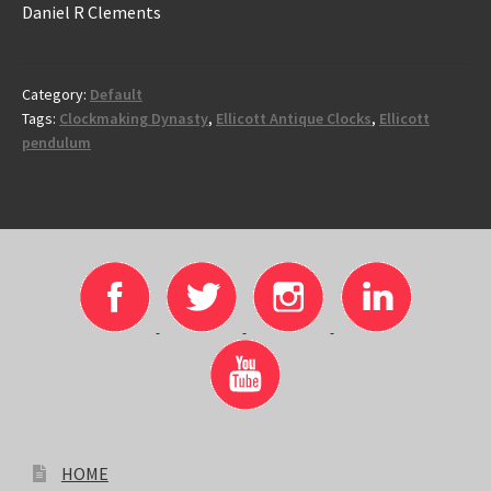
Daniel R Clements
Category:
Default
Tags:
Clockmaking Dynasty
,
Ellicott Antique Clocks
,
Ellicott
pendulum
HOME