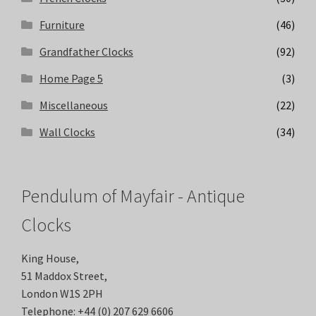
Furniture
(46)
Grandfather Clocks
(92)
Home Page 5
(3)
Miscellaneous
(22)
Wall Clocks
(34)
Pendulum of Mayfair - Antique
Clocks
King House,
51 Maddox Street,
London W1S 2PH
Telephone:
+44 (0) 207 629 6606