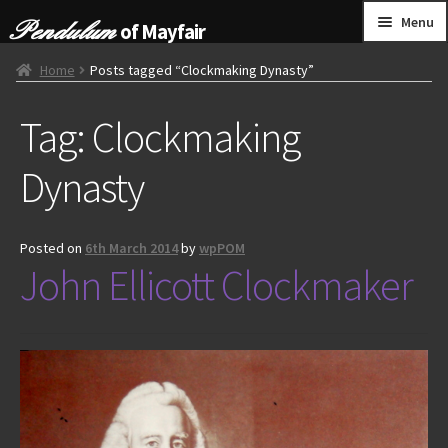
Skip
Skip
Menu
of Mayfair
to
to
navigation
content
HOME
Home
Posts tagged “Clockmaking Dynasty”
Tag:
Clockmaking
GRANDFATHER CLOCKS
Dynasty
BRACKET CLOCKS
FRENCH CLOCKS
Posted on
6th March 2014
by
wpPOM
John Ellicott Clockmaker
WALL CLOCKS
FURNITURE
OTHER
CONTACT US