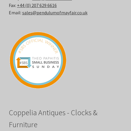
Fax:
+44 (0) 207 629 6616
Email:
sales@pendulumofmayfair.co.uk
Coppelia Antiques - Clocks &
Furniture