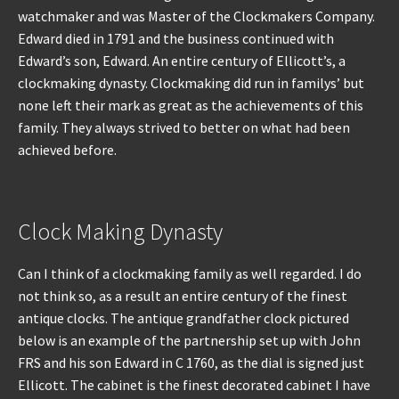
watchmaker and was Master of the Clockmakers Company.
Edward died in 1791 and the business continued with
Edward’s son, Edward. An entire century of Ellicott’s, a
clockmaking dynasty. Clockmaking did run in familys’ but
none left their mark as great as the achievements of this
family. They always strived to better on what had been
achieved before.
Clock Making Dynasty
Can I think of a clockmaking family as well regarded. I do
not think so, as a result an entire century of the finest
antique clocks. The antique grandfather clock pictured
below is an example of the partnership set up with John
FRS and his son Edward in C 1760, as the dial is signed just
Ellicott. The cabinet is the finest decorated cabinet I have