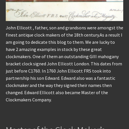
John Ellicott , father, son and grandsons were amongst the
finest antique clock makers of the 18th century.As a result I
am going to dedicate this blog to them. We are lucky to
have 2 amazing examples in stock by these great
clockmakers. One of them an outstanding GIII mahogany
bracket clock signed John Ellicott London. This dates from
just before C1760. In 1760 John Ellicott FRS took into
partnership his son Edward. Edward also was a fantastic
clockmaker and the way they signed their names then
changed. Edward Ellicott also became Master of the
Clockmakers Company.