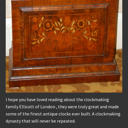
I hope you have loved reading about the clockmaking
family Ellicott of London , they were truly great and made
some of the finest antique clocks ever built. A clockmaking
dynasty that will never be repeated.