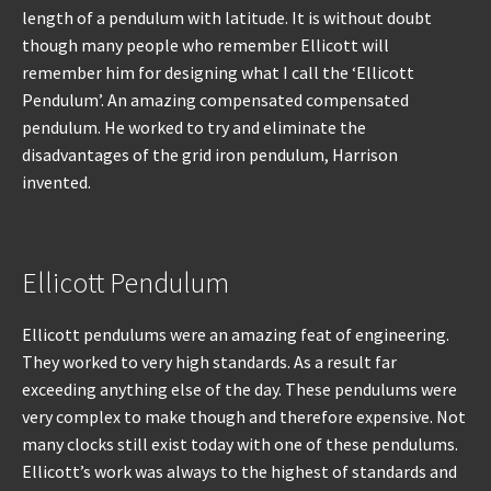
length of a pendulum with latitude. It is without doubt
though many people who remember Ellicott will
remember him for designing what I call the ‘Ellicott
Pendulum’. An amazing compensated compensated
pendulum. He worked to try and eliminate the
disadvantages of the grid iron pendulum, Harrison
invented.
Ellicott Pendulum
Ellicott pendulums were an amazing feat of engineering.
They worked to very high standards. As a result far
exceeding anything else of the day. These pendulums were
very complex to make though and therefore expensive. Not
many clocks still exist today with one of these pendulums.
Ellicott’s work was always to the highest of standards and