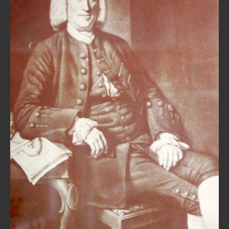
REPAIRS
INSTALLATION
INFORMATION
MY ACCOUNT