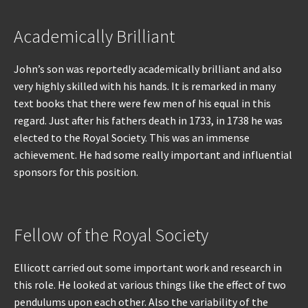
Academically Brilliant
John’s son was reportedly academically brilliant and also
very highly skilled with his hands. It is remarked in many
text books that there were few men of his equal in this
regard. Just after his fathers death in 1733, in 1738 he was
elected to the Royal Society. This was an immense
achievement. He had some really important and influential
sponsors for this position.
Fellow of the Royal Society
Ellicott carried out some important work and research in
this role. He looked at various things like the effect of two
pendulums upon each other. Also the variability of the