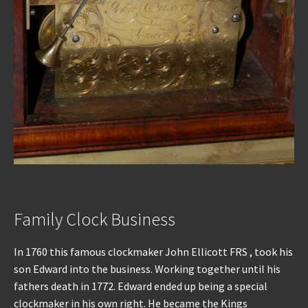
Family Clock Business
In 1760 this famous clockmaker John Ellicott FRS , took his
son Edward into the business. Working together until his
fathers death in 1772. Edward ended up being a special
clockmaker in his own right. He became the Kings