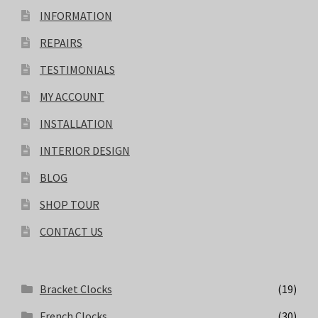
INFORMATION
REPAIRS
TESTIMONIALS
MY ACCOUNT
INSTALLATION
INTERIOR DESIGN
BLOG
SHOP TOUR
CONTACT US
Bracket Clocks
(19)
French Clocks
(30)