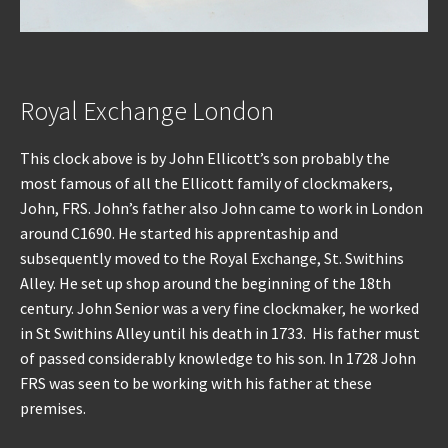
Royal Exchange London
This clock above is by John Ellicott’s son probably the
most famous of all the Ellicott family of clockmakers,
John, FRS. John’s father also John came to work in London
around C1690. He started his apprentaship and
subsequently moved to the Royal Exchange, St. Swithins
Alley. He set up shop around the beginning of the 18th
century. John Senior was a very fine clockmaker, he worked
in St Swithins Alley until his death in 1733. His father must
of passed considerably knowledge to his son. In 1728 John
FRS was seen to be working with his father at these
premises.