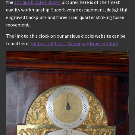
the
antique bracket clocks
pictured here is of the finest
quality workmanship. Superb verge escapement, delightful
engraved backplate and three train quarter striking fusee
movement.
The link to this clock on our antique clocks website can be
found here,
Fantastic Ellicott Mahogany Bracket Clock