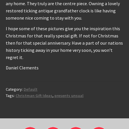
any home. They truly are the centre piece. Owning a lovely
restored ticking antique grandfather clock is like having
someone nice coming to stay with you.
I hope some of these pictures give you the inspiration this
Christmas for that really special gift. If not for Christmas
then for that special anniversary. Have a part of our nations
history ticking away in your home very soon, you won’t
regret it.
Daniel Clements
Category:
Default
Tags:
Christman Gift Ideas
,
presents unsual