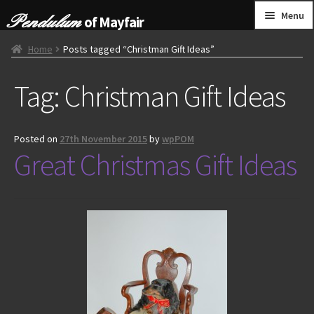
Skip
Skip
Menu
of Mayfair
to
to
navigation
content
HOME
Home
Posts tagged “Christman Gift Ideas”
Tag:
Christman Gift Ideas
GRANDFATHER CLOCKS
BRACKET CLOCKS
Posted on
27th November 2015
by
wpPOM
Great Christmas Gift Ideas
FRENCH CLOCKS
WALL CLOCKS
FURNITURE
OTHER
CONTACT US