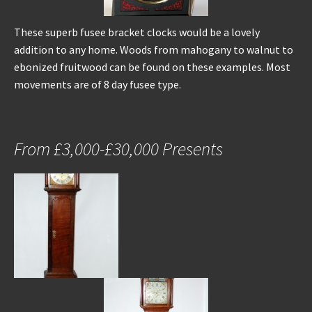
These superb fusee bracket clocks would be a lovely
addition to any home. Woods from mahogany to walnut to
ebonized fruitwood can be found on these examples. Most
movements are of 8 day fusee type.
From £3,000-£30,000 Presents