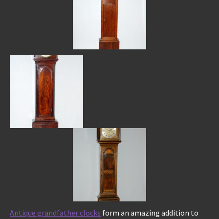
Antique grandfather clocks
form an amazing addition to