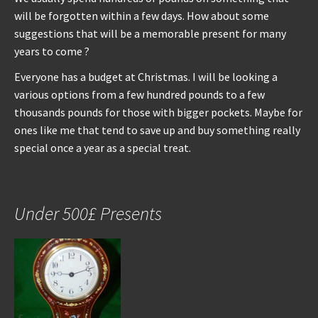
will be forgotten within a few days. How about some
suggestions that will be a memorable present for many
years to come ?
Everyone has a budget at Christmas. I will be looking a
various options from a few hundred pounds to a few
thousands pounds for those with bigger pockets. Maybe for
ones like me that tend to save up and buy something really
special once a year as a special treat.
Under 500£ Presents