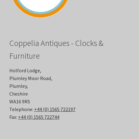
Coppelia Antiques - Clocks &
Furniture
Holford Lodge,
Plumley Moor Road,
Plumley,
Cheshire
WA16 9RS
Telephone:
+44 (0) 1565 722197
Fax:
+44 (0) 1565 722744