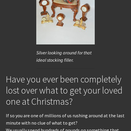
REPAIRS
INSTALLATION
INFORMATION
Silver looking around for that
MY ACCOUNT
ideal stocking filler.
Have you ever been completely
lost over what to get your loved
one at Christmas?
If so you are one of millions of us rushing around at the last
minute with no clue of what to get?
We usually spend hundreds of pounds on something that