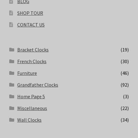
BLOG
SHOP TOUR
CONTACT US
Bracket Clocks
(19)
French Clocks
(30)
Furniture
(46)
Grandfather Clocks
(92)
Home Page 5
(3)
Miscellaneous
(22)
Wall Clocks
(34)