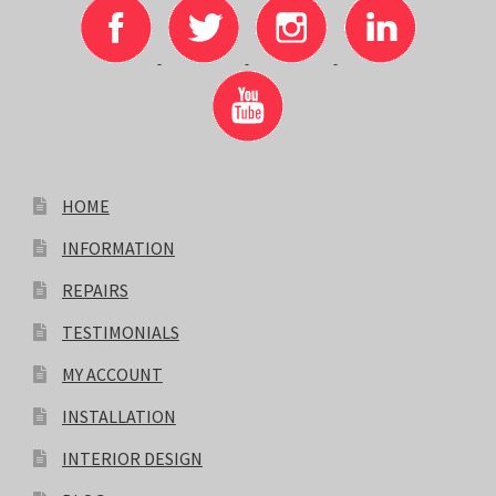
HOME
INFORMATION
REPAIRS
TESTIMONIALS
MY ACCOUNT
INSTALLATION
INTERIOR DESIGN