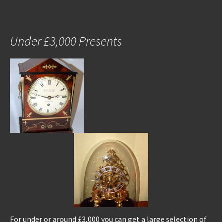
Under £3,000 Presents
For under or around £3,000 you can get a large selection of