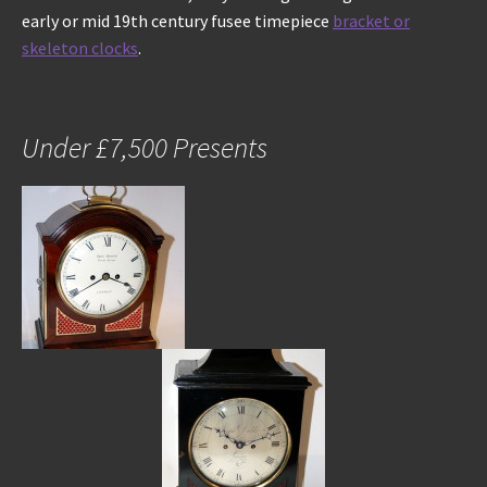
early or mid 19th century fusee timepiece
bracket or
skeleton clocks
.
Under £7,500 Presents