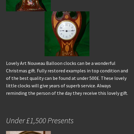
Lovely Art Nouveau Balloon clocks can be a wonderful
Christmas gift. Fully restored examples in top condition and
of the best quality can be found at under 500£. These lovely
little clocks will give years of superb service. Always
reminding the person of the day they receive this lovely gift.
Under £1,500 Presents