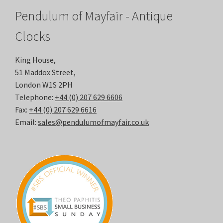
Pendulum of Mayfair - Antique
Clocks
King House,
51 Maddox Street,
London W1S 2PH
Telephone:
+44 (0) 207 629 6606
Fax:
+44 (0) 207 629 6616
Email:
sales@pendulumofmayfair.co.uk