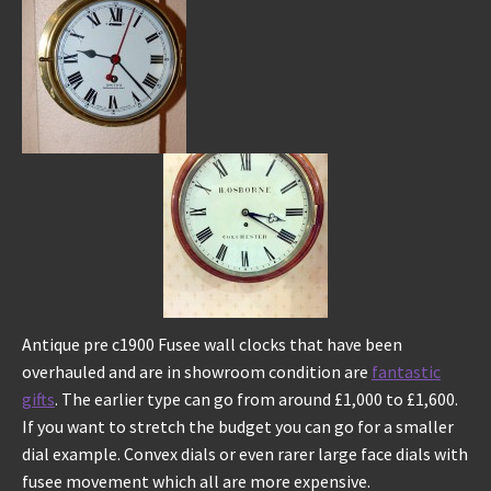
Antique pre c1900 Fusee wall clocks that have been
overhauled and are in showroom condition are
fantastic
gifts
. The earlier type can go from around £1,000 to £1,600.
If you want to stretch the budget you can go for a smaller
dial example. Convex dials or even rarer large face dials with
fusee movement which all are more expensive.