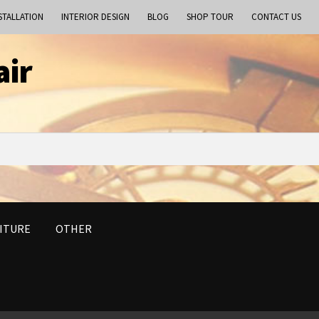
STALLATION
INTERIOR DESIGN
BLOG
SHOP TOUR
CONTACT US
air
ITURE
OTHER