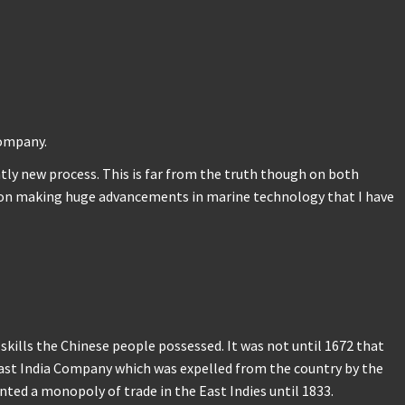
Company.
ntly new process. This is far from the truth though on both
ation making huge advancements in marine technology that I have
kills the Chinese people possessed. It was not until 1672 that
 East India Company which was expelled from the country by the
ted a monopoly of trade in the East Indies until 1833.