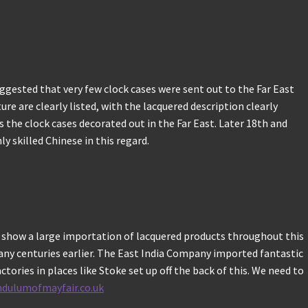
uggested that very few clock cases were sent out to the Far East
ure are clearly listed, with the lacquered description clearly
s the clock cases decorated out in the Far East. Later 18th and
 skilled Chinese in this regard.
o show a large importation of lacquered products throughout this
 many centuries earlier. The East India Company imported fantastic
ories in places like Stoke set up off the back of this. We need to
ndulumofmayfair.co.uk