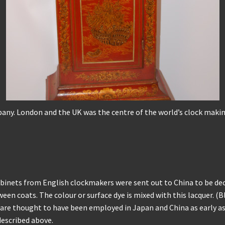
any. London and the UK was the centre of the world’s clock making
binets from English clockmakers were sent out to China to be deco
een coats. The colour or surface dye is mixed with this lacquer. (
s are thought to have been employed in Japan and China as early as
described above.