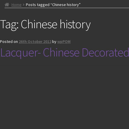
Home
Posts tagged “Chinese history”
Tag:
Chinese history
Posted on
26th October 2012
by
wpPOM
Lacquer- Chinese Decorated