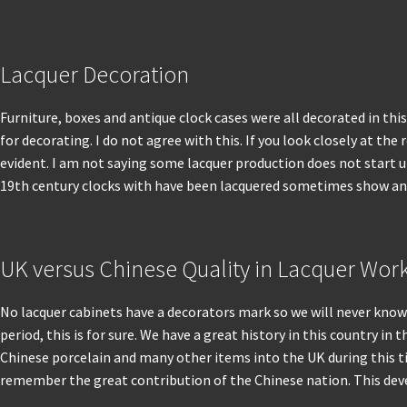
Lacquer Decoration
Furniture, boxes and antique clock cases were all decorated in thi
for decorating. I do not agree with this. If you look closely at the
evident. I am not saying some lacquer production does not start up
19th century clocks with have been lacquered sometimes show an in
UK versus Chinese Quality in Lacquer Wor
No lacquer cabinets have a decorators mark so we will never know
period, this is for sure. We have a great history in this country 
Chinese porcelain and many other items into the UK during this tim
remember the great contribution of the Chinese nation. This devel