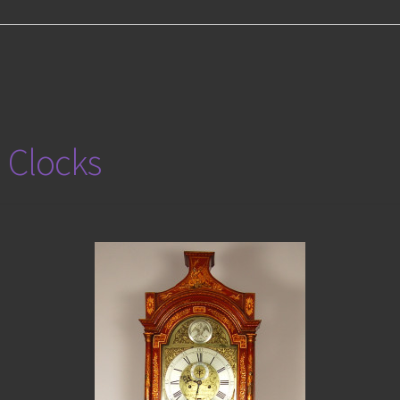
 Clocks