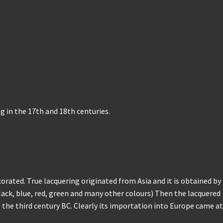
 in the 17th and 18th centuries.
rated. True lacquering originated from Asia and it is obtained by
Black, blue, red, green and many other colours) Then the lacquered
 the third century BC. Clearly its importation into Europe came at