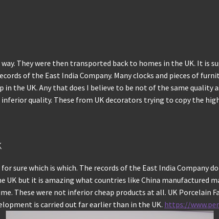
s way. They were then transported back to homes in the UK. It is s
 records of the East India Company. Many clocks and pieces of furnit
 in the UK. Any that does I believe to be not of the same quality a
ferior quality. These from UK decorators trying to copy the highly
k
 for sure which is which. The records of the East India Company d
in the UK but it is amazing what countries like China manufactured
e. These were not inferior cheap products at all. UK Porcelain Fact
opment is carried out far earlier than in the UK.
https://www.pe