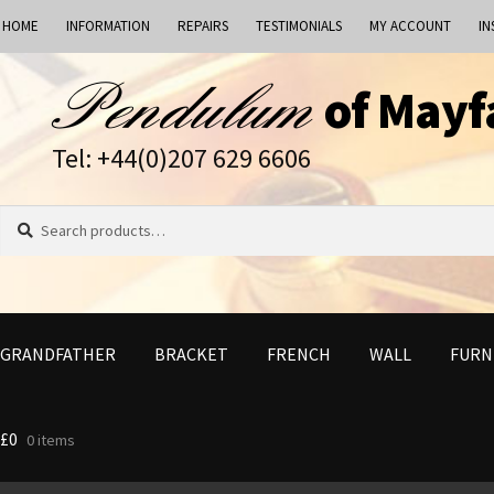
HOME
INFORMATION
REPAIRS
TESTIMONIALS
MY ACCOUNT
IN
Skip
Skip
of Mayf
to
to
navigation
content
Tel: +44(0)207 629 6606
Search
Search
for:
GRANDFATHER
BRACKET
FRENCH
WALL
FURN
£
0
0 items