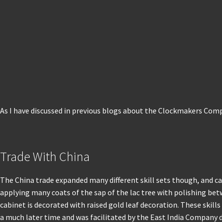
As I have discussed in previous blogs about the Clockmakers Comp
Trade With China
The China trade expanded many different skill sets though, and ca
applying many coats of the sap of the lac tree with polishing betw
cabinet is decorated with raised gold leaf decoration. These skill
a much later time and was facilitated by the East India Company 