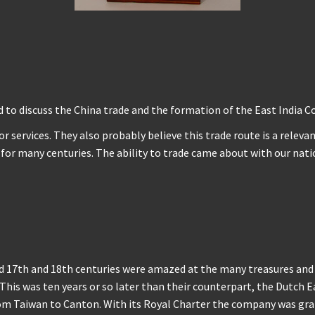
d to discuss the China trade and the formation of the East India 
r services. They also probably believe this trade route is a releva
is for many centuries. The ability to trade came about with our n
 17th and 18th centuries were amazed at the many treasures and s
This was ten years or so later than their counterpart, the Dutch
om Taiwan to Canton. With its Royal Charter the company was gran