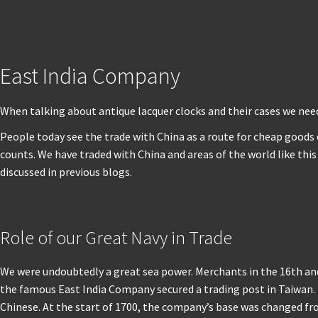
East India Company
When talking about antique lacquer clocks and their cases we nee
People today see the trade with China as a route for cheap goods o
counts. We have traded with China and areas of the world like th
discussed in previous blogs.
Role of our Great Navy in Trade
We were undoubtedly a great sea power. Merchants in the 16th and
the famous East India Company secured a trading post in Taiwan. 
Chinese. At the start of 1700, the company’s base was changed fr